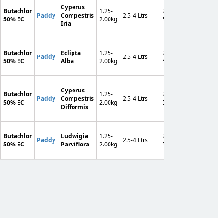
Cyperus
Butachlor
1.25-
250-
F
Paddy
Compestris
2.5-4 Ltrs
90-120
50% EC
2.00kg
500
A
Iria
Butachlor
Eclipta
1.25-
250-
F
Paddy
2.5-4 Ltrs
90-120
50% EC
Alba
2.00kg
500
A
Cyperus
Butachlor
1.25-
250-
F
Paddy
Compestris
2.5-4 Ltrs
90-120
50% EC
2.00kg
500
A
Difformis
Butachlor
Ludwigia
1.25-
250-
F
Paddy
2.5-4 Ltrs
90-120
50% EC
Parviflora
2.00kg
500
A