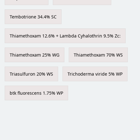
Tembotrione 34.4% SC
Thiamethoxam 12.6% + Lambda Cyhalothrin 9.5% Zc:
Thiamethoxam 25% WG
Thiamethoxam 70% WS
Triasulfuron 20% WS
Trichoderma viride 5% WP
btk fluorescens 1.75% WP