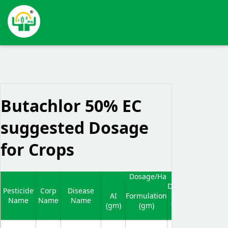
Butachlor 50% EC
suggested Dosage
for Crops
Dosage/Ha
Waiting
Dilluted
N
Pesticide
Corp
Disease
Period
AI
Formulation
In
Name
Name
Name
(In
(gm)
(gm)
Water
Days)
(Ltr)