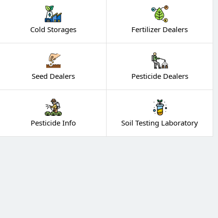
Cold Storages
Fertilizer Dealers
Seed Dealers
Pesticide Dealers
Pesticide Info
Soil Testing Laboratory