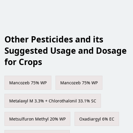
Other Pesticides and its
Suggested Usage and Dosage
for Crops
Mancozeb 75% WP
Mancozeb 75% WP
Metalaxyl M 3.3% + Chlorothalonil 33.1% SC
Metsulfuron Methyl 20% WP
Oxadiargyl 6% EC