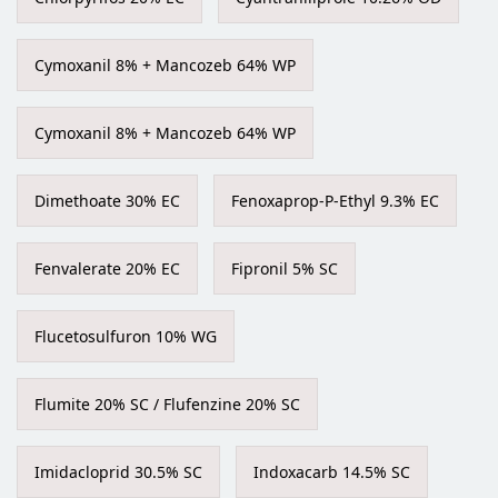
Cymoxanil 8% + Mancozeb 64% WP
Cymoxanil 8% + Mancozeb 64% WP
Dimethoate 30% EC
Fenoxaprop-P-Ethyl 9.3% EC
Fenvalerate 20% EC
Fipronil 5% SC
Flucetosulfuron 10% WG
Flumite 20% SC / Flufenzine 20% SC
Imidacloprid 30.5% SC
Indoxacarb 14.5% SC