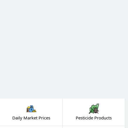
Daily Market Prices
Pesticide Products