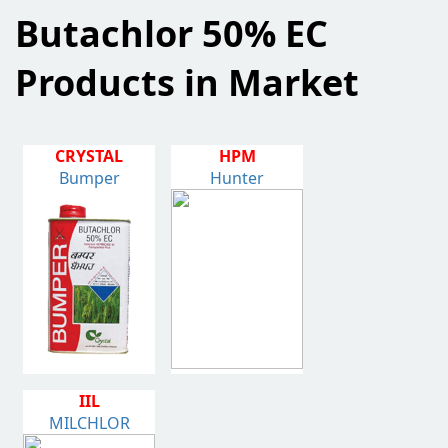
Butachlor 50% EC
Products in Market
CRYSTAL
HPM
Bumper
Hunter
IIL
MILCHLOR