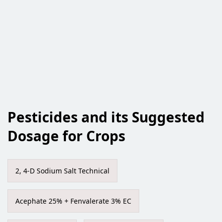
Pesticides and its Suggested
Dosage for Crops
2, 4-D Sodium Salt Technical
Acephate 25% + Fenvalerate 3% EC