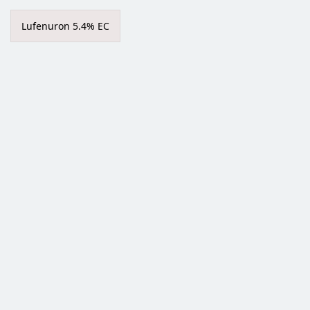
Lufenuron 5.4% EC