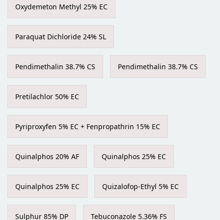
Oxydemeton Methyl 25% EC
Paraquat Dichloride 24% SL
Pendimethalin 38.7% CS
Pendimethalin 38.7% CS
Pretilachlor 50% EC
Pyriproxyfen 5% EC + Fenpropathrin 15% EC
Quinalphos 20% AF
Quinalphos 25% EC
Quinalphos 25% EC
Quizalofop-Ethyl 5% EC
Sulphur 85% DP
Tebuconazole 5.36% FS