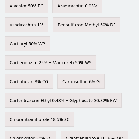
Alachlor 50% EC
Azadirachtin 0.03%
Azadirachtin 1%
Bensulfuron Methyl 60% DF
Carbaryl 50% WP
Carbendazim 25% + Mancozeb 50% WS
Carbofuran 3% CG
Carbosulfan 6% G
Carfentrazone Ethyl 0.43% + Glyphosate 30.82% EW
Chlorantraniliprole 18.5% SC
Chlorpyrifos 20% EC
Cyantraniliprole 10.26% OD