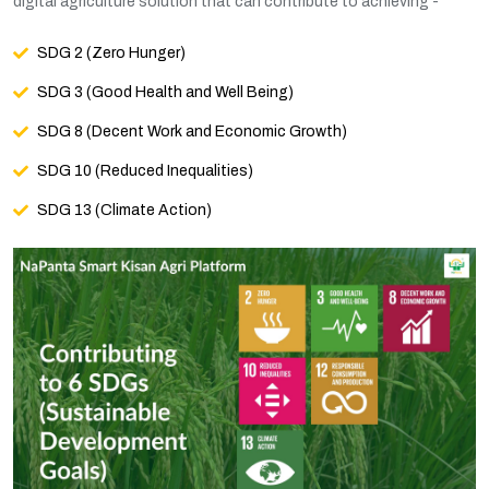
digital agriculture solution that can contribute to achieving -
SDG 2 (Zero Hunger)
SDG 3 (Good Health and Well Being)
SDG 8 (Decent Work and Economic Growth)
SDG 10 (Reduced Inequalities)
SDG 13 (Climate Action)