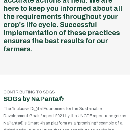
accurate actions at field. We are
here to keep you informed about all
the requirements throughout your
crop's life cycle. Successful
implementation of these practices
ensures the best results for our
farmers.
CONTRIBUTING TO SDGS
SDGs by NaPanta®
The "Inclusive Digital Economies for the Sustainable
Development Goals" report 2021 by the UNCDF report recognizes
NaPanta®'s Smart Kisan platform as a "promising" example of a