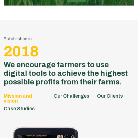
Established in
2018
We encourage farmers to use
digital tools to achieve the highest
possible profits from their farms.
Our Challenges
Our Clients
Case Studies