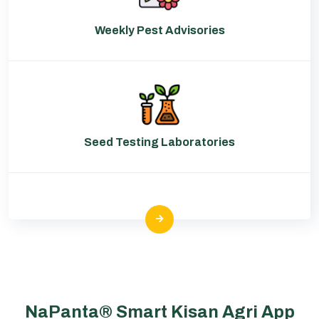
Weekly Pest Advisories
Seed Testing Laboratories
NaPanta® Smart Kisan Agri App