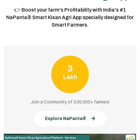
👉 Boost your farm's Profitability with India's #1
NaPanta® Smart Kisan Agri App specially designed for
Smart Farmers.
3
Lakh
Join a Community of 3,00,000+ farmers
Explore NaPanta®