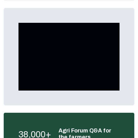
Agri Forum Q&A for
38,000+
the farmers