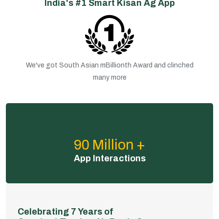
India's #1 Smart Kisan Ag App
We've got South Asian mBillionth Award and clinched
many more
90 Million +
App Interactions
Celebrating 7 Years of