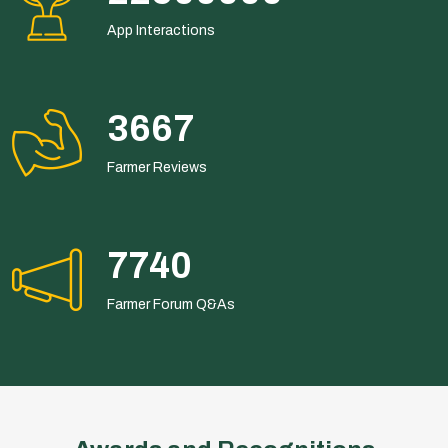
App Interactions
6600
Farmer Reviews
13932
Farmer Forum Q&As