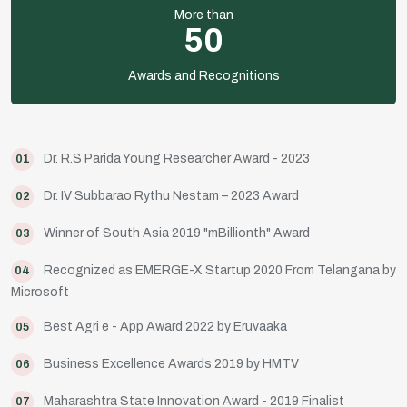
More than
50
Awards and Recognitions
Dr. R.S Parida Young Researcher Award - 2023
01
Dr. IV Subbarao Rythu Nestam – 2023 Award
02
Winner of South Asia 2019 "mBillionth" Award
03
Recognized as EMERGE-X Startup 2020 From Telangana by
04
Microsoft
Best Agri e - App Award 2022 by Eruvaaka
05
Business Excellence Awards 2019 by HMTV
06
Maharashtra State Innovation Award - 2019 Finalist
07