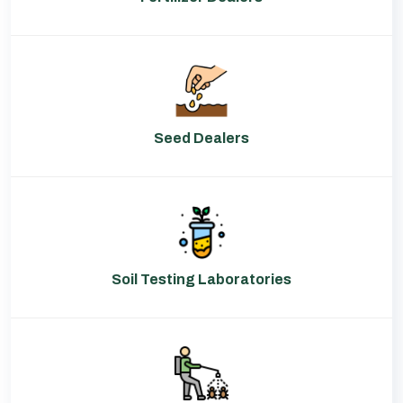
Seed Dealers
Soil Testing Laboratories