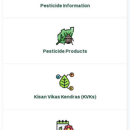
Pesticide Information
Pesticide Products
Kisan Vikas Kendras (KVKs)