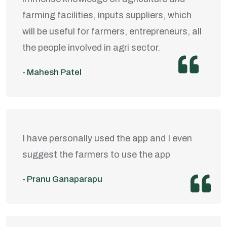
farming facilities, inputs suppliers, which
will be useful for farmers, entrepreneurs, all
the people involved in agri sector.
- Mahesh Patel
I have personally used the app and I even
suggest the farmers to use the app
- Pranu Ganaparapu