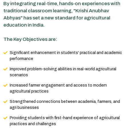
By integrating real-time, hands-on experiences with
traditional classroom learning, "Krishi Anubhav
Abhyas" has set a new standard for agricultural
education in India.
The Key Objectives are:
Significant enhancement in students' practical and academic
performance
Improved problem-solving abilities in real-world agricultural
scenarios
Increased farmer engagement and access to modern
agricultural practices
Strengthened connections between academia, farmers, and
agri businesses
Providing students with first-hand experience of agricultural
practices and challenges