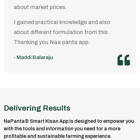
about market prices.
I gained practical knowledge and also
about different formulation from this.
Thanking you Naa panta app.
- Maddi Balaraju
Delivering Results
NaPanta® Smart Kisan App is designed to empower you
with the tools and information you need for a more
profitable and sustainable farming experience.