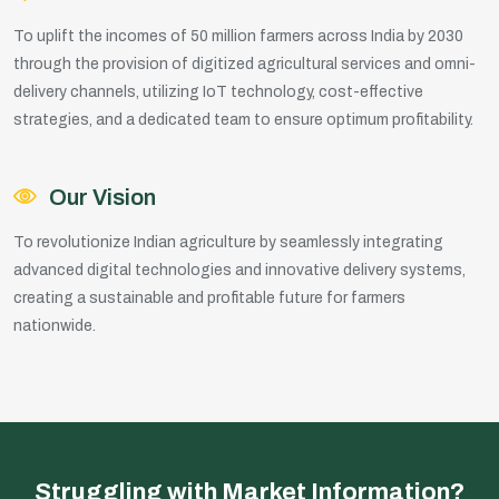
To uplift the incomes of 50 million farmers across India by 2030
through the provision of digitized agricultural services and omni-
delivery channels, utilizing IoT technology, cost-effective
strategies, and a dedicated team to ensure optimum profitability.
Our Vision
To revolutionize Indian agriculture by seamlessly integrating
advanced digital technologies and innovative delivery systems,
creating a sustainable and profitable future for farmers
nationwide.
Struggling with Market Information?