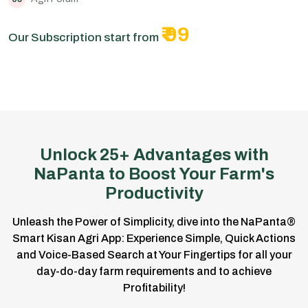
₹ 99
Our Subscription start from
Unlock 25+ Advantages with
NaPanta to Boost Your Farm's
Productivity
Unleash the Power of Simplicity, dive into the NaPanta®
Smart Kisan Agri App: Experience Simple, Quick Actions
and Voice-Based Search at Your Fingertips for all your
day-do-day farm requirements and to achieve
Profitability!