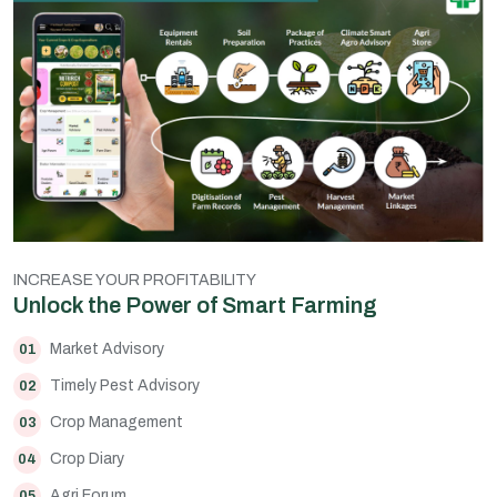
INCREASE YOUR PROFITABILITY
Unlock the Power of Smart Farming
Market Advisory
01
Timely Pest Advisory
02
Crop Management
03
Crop Diary
04
Agri Forum
05