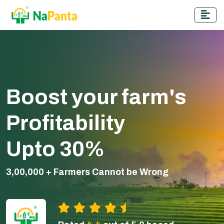
Boost your farm's
Profitability
Upto 30%
3,00,000 + Farmers Cannot be Wrong