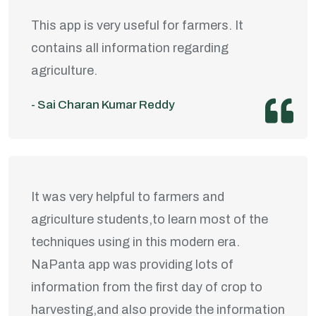
This app is very useful for farmers. It
contains all information regarding
agriculture.
- Sai Charan Kumar Reddy
It was very helpful to farmers and
agriculture students,to learn most of the
techniques using in this modern era.
NaPanta app was providing lots of
information from the first day of crop to
harvesting,and also provide the information