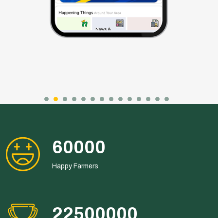
108000
Happy Farmers
40500000