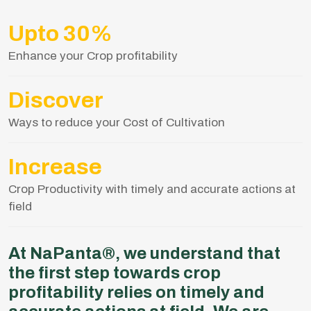
Upto 30%
Enhance your Crop profitability
Discover
Ways to reduce your Cost of Cultivation
Increase
Crop Productivity with timely and accurate actions at
field
At NaPanta®, we understand that
the first step towards crop
profitability relies on timely and