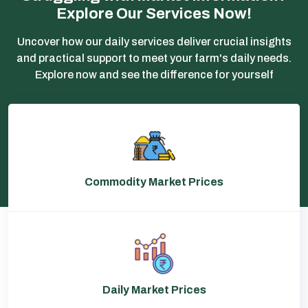
Explore Our Services Now!
Uncover how our daily services deliver crucial insights
and practical support to meet your farm's daily needs.
Explore now and see the difference for yourself
Commodity Market Prices
Daily Market Prices