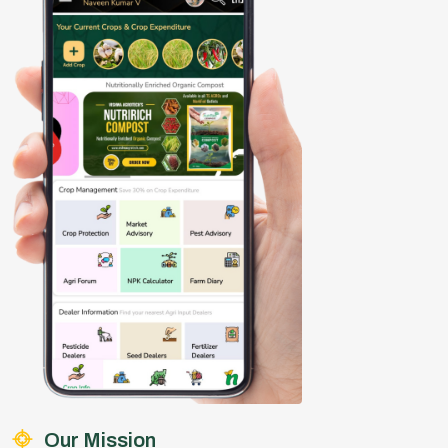
Our Mission