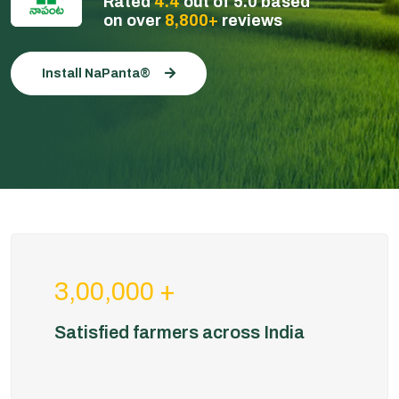
Rated
4.4
out of 5.0 based
on over
8,800+
reviews
Install NaPanta®
3,00,000 +
Satisfied farmers across India