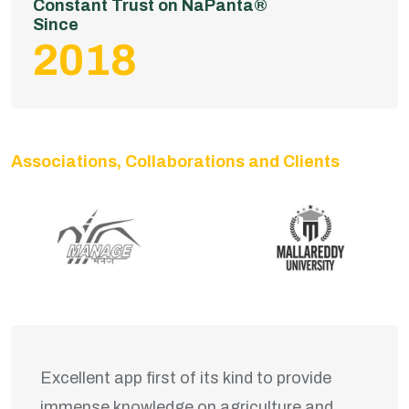
Constant Trust on NaPanta®
Since
2018
Associations, Collaborations and Clients
Excellent app first of its kind to provide
immense knowledge on agriculture and