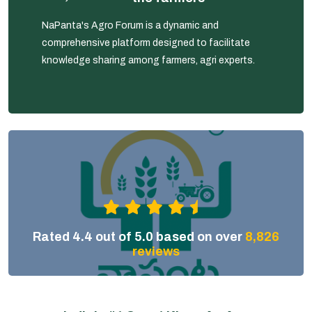
NaPanta's Agro Forum is a dynamic and
comprehensive platform designed to facilitate
knowledge sharing among farmers, agri experts.
Rated 4.4 out of 5.0 based on over
8,826
reviews