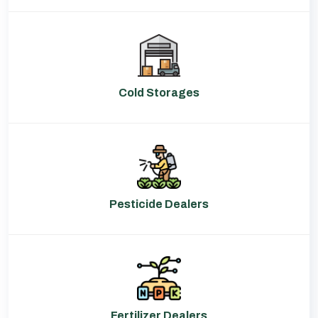
Cold Storages
Pesticide Dealers
Fertilizer Dealers