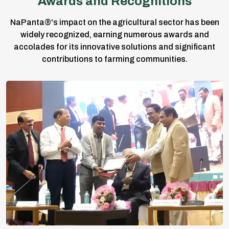
Awards and Recognitions
NaPanta®'s impact on the agricultural sector has been
widely recognized, earning numerous awards and
accolades for its innovative solutions and significant
contributions to farming communities.