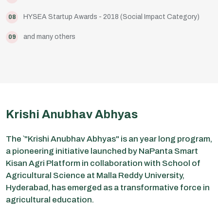
HYSEA Startup Awards - 2018 (Social Impact Category)
08
and many others
09
Krishi Anubhav Abhyas
The `"Krishi Anubhav Abhyas" is an year long program,
a pioneering initiative launched by NaPanta Smart
Kisan Agri Platform in collaboration with School of
Agricultural Science at Malla Reddy University,
Hyderabad, has emerged as a transformative force in
agricultural education.