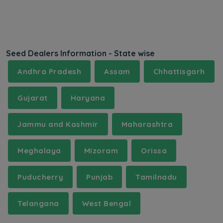
Seed Dealers Information - State wise
Andhra Pradesh
Assam
Chhattisgarh
Gujarat
Haryana
Jammu and Kashmir
Maharashtra
Meghalaya
Mizoram
Orissa
Puducherry
Punjab
Tamilnadu
Telangana
West Bengal