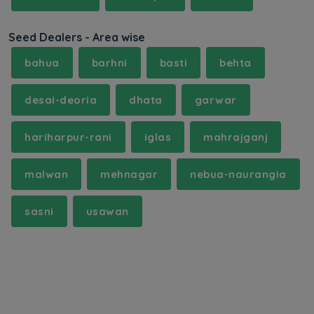
Seed Dealers - Area wise
bahua
barhni
basti
behta
desai-deoria
dhata
garwar
hariharpur-rani
iglas
mahrajganj
malwan
mehnagar
nebua-naurangia
sasni
usawan