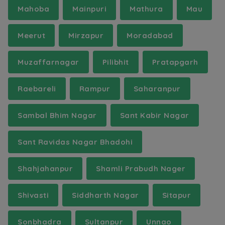
Mahoba
Mainpuri
Mathura
Mau
Meerut
Mirzapur
Moradabad
Muzaffarnagar
Pilibhit
Pratapgarh
Raebareli
Rampur
Saharanpur
Sambal Bhim Nagar
Sant Kabir Nagar
Sant Ravidas Nagar Bhadohi
Shahjahanpur
Shamli Prabudh Nager
Shivasti
Siddharth Nagar
Sitapur
Sonbhadra
Sultanpur
Unnao