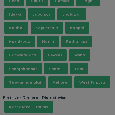
Beed
Churu
Dumka
Hingoli
Idukki
Jabalpur
Jhalawar
Kaithal
Kapurthala
Koppal
Kozhikode
Mamit
Pathankot
Ramanagara
Rewari
Saiha
Shahjahanpur
Shamli
Tapi
Tiruvannamalai
Vellore
West Tripura
Fertilizer Dealers - District wise
Karnataka - Ballari