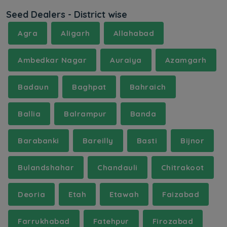
Seed Dealers - District wise
Agra
Aligarh
Allahabad
Ambedkar Nagar
Auraiya
Azamgarh
Badaun
Baghpat
Bahraich
Ballia
Balrampur
Banda
Barabanki
Bareilly
Basti
Bijnor
Bulandshahar
Chandauli
Chitrakoot
Deoria
Etah
Etawah
Faizabad
Farrukhabad
Fatehpur
Firozabad