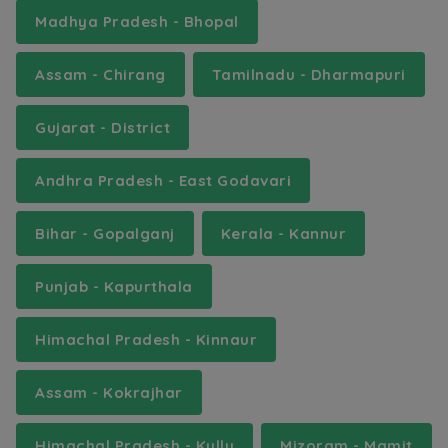
Madhya Pradesh - Bhopal
Assam - Chirang
Tamilnadu - Dharmapuri
Gujarat - District
Andhra Pradesh - East Godavari
Bihar - Gopalganj
Kerala - Kannur
Punjab - Kapurthala
Himachal Pradesh - Kinnaur
Assam - Kokrajhar
Himachal Pradesh - Kullu
Mizoram - Mamit