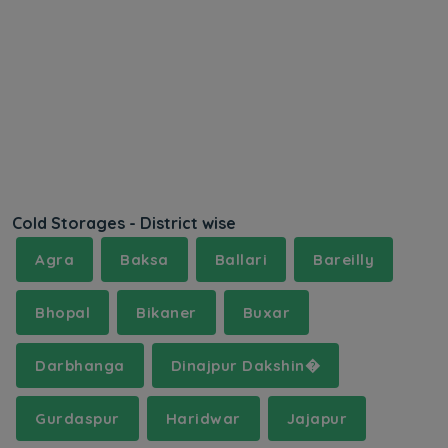
Cold Storages - District wise
Agra
Baksa
Ballari
Bareilly
Bhopal
Bikaner
Buxar
Darbhanga
Dinajpur Dakshin�
Gurdaspur
Haridwar
Jajapur