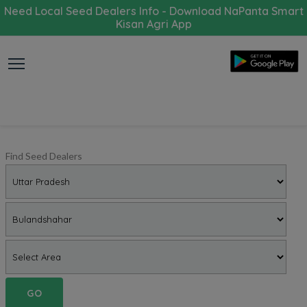
Need Local Seed Dealers Info - Download NaPanta Smart
Kisan Agri App
Find Seed Dealers
GO