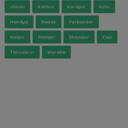
Jhansi
Kathua
Koraput
Kullu
Mandya
Medak
Porbandar
Raipur
Rampur
Shajapur
Tapi
Thiruvarur
Wardha