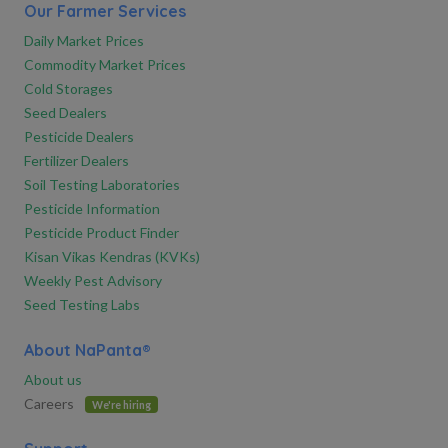
Our Farmer Services
Daily Market Prices
Commodity Market Prices
Cold Storages
Seed Dealers
Pesticide Dealers
Fertilizer Dealers
Soil Testing Laboratories
Pesticide Information
Pesticide Product Finder
Kisan Vikas Kendras (KVKs)
Weekly Pest Advisory
Seed Testing Labs
About NaPanta®
About us
Careers
We're hiring