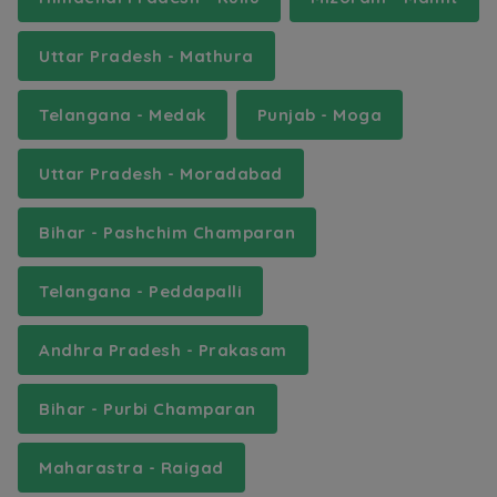
Uttar Pradesh - Mathura
Telangana - Medak
Punjab - Moga
Uttar Pradesh - Moradabad
Bihar - Pashchim Champaran
Telangana - Peddapalli
Andhra Pradesh - Prakasam
Bihar - Purbi Champaran
Maharastra - Raigad