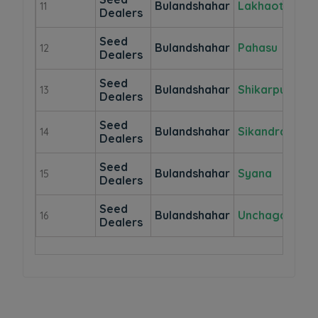
Bulandshahar
Lakhaothi
11
Dealers
Seed
Bulandshahar
Pahasu
12
Dealers
Seed
Bulandshahar
Shikarpur
13
Dealers
Seed
Bulandshahar
Sikandrabad
14
Dealers
Seed
Bulandshahar
Syana
15
Dealers
Seed
Bulandshahar
Unchagaon
16
Dealers