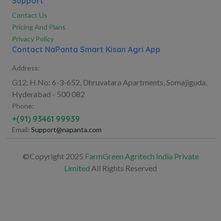
Support
Contact Us
Pricing And Plans
Privacy Policy
Contact NaPanta Smart Kisan Agri App
Address:
G12, H.No: 6-3-652, Dhruvatara Apartments, Somajiguda,
Hyderabad - 500 082
Phone:
+(91) 93461 99939
Email:
Support@napanta.com
©Copyright 2025
FarmGreen Agritech India Private
Limited
All Rights Reserved