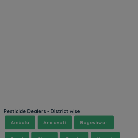
Pesticide Dealers - District wise
Ambala
Amravati
Bageshwar