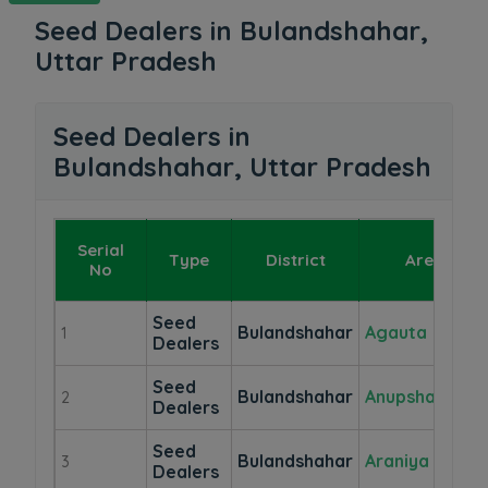
Seed Dealers in Bulandshahar,
Uttar Pradesh
Seed Dealers in
Bulandshahar, Uttar Pradesh
Serial
Type
District
Area
No
Seed
Bulandshahar
Agauta
1
Dealers
Seed
Bulandshahar
Anupshahr
2
Dealers
Seed
Bulandshahar
Araniya
3
Dealers