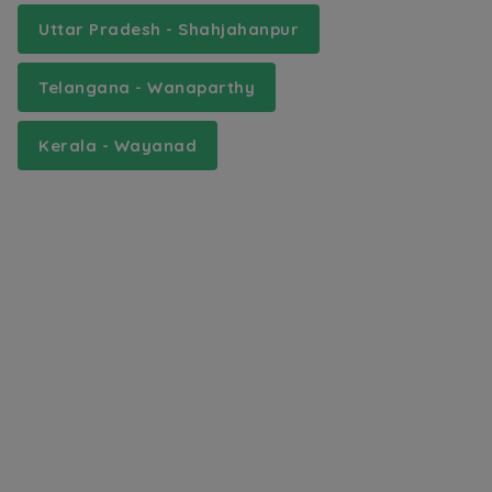
Uttar Pradesh - Shahjahanpur
Telangana - Wanaparthy
Kerala - Wayanad