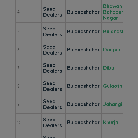
Bhawan
Seed
Bulandshahar
Bahadur
4
Dealers
Nagar
Seed
Bulandshahar
Bulandshahr
5
Dealers
Seed
Bulandshahar
Danpur
6
Dealers
Seed
Bulandshahar
Dibai
7
Dealers
Seed
Bulandshahar
Gulaothi
8
Dealers
Seed
Bulandshahar
Jahangirabad
9
Dealers
Seed
Bulandshahar
Khurja
10
Dealers
Seed