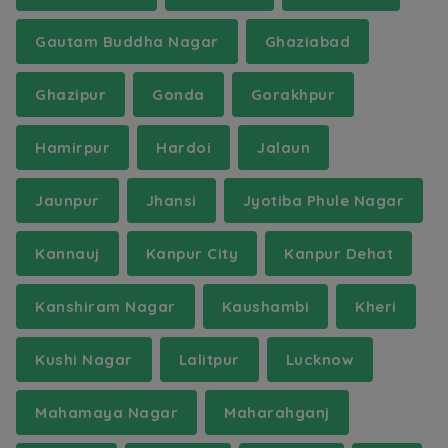
Gautam Buddha Nagar
Ghaziabad
Ghazipur
Gonda
Gorakhpur
Hamirpur
Hardoi
Jalaun
Jaunpur
Jhansi
Jyotiba Phule Nagar
Kannauj
Kanpur City
Kanpur Dehat
Kanshiram Nagar
Kaushambi
Kheri
Kushi Nagar
Lalitpur
Lucknow
Mahamaya Nagar
Maharahganj