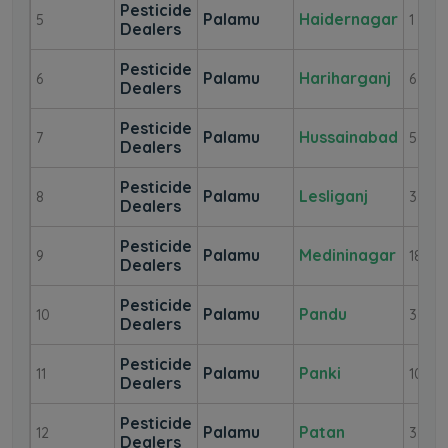
Pesticide
Palamu
Haidernagar
5
1
Dealers
Pesticide
Palamu
Hariharganj
6
6
Dealers
Pesticide
Palamu
Hussainabad
7
5
Dealers
Pesticide
Palamu
Lesliganj
8
3
Dealers
Pesticide
Palamu
Medininagar
9
18
Dealers
Pesticide
Palamu
Pandu
10
3
Dealers
Pesticide
Palamu
Panki
11
10
Dealers
Pesticide
Palamu
Patan
12
3
Dealers