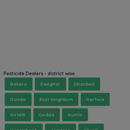
Pesticide Dealers - district wise
Bokaro
Deoghar
Dhanbad
Dumka
East Singhbum
Garhwa
Giridih
Godda
Gumla