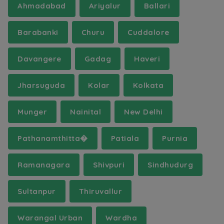
Ahmadabad
Ariyalur
Ballari
Barabanki
Churu
Cuddalore
Davangere
Gadag
Haveri
Jharsuguda
Kolar
Kolkata
Munger
Nainital
New Delhi
Pathanamthitta�
Patiala
Purnia
Ramanagara
Shivpuri
Sindhudurg
Sultanpur
Thiruvallur
Warangal Urban
Wardha