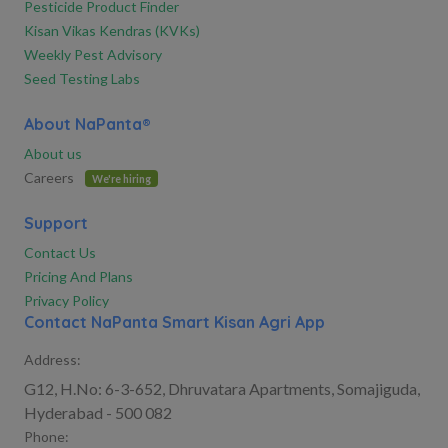
Pesticide Product Finder
Kisan Vikas Kendras (KVKs)
Weekly Pest Advisory
Seed Testing Labs
About NaPanta®
About us
Careers
We're hiring
Support
Contact Us
Pricing And Plans
Privacy Policy
Contact NaPanta Smart Kisan Agri App
Address:
G12, H.No: 6-3-652, Dhruvatara Apartments, Somajiguda,
Hyderabad - 500 082
Phone: