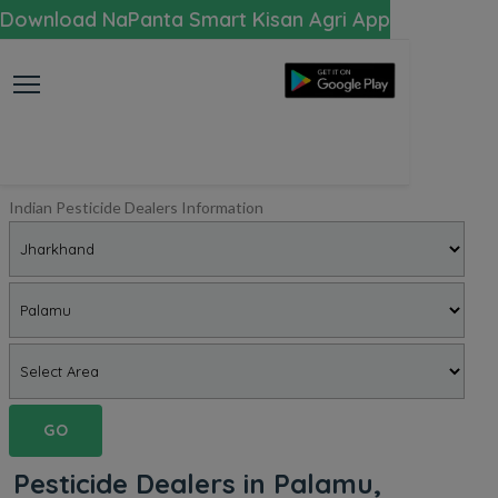
Download NaPanta Smart Kisan Agri App
Indian Pesticide Dealers Information
GO
Pesticide Dealers in Palamu,