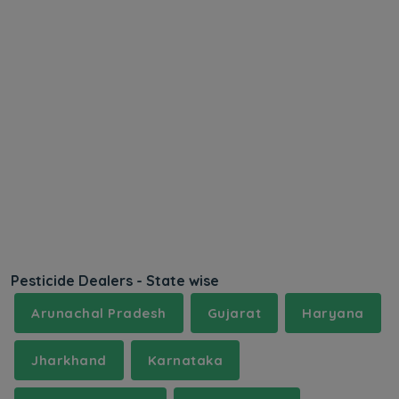
Pesticide Dealers - State wise
Arunachal Pradesh
Gujarat
Haryana
Jharkhand
Karnataka