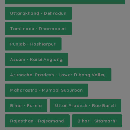
Uttarakhand - Dehradun
Tamilnadu - Dharmapuri
Punjab - Hoshiarpur
Assam - Karbi Anglong
Arunachal Pradesh - Lower Dibang Valley
Maharastra - Mumbai Suburban
Bihar - Purnia
Uttar Pradesh - Rae Bareli
Rajasthan - Rajsamand
Bihar - Sitamarhi