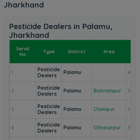
Jharkhand
Pesticide Dealers in Palamu,
Jharkhand
Serial
Type
District
Area
De
No
Pesticide
Palamu
1
4
Dealers
Pesticide
Palamu
Bishrampur
2
3
Dealers
Pesticide
Palamu
Chainpur
3
1
Dealers
Pesticide
Palamu
Chhatarpur
4
3
Dealers