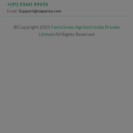
+(91) 93461 99939
Email:
Support@napanta.com
©Copyright 2025
FarmGreen Agritech India Private
Limited
All Rights Reserved