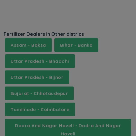
Fertilizer Dealers in Other districs
Assam - Baksa
Bihar - Banka
Uttar Pradesh - Bhadohi
Uttar Pradesh - Bijnor
Gujarat - Chhotaudepur
Tamilnadu - Coimbatore
Dadra And Nagar Haveli - Dadra And Nagar
Haveli