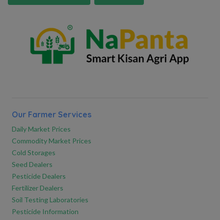
Our Farmer Services
Daily Market Prices
Commodity Market Prices
Cold Storages
Seed Dealers
Pesticide Dealers
Fertilizer Dealers
Soil Testing Laboratories
Pesticide Information