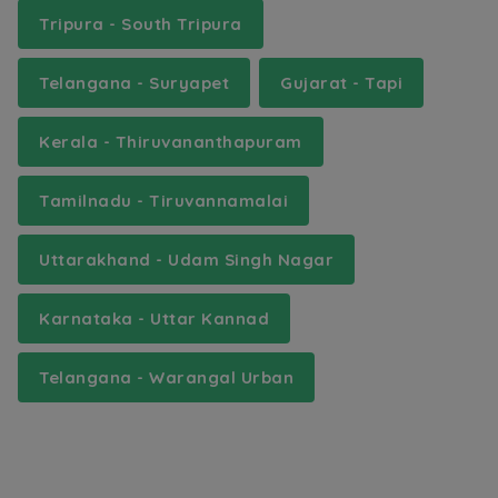
Tripura - South Tripura
Telangana - Suryapet
Gujarat - Tapi
Kerala - Thiruvananthapuram
Tamilnadu - Tiruvannamalai
Uttarakhand - Udam Singh Nagar
Karnataka - Uttar Kannad
Telangana - Warangal Urban