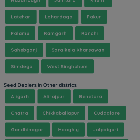
Hazaribagh
Jamtara
Khunti
Latehar
Lohardaga
Pakur
Palamu
Ramgarh
Ranchi
Sahebganj
Saraikela Kharsawan
Simdega
West Singhbhum
Seed Dealers in Other districs
Aligarh
Alirajpur
Benetora
Chatra
Chikkaballapur
Cuddalore
Gandhinagar
Hooghly
Jalpaiguri