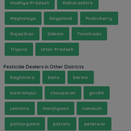
Madhya Pradesh
Maharashtra
Meghalaya
Nagaland
Puducherry
Rajasthan
Sikkam
Tamilnadu
Tripura
Uttar Pradesh
Pesticide Dealers in Other Districts
baghmara
bano
bermo
bishrampur
chouparan
giridih
jamtara
manjhgaon
namkum
pathargama
patratu
peterwar