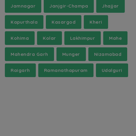
Jamnagar
Janjgir-Champa
Jhajjar
Kapurthala
Kasargod
Kheri
Kohima
Kolar
Lakhimpur
Mahe
Mahendra Garh
Munger
Nizamabad
Raigarh
Ramanathapuram
Udalguri