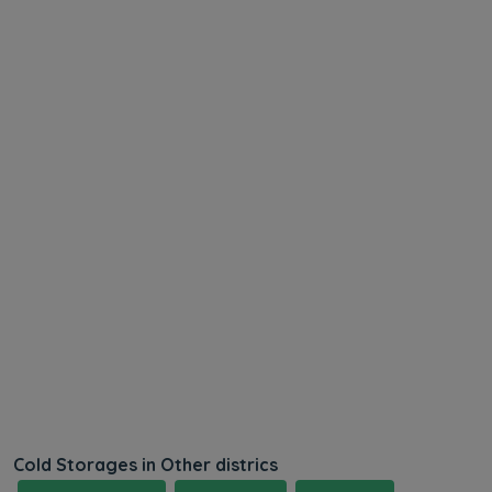
Cold Storages in Other districs