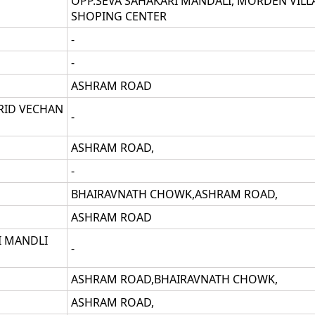
OPP.SEVA SAHAKARI MANDALI, MORDEN VILL
SHOPING CENTER
-
-
ASHRAM ROAD
RID VECHAN
-
ASHRAM ROAD,
-
BHAIRAVNATH CHOWK,ASHRAM ROAD,
ASHRAM ROAD
I MANDLI
-
ASHRAM ROAD,BHAIRAVNATH CHOWK,
ASHRAM ROAD,