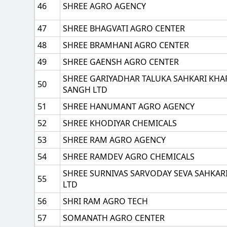
46
SHREE AGRO AGENCY
47
SHREE BHAGVATI AGRO CENTER
48
SHREE BRAMHANI AGRO CENTER
49
SHREE GAENSH AGRO CENTER
SHREE GARIYADHAR TALUKA SAHKARI KHA
50
SANGH LTD
51
SHREE HANUMANT AGRO AGENCY
52
SHREE KHODIYAR CHEMICALS
53
SHREE RAM AGRO AGENCY
54
SHREE RAMDEV AGRO CHEMICALS
SHREE SURNIVAS SARVODAY SEVA SAHKAR
55
LTD
56
SHRI RAM AGRO TECH
57
SOMANATH AGRO CENTER