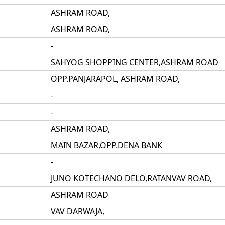
ASHRAM ROAD,
ASHRAM ROAD,
-
SAHYOG SHOPPING CENTER,ASHRAM ROAD
OPP.PANJARAPOL, ASHRAM ROAD,
-
-
ASHRAM ROAD,
MAIN BAZAR,OPP.DENA BANK
-
JUNO KOTECHANO DELO,RATANVAV ROAD,
ASHRAM ROAD
VAV DARWAJA,