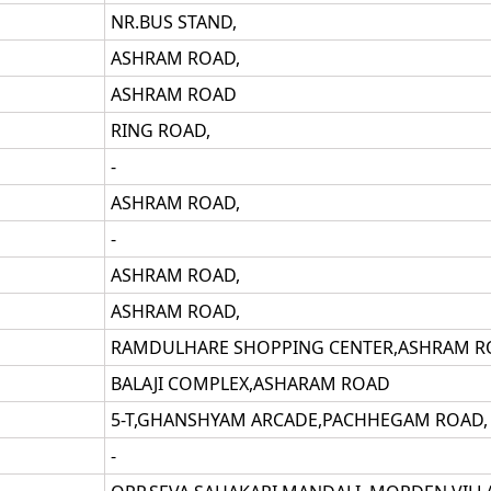
NR.BUS STAND,
ASHRAM ROAD,
ASHRAM ROAD
RING ROAD,
-
ASHRAM ROAD,
-
ASHRAM ROAD,
ASHRAM ROAD,
RAMDULHARE SHOPPING CENTER,ASHRAM R
BALAJI COMPLEX,ASHARAM ROAD
5-T,GHANSHYAM ARCADE,PACHHEGAM ROAD,
-