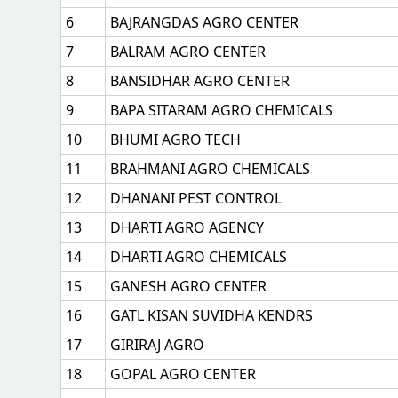
6
BAJRANGDAS AGRO CENTER
7
BALRAM AGRO CENTER
8
BANSIDHAR AGRO CENTER
9
BAPA SITARAM AGRO CHEMICALS
10
BHUMI AGRO TECH
11
BRAHMANI AGRO CHEMICALS
12
DHANANI PEST CONTROL
13
DHARTI AGRO AGENCY
14
DHARTI AGRO CHEMICALS
15
GANESH AGRO CENTER
16
GATL KISAN SUVIDHA KENDRS
17
GIRIRAJ AGRO
18
GOPAL AGRO CENTER