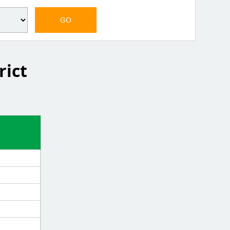
GO
rict