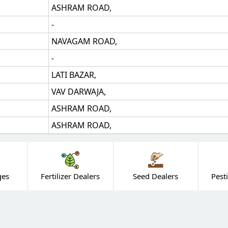
ASHRAM ROAD,
-
NAVAGAM ROAD,
-
LATI BAZAR,
VAV DARWAJA,
ASHRAM ROAD,
ASHRAM ROAD,
ges
Fertilizer Dealers
Seed Dealers
Pest