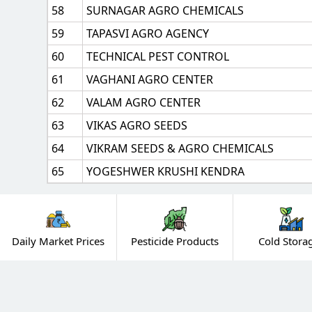
58
SURNAGAR AGRO CHEMICALS
59
TAPASVI AGRO AGENCY
60
TECHNICAL PEST CONTROL
61
VAGHANI AGRO CENTER
62
VALAM AGRO CENTER
63
VIKAS AGRO SEEDS
64
VIKRAM SEEDS & AGRO CHEMICALS
65
YOGESHWER KRUSHI KENDRA
Daily Market Prices
Pesticide Products
Cold Stora