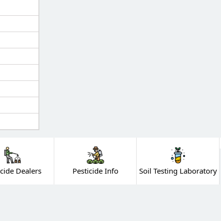
icide Dealers
Pesticide Info
Soil Testing Laboratory