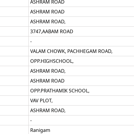
ASHRAM ROAD
ASHRAM ROAD
ASHRAM ROAD,
3747,AABAM ROAD
-
VALAM CHOWK, PACHHEGAM ROAD,
OPP.HIGHSCHOOL,
ASHRAM ROAD,
ASHRAM ROAD
OPP.PRATHAMIK SCHOOL,
VAV PLOT,
ASHRAM ROAD,
-
Ranigam