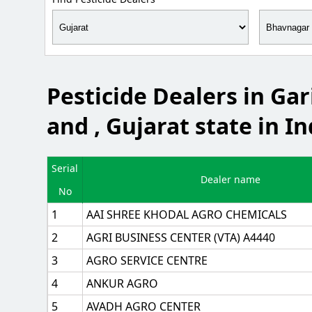
Pesticide Dealers in Ga
and , Gujarat state in In
Serial
Dealer name
No
1
AAI SHREE KHODAL AGRO CHEMICALS
2
AGRI BUSINESS CENTER (VTA) A4440
3
AGRO SERVICE CENTRE
4
ANKUR AGRO
5
AVADH AGRO CENTER