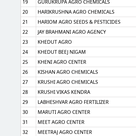
19
GURUKRUPA AGRO CHEMICALS
20
HARIKRUSHNA AGRO CHEMICALS
21
HARIOM AGRO SEEDS & PESTICIDES
22
JAY BRAHMANI AGRO AGENCY
23
KHEDUT AGRO
24
KHEDUT BEEJ NIGAM
25
KHENI AGRO CENTER
26
KISHAN AGRO CHEMICALS
27
KRUSHI AGRO CHEMICALS
28
KRUSHI VIKAS KENDRA
29
LABHESHVAR AGRO FERTILIZER
30
MARUTI AGRO CENTER
31
MEET AGRO CENTER
32
MEETRAJ AGRO CENTER