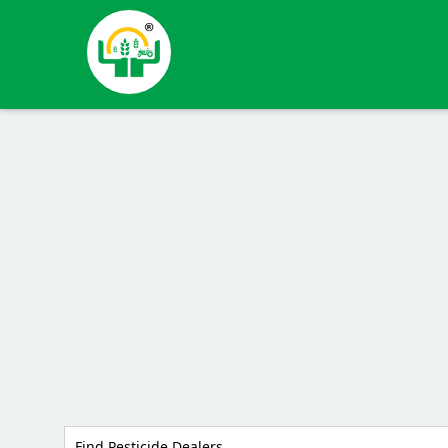
Find Pesticide Dealers