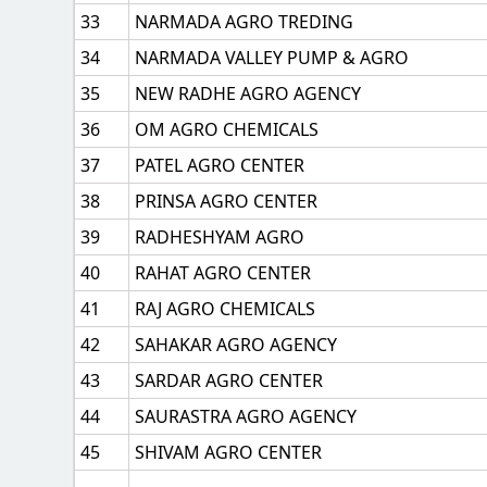
33
NARMADA AGRO TREDING
34
NARMADA VALLEY PUMP & AGRO
35
NEW RADHE AGRO AGENCY
36
OM AGRO CHEMICALS
37
PATEL AGRO CENTER
38
PRINSA AGRO CENTER
39
RADHESHYAM AGRO
40
RAHAT AGRO CENTER
41
RAJ AGRO CHEMICALS
42
SAHAKAR AGRO AGENCY
43
SARDAR AGRO CENTER
44
SAURASTRA AGRO AGENCY
45
SHIVAM AGRO CENTER