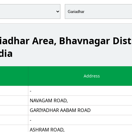
riadhar Area, Bhavnagar Dist
dia
Address
-
NAVAGAM ROAD,
GARIYADHAR AABAM ROAD
-
ASHRAM ROAD,