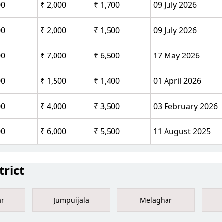
00
₹ 2,000
₹ 1,700
09 July 2026
00
₹ 2,000
₹ 1,500
09 July 2026
00
₹ 7,000
₹ 6,500
17 May 2026
00
₹ 1,500
₹ 1,400
01 April 2026
00
₹ 4,000
₹ 3,500
03 February 2026
00
₹ 6,000
₹ 5,500
11 August 2025
rict
ar
Jumpuijala
Melaghar