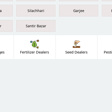
a
Silachhari
Garjee
r
Santir Bazar
ges
Fertilizer Dealers
Seed Dealers
Pest