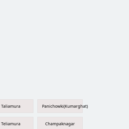
Taliamura
Panichowki(Kumarghat)
Teliamura
Champaknagar