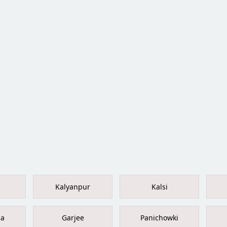
Kalyanpur
Kalsi
la
Garjee
Panichowki