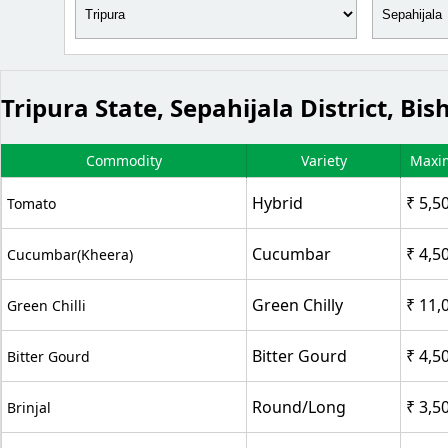
Tripura State, Sepahijala District, 
Commodity
Variety
Maxi
Hybrid
₹ 5,5
Tomato
Cucumbar
₹ 4,5
Cucumbar(Kheera)
Green Chilly
₹ 11,
Green Chilli
Bitter Gourd
₹ 4,5
Bitter Gourd
Round/Long
₹ 3,5
Brinjal