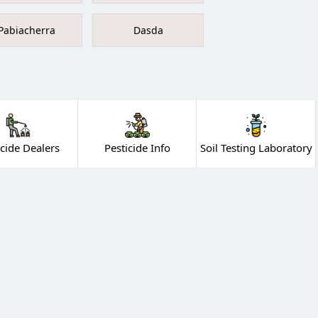
Pabiacherra
Dasda
icide Dealers
Pesticide Info
Soil Testing Laboratory