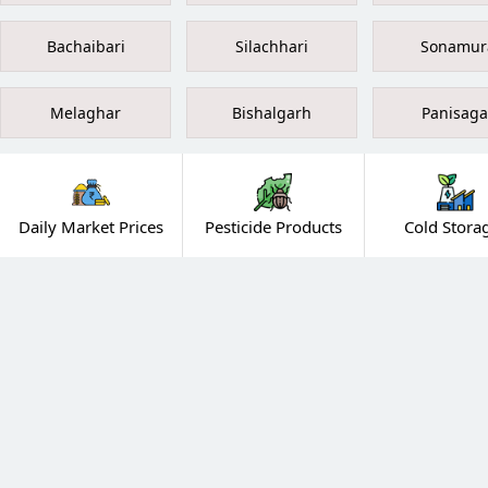
Bachaibari
Silachhari
Sonamur
Melaghar
Bishalgarh
Panisaga
Daily Market Prices
Pesticide Products
Cold Stora