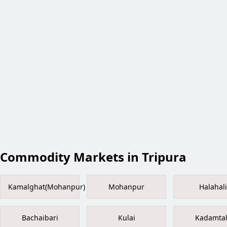
Commodity Markets in Tripura
Kamalghat(Mohanpur)
Mohanpur
Halahali
Bachaibari
Kulai
Kadamta