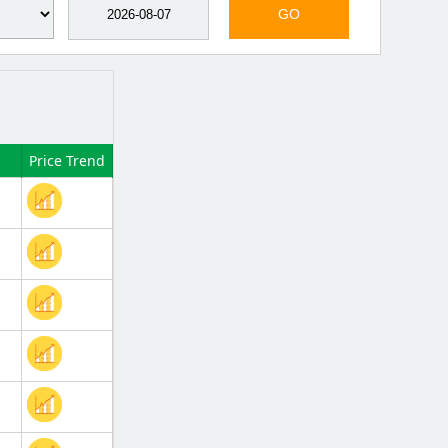
GO
Price Trend