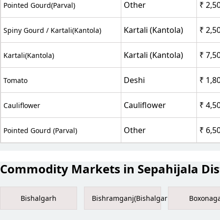
Other
₹ 2,5
Pointed Gourd(Parval)
Kartali (Kantola)
₹ 2,5
Spiny Gourd / Kartali(Kantola)
Kartali (Kantola)
₹ 7,5
Kartali(Kantola)
Deshi
₹ 1,8
Tomato
Cauliflower
₹ 4,5
Cauliflower
Other
₹ 6,5
Pointed Gourd (Parval)
Commodity Markets in Sepahijala Dist
Bishalgarh
Bishramganj(Bishalgarh)
Boxonag