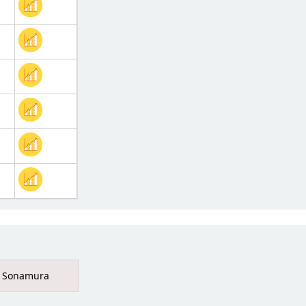
Sonamura