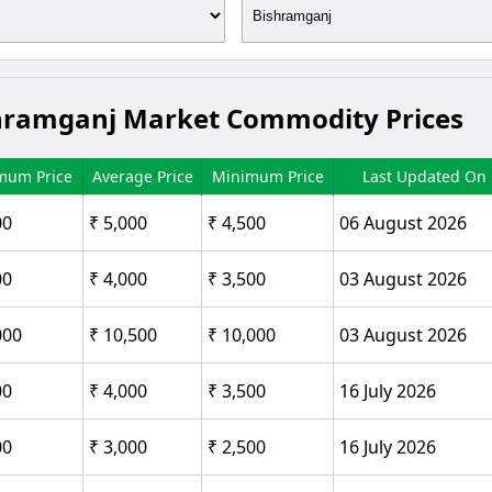
Bishramganj Market Commodity Prices
mum Price
Average Price
Minimum Price
Last Updated On
00
₹ 5,000
₹ 4,500
06 August 2026
00
₹ 4,000
₹ 3,500
03 August 2026
000
₹ 10,500
₹ 10,000
03 August 2026
00
₹ 4,000
₹ 3,500
16 July 2026
00
₹ 3,000
₹ 2,500
16 July 2026