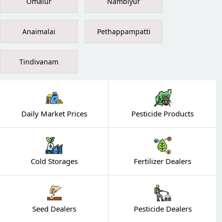
Omalur
Nambiyur
Anaimalai
Pethappampatti
Tindivanam
Daily Market Prices
Pesticide Products
Cold Storages
Fertilizer Dealers
Seed Dealers
Pesticide Dealers