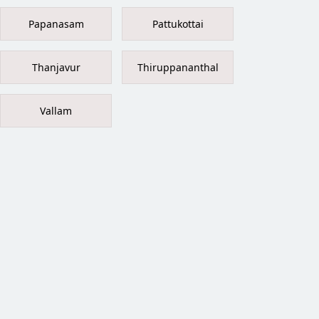
Papanasam
Pattukottai
Thanjavur
Thiruppananthal
Vallam