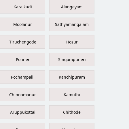
Karaikudi
Alangeyam
Moolanur
Sathyamangalam
Tiruchengode
Hosur
Ponner
Singampuneri
Pochampalli
Kanchipuram
Chinnamanur
Kamuthi
Aruppukottai
Chithode