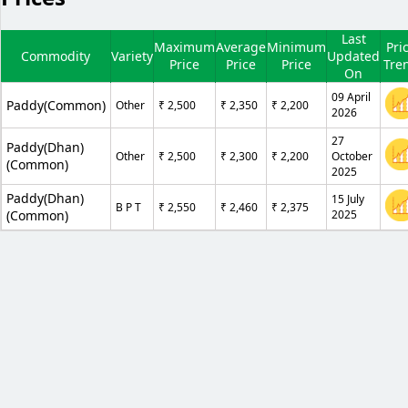
Last
Maximum
Average
Minimum
Pri
Commodity
Variety
Updated
Price
Price
Price
Tre
On
09 April
Paddy(Common)
Other
₹ 2,500
₹ 2,350
₹ 2,200
2026
27
Paddy(Dhan)
Other
₹ 2,500
₹ 2,300
₹ 2,200
October
(Common)
2025
Paddy(Dhan)
15 July
B P T
₹ 2,550
₹ 2,460
₹ 2,375
(Common)
2025