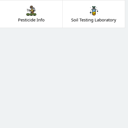
Pesticide Info
Soil Testing Laboratory