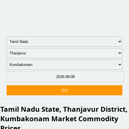
GO
Tamil Nadu State, Thanjavur District,
Kumbakonam Market Commodity
Prices