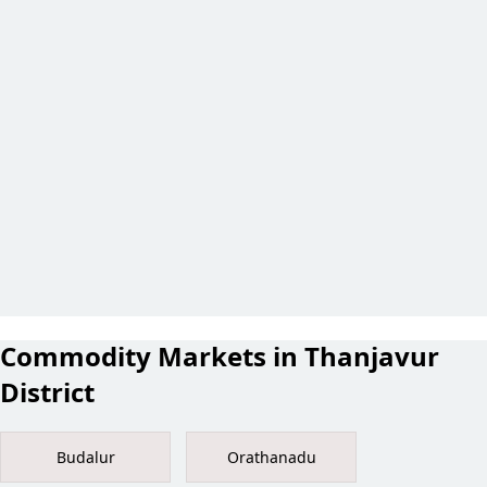
Commodity Markets in Thanjavur
District
Budalur
Orathanadu