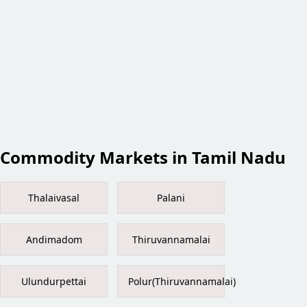
Commodity Markets in Tamil Nadu
Thalaivasal
Palani
Andimadom
Thiruvannamalai
Ulundurpettai
Polur(Thiruvannamalai)