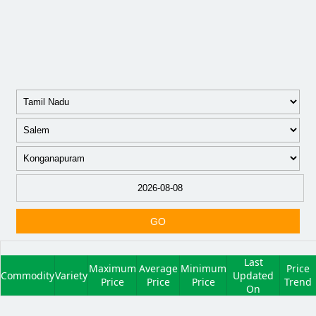
GO
Last
Maximum
Average
Minimum
Price
Commodity
Variety
Updated
Price
Price
Price
Trend
On