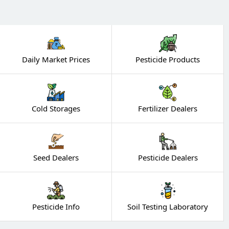
Daily Market Prices
Pesticide Products
Cold Storages
Fertilizer Dealers
Seed Dealers
Pesticide Dealers
Pesticide Info
Soil Testing Laboratory