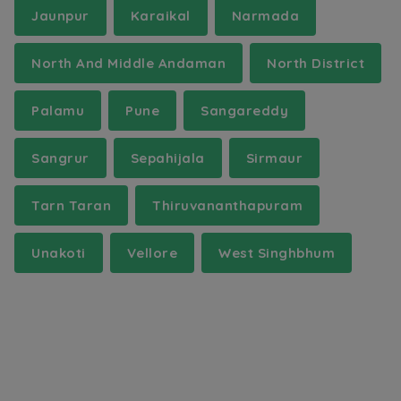
Jaunpur
Karaikal
Narmada
North And Middle Andaman
North District
Palamu
Pune
Sangareddy
Sangrur
Sepahijala
Sirmaur
Tarn Taran
Thiruvananthapuram
Unakoti
Vellore
West Singhbhum