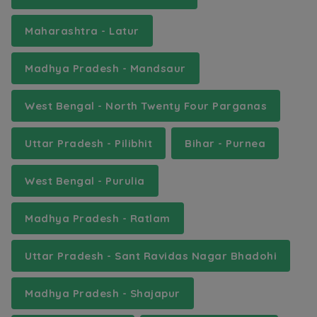
Maharashtra - Latur
Madhya Pradesh - Mandsaur
West Bengal - North Twenty Four Parganas
Uttar Pradesh - Pilibhit
Bihar - Purnea
West Bengal - Purulia
Madhya Pradesh - Ratlam
Uttar Pradesh - Sant Ravidas Nagar Bhadohi
Madhya Pradesh - Shajapur