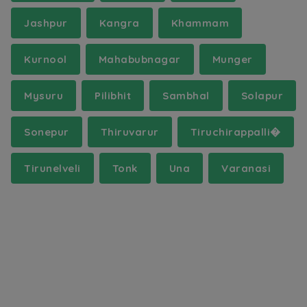
Jashpur
Kangra
Khammam
Kurnool
Mahabubnagar
Munger
Mysuru
Pilibhit
Sambhal
Solapur
Sonepur
Thiruvarur
Tiruchirappalli�
Tirunelveli
Tonk
Una
Varanasi