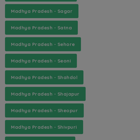
Madhya Pradesh - Sagar
Madhya Pradesh - Satna
Madhya Pradesh - Sehore
Madhya Pradesh - Seoni
Madhya Pradesh - Shahdol
Madhya Pradesh - Shajapur
Madhya Pradesh - Sheopur
Madhya Pradesh - Shivpuri