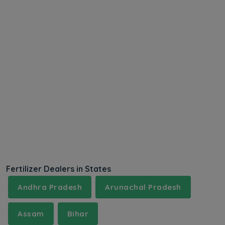
Fertilizer Dealers in States
Andhra Pradesh
Arunachal Pradesh
Assam
Bihar