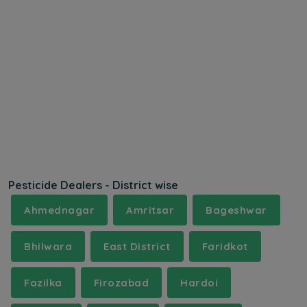
Pesticide Dealers - District wise
Ahmednagar
Amritsar
Bageshwar
Bhilwara
East District
Faridkot
Fazilka
Firozabad
Hardoi