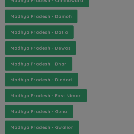
Madhya Pradesh - Chhindwara
Madhya Pradesh - Damoh
Madhya Pradesh - Datia
Madhya Pradesh - Dewas
Madhya Pradesh - Dhar
Madhya Pradesh - Dindori
Madhya Pradesh - East Nimar
Madhya Pradesh - Guna
Madhya Pradesh - Gwalior