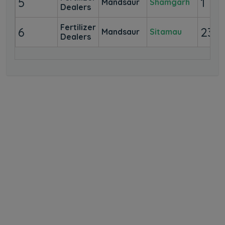
5
1
Mandsaur
Shamgarh
Dealers
Fertilizer
6
23
Mandsaur
Sitamau
Dealers