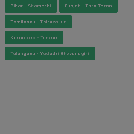
Bihar - Sitamarhi
Punjab - Tarn Taran
Tamilnadu - Thiruvallur
Karnataka - Tumkur
Telangana - Yadadri Bhuvanagiri