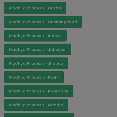
Madhya Pradesh - Harda
Madhya Pradesh - Hoshangabad
Madhya Pradesh - Indore
Madhya Pradesh - Jabalpur
Madhya Pradesh - Jhabua
Madhya Pradesh - Katni
Madhya Pradesh - Khargone
Madhya Pradesh - Mandla