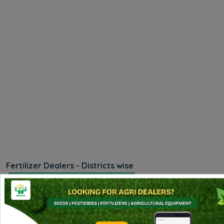
Fertilizer Dealers - Districts wise
Madhya Pradesh - Alirajpur
Madhya Pradesh - Anuppur