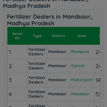
Madhya Pradesh
Fertilizer Dealers in Mandsaur,
Madhya Pradesh
Serial
Type
District
Area
Deal
No
Fertilizer
1
24
Mandsaur
Bhanpura
Dealers
Fertilizer
2
24
Mandsaur
Garoth
Dealers
Fertilizer
3
14
Mandsaur
Malhargarh
Dealers
Fertilizer
4
53
Mandsaur
Mandsaur
Dealers
Fertilizer