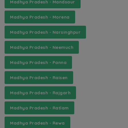
Madhya Pradesh - Mandsaur
Madhya Pradesh - Morena
Madhya Pradesh - Narsinghpur
Madhya Pradesh - Neemuch
Madhya Pradesh - Panna
Madhya Pradesh - Raisen
Madhya Pradesh - Rajgarh
Madhya Pradesh - Ratlam
Madhya Pradesh - Rewa