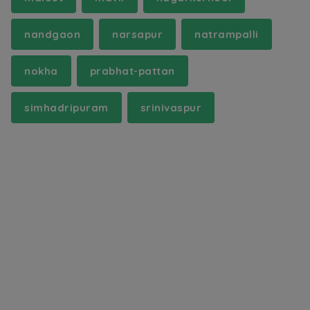
nandgaon
narsapur
natrampalli
nokha
prabhat-pattan
simhadripuram
srinivaspur