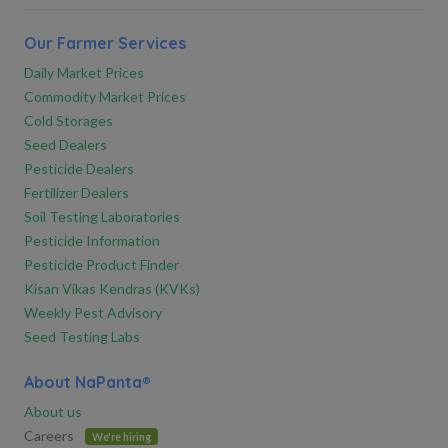
Our Farmer Services
Daily Market Prices
Commodity Market Prices
Cold Storages
Seed Dealers
Pesticide Dealers
Fertilizer Dealers
Soil Testing Laboratories
Pesticide Information
Pesticide Product Finder
Kisan Vikas Kendras (KVKs)
Weekly Pest Advisory
Seed Testing Labs
About NaPanta®
About us
Careers
We're hiring