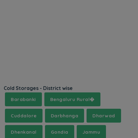
Cold Storages - District wise
Barabanki
Bengaluru Rural�
Cuddalore
Darbhanga
Dharwad
Dhenkanal
Gondia
Jammu