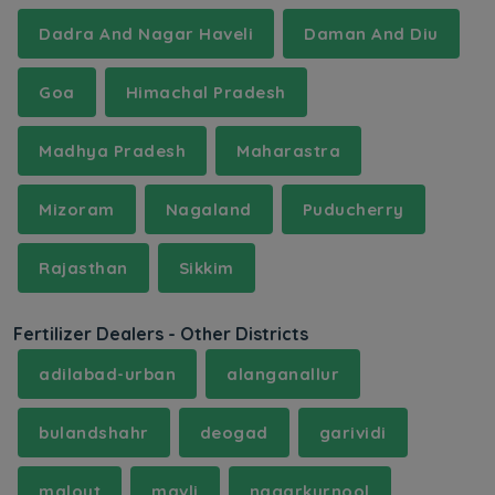
Dadra And Nagar Haveli
Daman And Diu
Goa
Himachal Pradesh
Madhya Pradesh
Maharastra
Mizoram
Nagaland
Puducherry
Rajasthan
Sikkim
Fertilizer Dealers - Other Districts
adilabad-urban
alanganallur
bulandshahr
deogad
garividi
malout
mavli
nagarkurnool