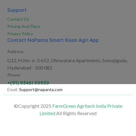
Support
Contact Us
Pricing And Plans
Privacy Policy
Contact NaPanta Smart Kisan Agri App
Address:
G12, H.No: 6-3-652, Dhruvatara Apartments, Somajiguda,
Hyderabad - 500 082
Phone:
+(91) 93461 99939
Email:
Support@napanta.com
©Copyright 2025
FarmGreen Agritech India Private
Limited
All Rights Reserved