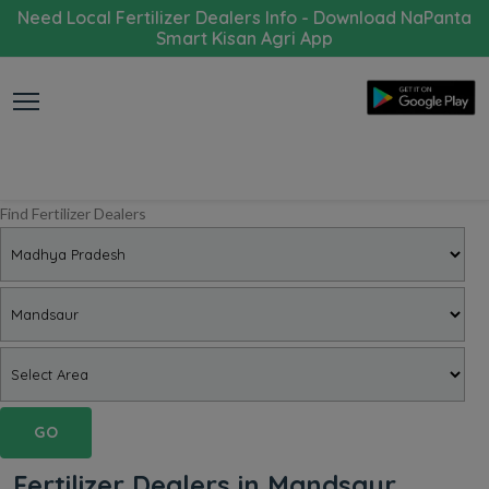
Need Local Fertilizer Dealers Info - Download NaPanta
Smart Kisan Agri App
Find Fertilizer Dealers
GO
Fertilizer Dealers in Mandsaur,