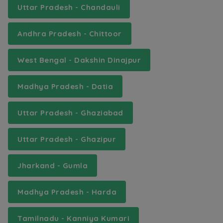
Uttar Pradesh - Chandauli
Andhra Pradesh - Chittoor
West Bengal - Dakshin Dinajpur
Madhya Pradesh - Datia
Uttar Pradesh - Ghaziabad
Uttar Pradesh - Ghazipur
Jharkand - Gumla
Madhya Pradesh - Harda
Tamilnadu - Kanniya Kumari