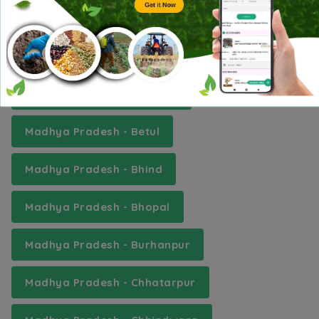
Madhya Pradesh - Ashoknagar
Madhya Pradesh - Balaghat
Madhya Pradesh - Barwani
Madhya Pradesh - Betul
Madhya Pradesh - Bhind
Madhya Pradesh - Bhopal
Madhya Pradesh - Burhanpur
Madhya Pradesh - Chhatarpur