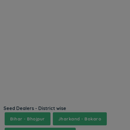
Seed Dealers - District wise
Bihar - Bhojpur
Jharkand - Bokaro