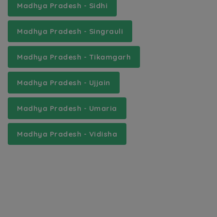
Madhya Pradesh - Sidhi
Madhya Pradesh - Singrauli
Madhya Pradesh - Tikamgarh
Madhya Pradesh - Ujjain
Madhya Pradesh - Umaria
Madhya Pradesh - Vidisha