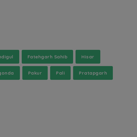
ndigul
Fatehgarh Sahib
Hisar
gonda
Pakur
Pali
Pratapgarh