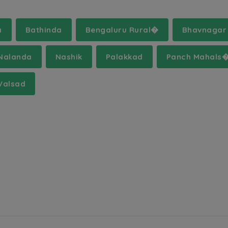
a
Bathinda
Bengaluru Rural�
Bhavnagar
Nalanda
Nashik
Palakkad
Panch Mahals
Valsad