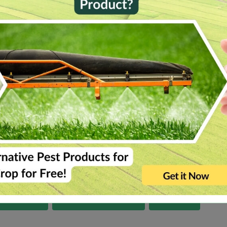
Gujarat
Himachal Pradesh
Karnataka
Ke
Tripura
Uttar Pradesh
Uttarakhand
-alias-dronachalam
gangoh
kothavalasa
antrampur
sarcarsamakulam
sirpur-u