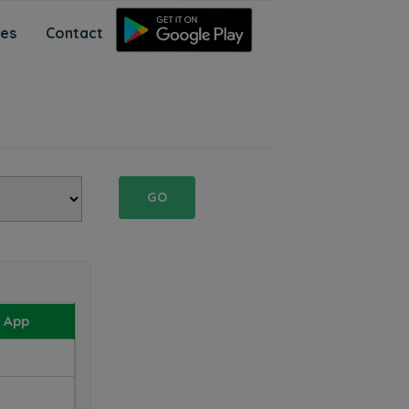
ces
Contact
GO
 App