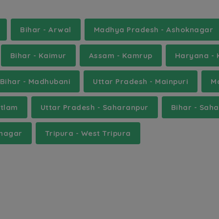
Bihar - Arwal
Madhya Pradesh - Ashoknagar
Bihar - Kaimur
Assam - Kamrup
Haryana - 
Bihar - Madhubani
Uttar Pradesh - Mainpuri
M
atlam
Uttar Pradesh - Saharanpur
Bihar - Sah
unagar
Tripura - West Tripura