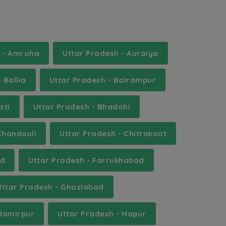
h - Amroha
Uttar Pradesh - Auraiya
 Ballia
Uttar Pradesh - Balrampur
sti
Uttar Pradesh - Bhadohi
Chandauli
Uttar Pradesh - Chitrakoot
ad
Uttar Pradesh - Farrukhabad
Uttar Pradesh - Ghaziabad
 Hamirpur
Uttar Pradesh - Hapur