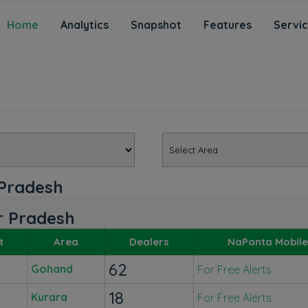
Home
Analytics
Snapshot
Features
Servi
 Pradesh
ar Pradesh
t
Area
Dealers
NaPanta Mobile
62
Gohand
For Free Alerts
18
Kurara
For Free Alerts