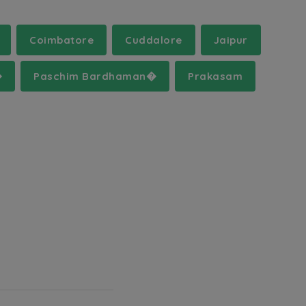
Coimbatore
Cuddalore
Jaipur
�
Paschim Bardhaman�
Prakasam