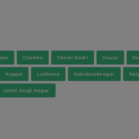
rban
Chamba
Charki Dadri
Dausa
Di
Koppal
Ludhiana
Mahaboobnagar
Nal
Udam Singh Nagar