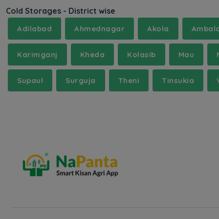
Cold Storages - District wise
Adilabad
Ahmednagar
Akola
Ambal
Karimganj
Kheda
Kolasib
Mau
Supaul
Surguja
Theni
Tinsukia