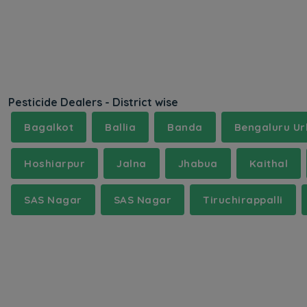
Pesticide Dealers - District wise
Bagalkot
Ballia
Banda
Bengaluru U
Hoshiarpur
Jalna
Jhabua
Kaithal
SAS Nagar
SAS Nagar
Tiruchirappalli