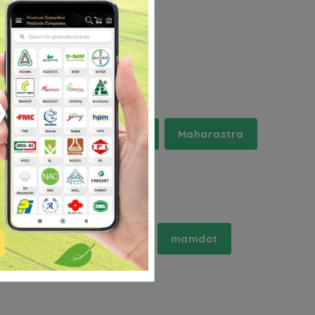
rala
Madhya Pradesh
Maharastra
mahidpur
mahuva
mamdot