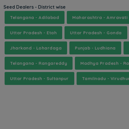
Seed Dealers - District wise
Telangana - Adilabad
Maharashtra - Amravati
Uttar Pradesh - Etah
Uttar Pradesh - Gonda
Jharkand - Lohardaga
Punjab - Ludhiana
Telangana - Rangareddy
Madhya Pradesh - R
Uttar Pradesh - Sultanpur
Tamilnadu - Virudh