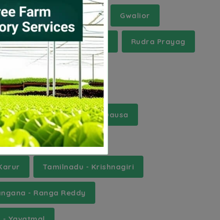
t Khasi Hills
Etawah
Gwalior
Pune
Ramanathapuram
Rudra Prayag
r - Banka
Rajasthan - Dausa
ttar Pradesh - Ghazipur
Karur
Tamilnadu - Krishnagiri
angana - Ranga Reddy
 - Yavatmal