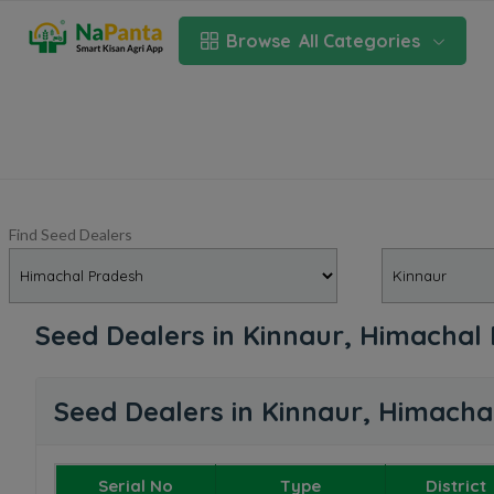
Browse
All Categories
Find Seed Dealers
Seed Dealers in Kinnaur, Himachal
Seed Dealers in Kinnaur, Himacha
Serial No
Type
District