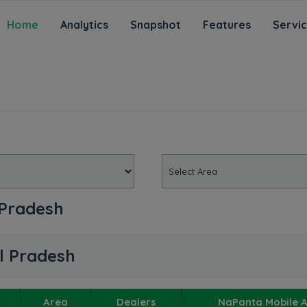
Home
Analytics
Snapshot
Features
Servi
 Pradesh
l Pradesh
Area
Dealers
NaPanta Mobile 