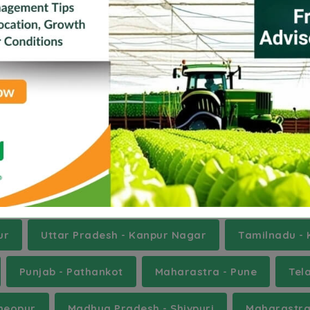
na
Champhai
Churu
Dharmapuri
Eas
saragod
Kinnaur
Mathura
Navsari
st Garo Hills
rnataka - Ballari
Gujarat - Banas Kantha
Biha
Punjab - Fatehgarh Sahib
Punjab - Fazilka
U
ur
Uttar Pradesh - Kanpur Nagar
Tamilnadu - 
Punjab - Pathankot
Maharastra - Pune
Tel
heopur
Madhya Pradesh - Shivpuri
Maharastra