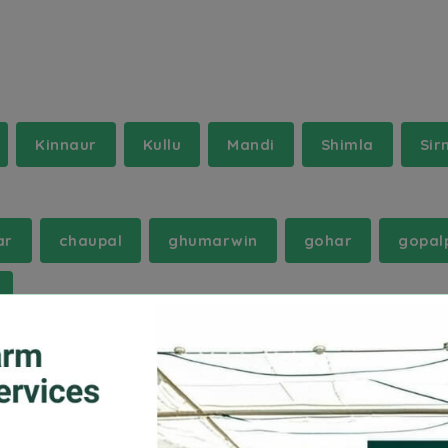
Kinnaur
Kullu
Mandi
Shimla
Sir
ar
chaupal
ghumarwin
gohar
gopal