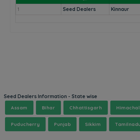
Seed Dealers
Kinnaur
1
Seed Dealers Information - State wise
Assam
Bihar
Chhattisgarh
Himachal
Puducherry
Punjab
Sikkim
Tamilnad