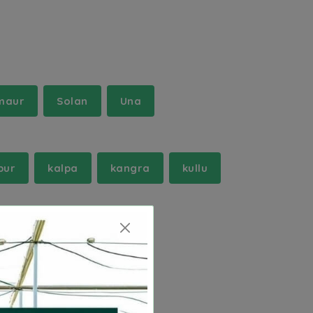
maur
Solan
Una
pur
kalpa
kangra
kullu