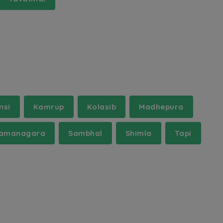
nsi
Kamrup
Kolasib
Madhepura
amanagara
Sambhal
Shimla
Tapi