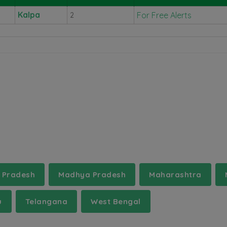
Kalpa
For Free Alerts
2
 Pradesh
Madhya Pradesh
Maharashtra
u
Telangana
West Bengal