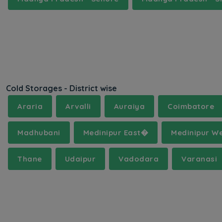
Cold Storages - District wise
Araria
Arvalli
Auraiya
Coimbatore
Madhubani
Medinipur East�
Medinipur W
Thane
Udaipur
Vadodara
Varanasi