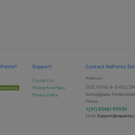
aPanta®
Support
Contact NaPanta Sma
Address:
Contact Us
G12, H.No: 6-3-652, Dh
Pricing And Plans
We're hiring
Somajiguda, Hyderabad
Privacy Policy
Phone:
+(91) 93461 99939
Email:
Support@napanta.