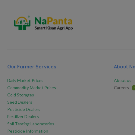
Our Farmer Services
About N
Daily Market Prices
About us
Commodity Market Prices
Careers
Cold Storages
Seed Dealers
Pesticide Dealers
Fertilizer Dealers
Soil Testing Laboratories
Pesticide Information