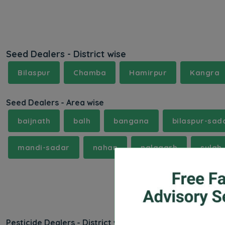
Seed Dealers - District wise
Bilaspur
Chamba
Hamirpur
Kangra
Seed Dealers - Area wise
baijnath
balh
bangana
bilaspur-sad
mandi-sadar
nahan
nalagarh
sulah
Pesticide Dealers - District wise