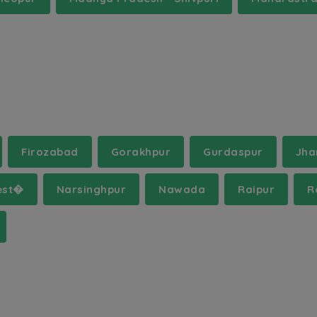
Firozabad
Gorakhpur
Gurdaspur
Jha
est�
Narsinghpur
Nawada
Raipur
R