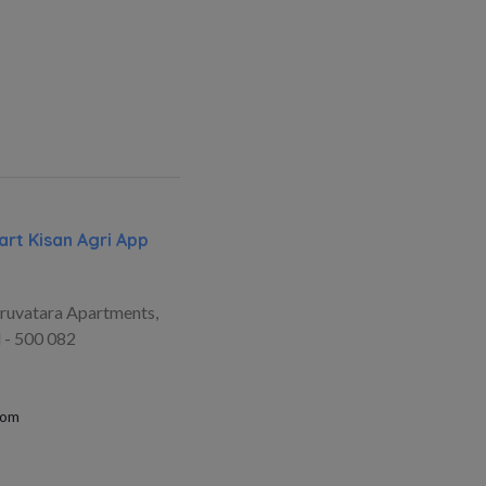
rt Kisan Agri App
ruvatara Apartments,
 - 500 082
com