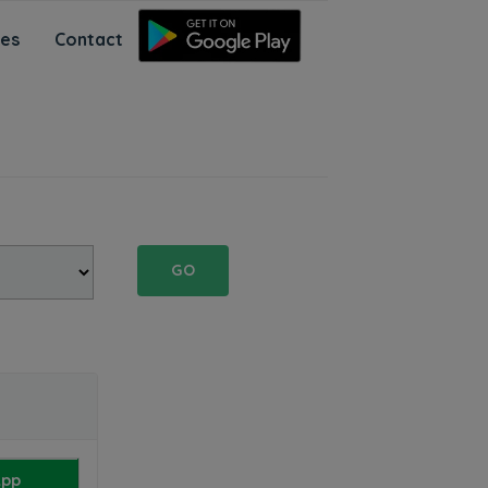
ces
Contact
GO
App