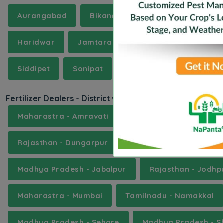
Aurangabad
Bikaner
Bokaro
Buldha
Haridwar
Jamtara
Kanpur Dehat
Ka
Siddipet
Sonipat
Tonk
Ujjain
We
Fertilizer Dealers - District wise
Maharastra - Amravati
Assam - Baksa
Ka
Rajasthan - Dungarpur
Uttar Pradesh - Etah
Madhya Pradesh - Jabalpur
Rajasthan - Jodhp
Maharastra - Mumbai
Tamilnadu - Namakkal
Madhya Pradesh - Sehore
Madhya Pradesh - S