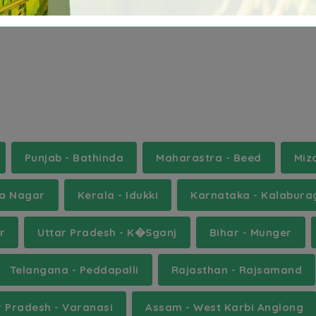
ebbair
tiryani
velair
Punjab - Bathinda
Maharastra - Beed
Miz
ha Nagar
Kerala - Idukki
Karnataka - Kalabura
r
Uttar Pradesh - K�Sganj
Bihar - Munger
Telangana - Peddapalli
Rajasthan - Rajsamand
r Pradesh - Varanasi
Assam - West Karbi Anglong