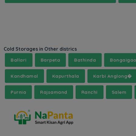
Cold Storages in Other districs
Ballari
Barpeta
Bathinda
Bongaiga
Kandhamal
Kapurthala
Karbi Anglong�
Purnia
Rajsamand
Ranchi
Salem