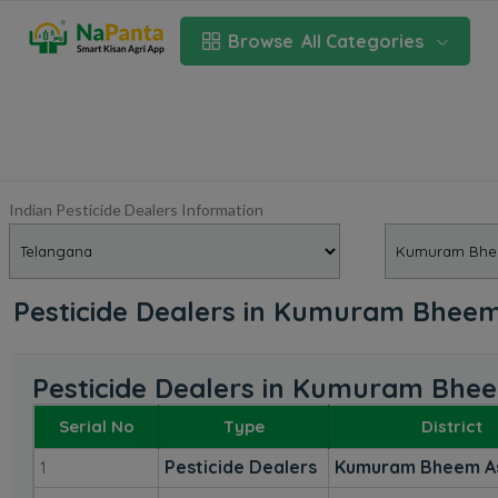
Browse
All Categories
Indian Pesticide Dealers Information
Pesticide Dealers in Kumuram Bheem
Pesticide Dealers in Kumuram Bhe
Serial No
Type
District
Pesticide Dealers
Kumuram Bheem A
1