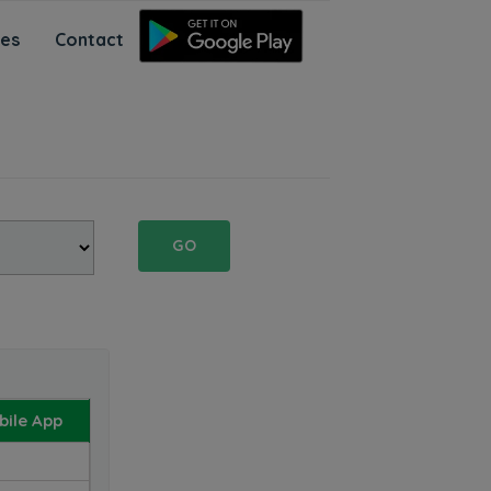
ces
Contact
GO
ile App