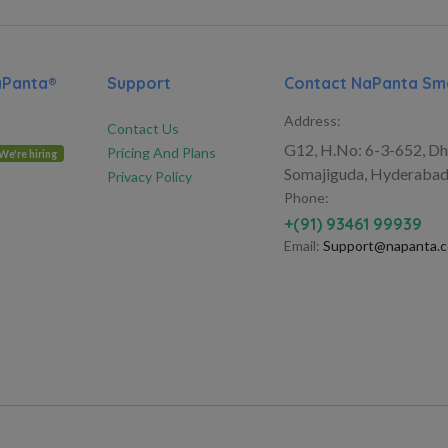
aPanta®
Support
Contact NaPanta Sma
Address:
Contact Us
G12, H.No: 6-3-652, Dh
Pricing And Plans
We're hiring
Somajiguda, Hyderabad
Privacy Policy
Phone:
+(91) 93461 99939
Email:
Support@napanta.