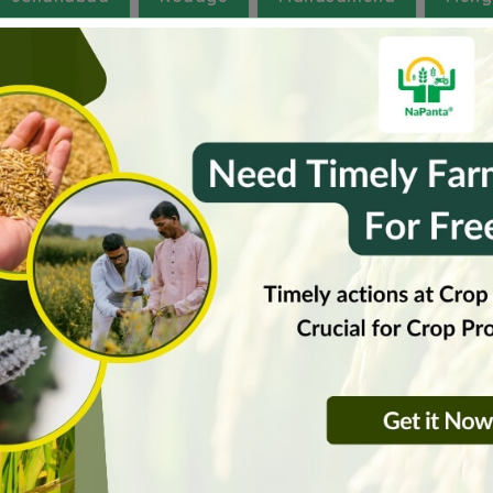
ganas
West Tripura
runachal Pradesh
Gujarat
Haryana
Hima
Rajasthan
Sikkam
Tamilnadu
Uttarakh
huzurnagar
jagitial-rural
jangaon
kand