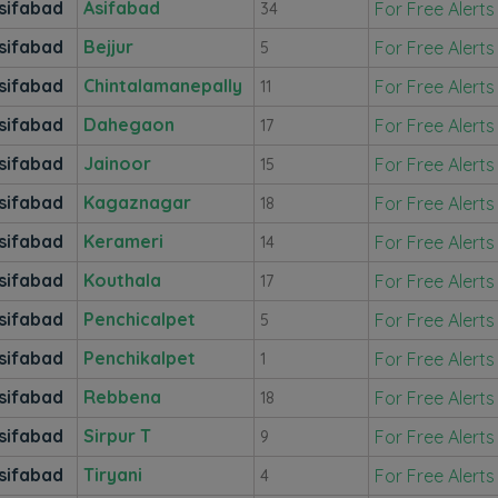
sifabad
Asifabad
For Free Alerts
34
sifabad
Bejjur
For Free Alerts
5
sifabad
Chintalamanepally
For Free Alerts
11
sifabad
Dahegaon
For Free Alerts
17
sifabad
Jainoor
For Free Alerts
15
sifabad
Kagaznagar
For Free Alerts
18
sifabad
Kerameri
For Free Alerts
14
sifabad
Kouthala
For Free Alerts
17
sifabad
Penchicalpet
For Free Alerts
5
sifabad
Penchikalpet
For Free Alerts
1
sifabad
Rebbena
For Free Alerts
18
sifabad
Sirpur T
For Free Alerts
9
sifabad
Tiryani
For Free Alerts
4