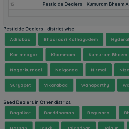
Pesticide Dealers
Kumuram Bheem A
15
Pesticide Dealers - district wise
Adilabad
Bhadradri Kothagudem
Hydera
Karimnagar
Khammam
Kumuram Bheem 
Nagarkurnool
Nalgonda
Nirmal
Niz
Suryapet
Vikarabad
Wanaparthy
Wa
Seed Dealers in Other districs
Bagalkot
Barddhaman
Begusarai
B
Hassan
Idukki
Jalandhar
Jalaun