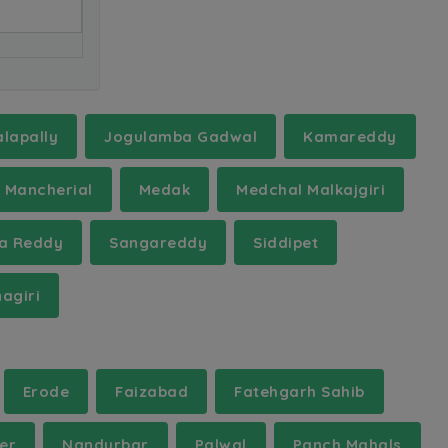
lapally
Jogulamba Gadwal
Kamareddy
Mancherial
Medak
Medchal Malkajgiri
a Reddy
Sangareddy
Siddipet
agiri
Erode
Faizabad
Fatehgarh Sahib
er
Nandurbar
Palwal
Panch Mahals