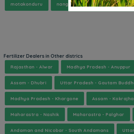
motakonduru
nanganur
nuthankal
p
Fertilizer Dealers in Other districs
Rajasthan - Alwar
Madhya Pradesh - Anuppur
Assam - Dhubri
Uttar Pradesh - Gautam Budd
Madhya Pradesh - Khargone
Assam - Kokrajha
Maharastra - Nashik
Maharastra - Palghar
Andaman and Nicobar - South Andamans
Utta