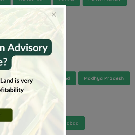
chal Pradesh
Jharkhand
Madhya Pradesh
and
i
marriguda
moinabad