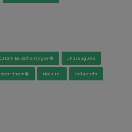
autam Buddha Nagar�
Jharsuguda
apattinam�
Nainital
Nalgonda