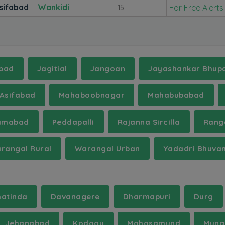
sifabad
Wankidi
For Free Alerts
15
bad
Jagitial
Jangoan
Jayashankar Bhupa
Asifabad
Mahaboobnagar
Mahabubabad
amabad
Peddapalli
Rajanna Sircilla
Rang
rangal Rural
Warangal Urban
Yadadri Bhuvan
hatinda
Davanagere
Dharmapuri
Durg
Jehanabad
Kodagu
Mahasamund
Mung