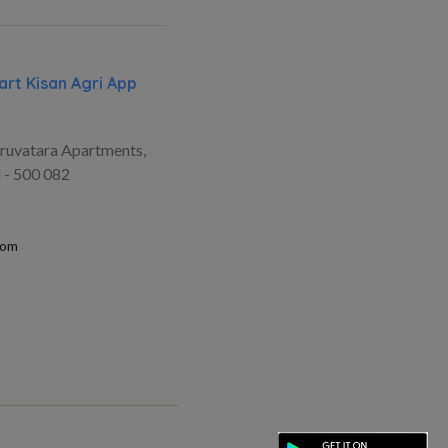
rt Kisan Agri App
ruvatara Apartments,
 - 500 082
com