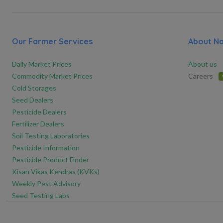
Our Farmer Services
About N
Daily Market Prices
About us
Commodity Market Prices
Careers
Cold Storages
Seed Dealers
Pesticide Dealers
Fertilizer Dealers
Soil Testing Laboratories
Pesticide Information
Pesticide Product Finder
Kisan Vikas Kendras (KVKs)
Weekly Pest Advisory
Seed Testing Labs