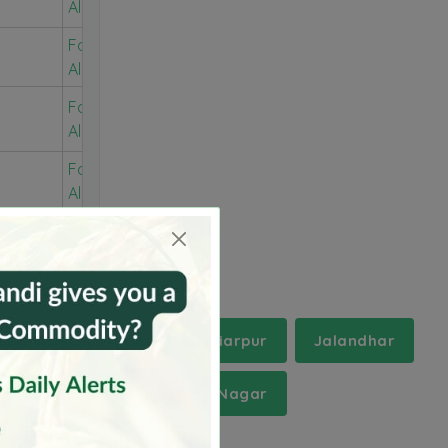
Alerts
For Free
Alerts
For Free
Alerts
For Free
Alerts
r
Gurdaspur
Hoshiarpur
Jalandhar
r
Shahid Bhagat Singh Nagar