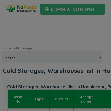
Browse
All Categories
Find a Cold Storage
Cold Storages, Warehouses list in H
Cold Storages, Warehouses list in Hoshiarpur, P
Serial
Storage
Type
District
No
name