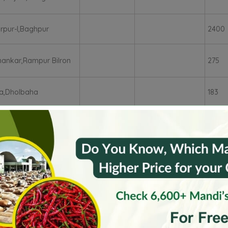
rpur-I,Baghpur
2400
ankar,Rampur Bilron
275
a,Dholbaha
183
arh
Faridkot
Fatehgarh Sahib�
Firozepu
Patiala
Rupnagar
SAS Nagar
Sangru