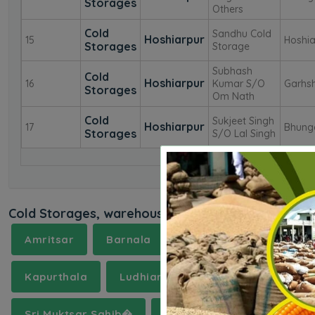
Storages
Others
Cold
Sandhu Cold
Hoshiarpur
15
Hoshia
Storages
Storage
Subhash
Cold
Hoshiarpur
16
Kumar S/O
Garhsh
Storages
Om Nath
Cold
Sukjeet Singh
Hoshiarpur
17
Bhung
Storages
S/O Lal Singh
Cold Storages, warehouses in near by districts
Amritsar
Barnala
Bathinda
Chandig
Kapurthala
Ludhiana
Mansa
Moga
Sri Muktsar Sahib�
Tarn Taran