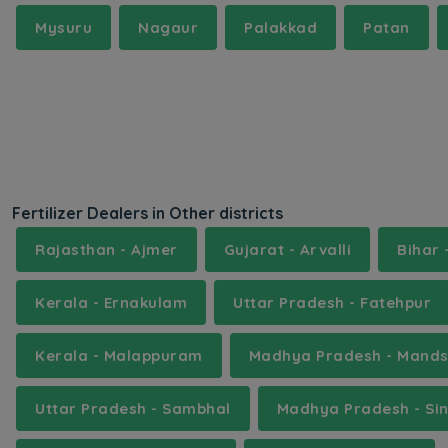
Mysuru
Nagaur
Palakkad
Patan
Fertilizer Dealers in Other districts
Rajasthan - Ajmer
Gujarat - Arvalli
Bihar
Kerala - Ernakulam
Uttar Pradesh - Fatehpur
Kerala - Malappuram
Madhya Pradesh - Mand
Uttar Pradesh - Sambhal
Madhya Pradesh - Sin