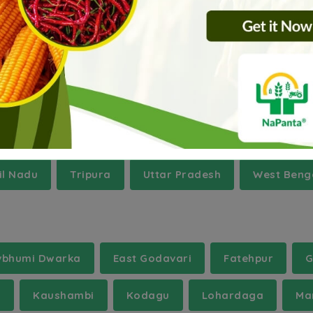
h
Assam
Bihar
Haryana
Jammu And 
l Nadu
Tripura
Uttar Pradesh
West Beng
vbhumi Dwarka
East Godavari
Fatehpur
G
l
Kaushambi
Kodagu
Lohardaga
Ma