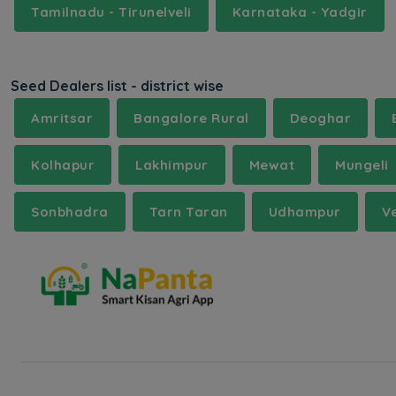
Tamilnadu - Tirunelveli
Karnataka - Yadgir
Seed Dealers list - district wise
Amritsar
Bangalore Rural
Deoghar
Kolhapur
Lakhimpur
Mewat
Mungeli
Sonbhadra
Tarn Taran
Udhampur
Ve