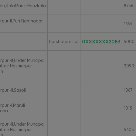
ian,KalaManz,Manzkala
8756
rpur-II,Puri Ramnagar
1664
0XXXXXXX2083
Parshotam Lal
5000
rpur -II,Under Muncipal
ttee Hoshiarpur
2090
an
pur -II,Sasoli
1067
rpur -I,Maruli
1013
ana
rpur -II,Under Muncipal
ttee Hoshiarpur
5305
an