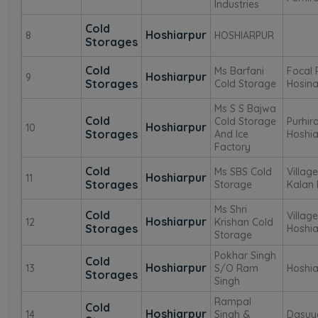
Industries
Cold
Hoshiarpur
8
HOSHIARPUR
Storages
Cold
Ms Barfani
Focal
Hoshiarpur
9
Storages
Cold Storage
Hosina
Ms S S Bajwa
Cold
Cold Storage
Purhir
Hoshiarpur
10
Storages
And Ice
Hoshia
Factory
Cold
Ms SBS Cold
Villag
Hoshiarpur
11
Storages
Storage
Kalan 
Ms Shri
Cold
Villag
Hoshiarpur
12
Krishan Cold
Storages
Hoshia
Storage
Pokhar Singh
Cold
Hoshiarpur
13
S/O Ram
Hoshia
Storages
Singh
Rampal
Cold
Hoshiarpur
14
Singh &
Dasuy