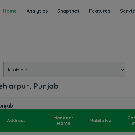
Home
Analytics
Snapshot
Features
Servi
oshiarpur, Punjab
unjab
Manager
Ca
Address
Mobile No
Name
i