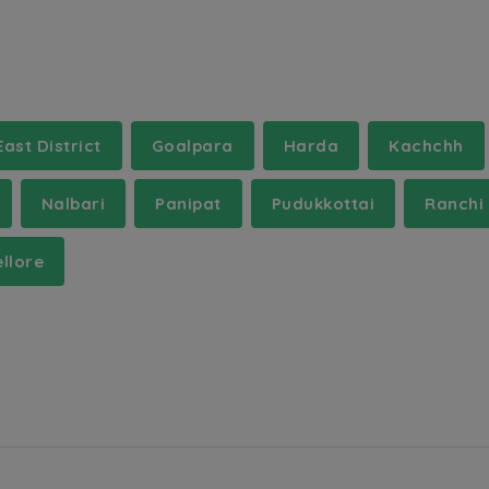
East District
Goalpara
Harda
Kachchh
Nalbari
Panipat
Pudukkottai
Ranchi
llore