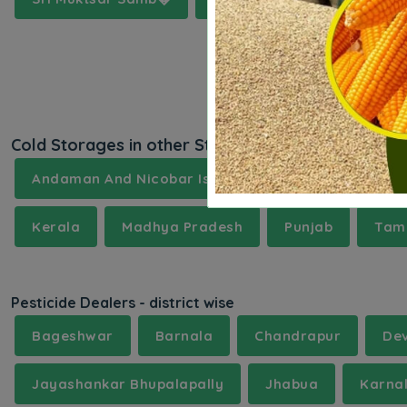
Cold Storages in other States
Andaman And Nicobar Islands
Andhra Prades
Kerala
Madhya Pradesh
Punjab
Tami
Pesticide Dealers - district wise
Bageshwar
Barnala
Chandrapur
De
Jayashankar Bhupalapally
Jhabua
Karna