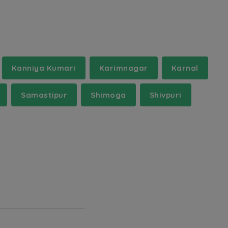
Kanniya Kumari
Karimnagar
Karnal
Samastipur
Shimoga
Shivpuri