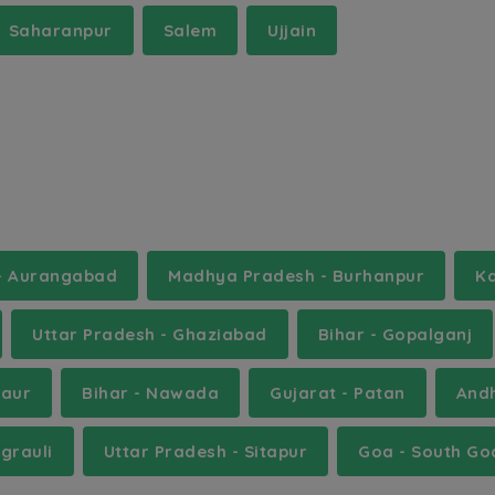
Saharanpur
Salem
Ujjain
 - Aurangabad
Madhya Pradesh - Burhanpur
Ka
Uttar Pradesh - Ghaziabad
Bihar - Gopalganj
saur
Bihar - Nawada
Gujarat - Patan
And
grauli
Uttar Pradesh - Sitapur
Goa - South Go