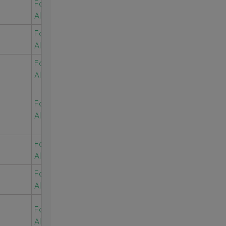
For Free
Alerts
For Free
Alerts
For Free
Alerts
For Free
Alerts
For Free
Alerts
For Free
Alerts
For Free
Alerts