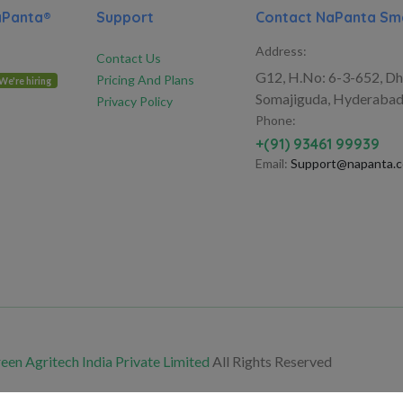
aPanta®
Support
Contact NaPanta Sma
Address:
Contact Us
G12, H.No: 6-3-652, Dh
Pricing And Plans
We're hiring
Somajiguda, Hyderabad
Privacy Policy
Phone:
+(91) 93461 99939
Email:
Support@napanta.
en Agritech India Private Limited
All Rights Reserved