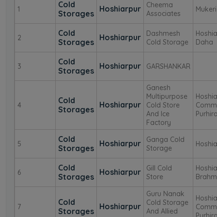
Cold
Cheema
Hoshiarpur
1
Muker
Storages
Associates
Cold
Dashmesh
Hoshia
Hoshiarpur
2
Storages
Cold Storage
Daha
Cold
Hoshiarpur
3
GARSHANKAR
Storages
Ganesh
Multipurpose
Hoshia
Cold
Hoshiarpur
4
Cold Store
Commi
Storages
And Ice
Purhir
Factory
Cold
Ganga Cold
Hoshiarpur
5
Hoshiar
Storages
Storage
Cold
Gill Cold
Hoshia
Hoshiarpur
6
Storages
Store
Brahm
Guru Nanak
Hoshia
Cold
Cold Storage
Hoshiarpur
7
Commi
Storages
And Allied
Purhir