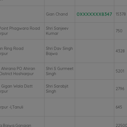
0XXXXXXX8347
Gian Chand
15378
 Point Phagwara Road
Shri Sanjeev
750
rpur
Kumar
an Ring Road
Shri Dav Singh
4328
rpur
Bajwa
e Ahirana PO Ahiran
Shri S Gurmeet
5201
District Hoshiarpur
Singh
e Gigan Wala Distt
Shri Sarabjit
2796
rpur
Singh
rpur -I,Tanuli
645
a,Bajwa,Gangian
2250