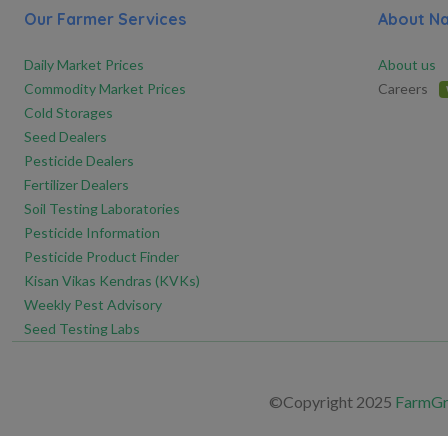
Our Farmer Services
About N
Daily Market Prices
About us
Commodity Market Prices
Careers
Cold Storages
Seed Dealers
Pesticide Dealers
Fertilizer Dealers
Soil Testing Laboratories
Pesticide Information
Pesticide Product Finder
Kisan Vikas Kendras (KVKs)
Weekly Pest Advisory
Seed Testing Labs
©Copyright 2025
FarmGre