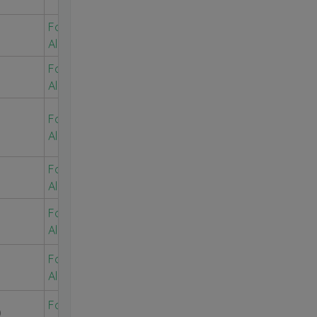
For Free
Alerts
For Free
Alerts
For Free
Alerts
For Free
Alerts
For Free
Alerts
For Free
Alerts
For Free
0