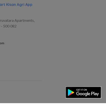
rt Kisan Agri App
ruvatara Apartments,
 - 500 082
com