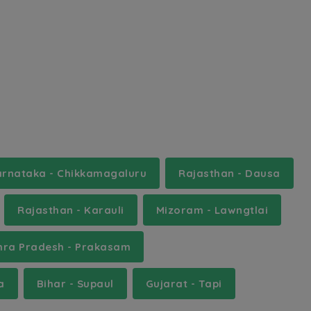
rnataka - Chikkamagaluru
Rajasthan - Dausa
Rajasthan - Karauli
Mizoram - Lawngtlai
hra Pradesh - Prakasam
a
Bihar - Supaul
Gujarat - Tapi