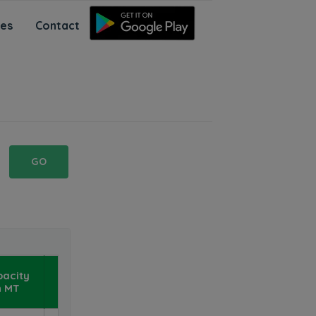
ces
Contact
GO
NaPanta
pacity
Mobile
n MT
App