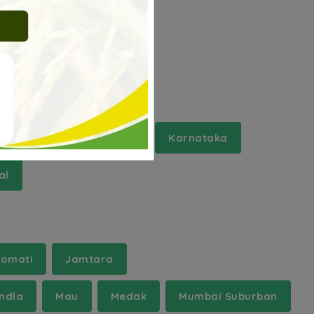
Kashmir
Jharkhand
Karnataka
al
omati
Jamtara
ndla
Mau
Medak
Mumbai Suburban