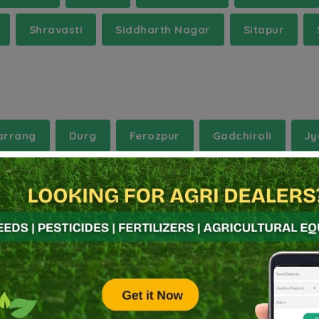
Shravasti
Siddharth Nagar
Sitapur
arrang
Durg
Ferozpur
Gadchiroli
Jy
rena
Muktsar
Nalgonda
Palwal
Purb
Vaishali