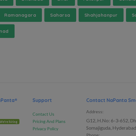
Ramanagara
Saharsa
Shahjahanpur
S
nad
aPanta®
Support
Contact NaPanta Sma
Address:
Contact Us
G12, H.No: 6-3-652, Dh
Pricing And Plans
We're hiring
Somajiguda, Hyderabad
Privacy Policy
Phone: