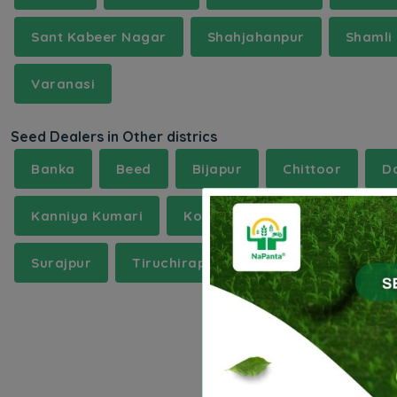
Sant Kabeer Nagar
Shahjahanpur
Shamli
Varanasi
Seed Dealers in Other districs
Banka
Beed
Bijapur
Chittoor
D
Kanniya Kumari
Kollam
Mainpuri
Mo
Surajpur
Tiruchirappalli
Uttarakannada