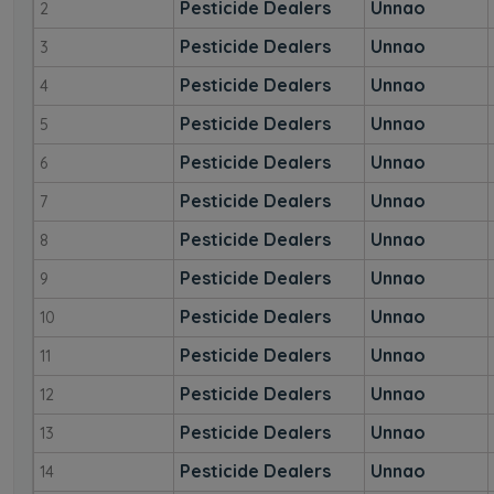
Pesticide Dealers
Unnao
2
Pesticide Dealers
Unnao
3
Pesticide Dealers
Unnao
4
Pesticide Dealers
Unnao
5
Pesticide Dealers
Unnao
6
Pesticide Dealers
Unnao
7
Pesticide Dealers
Unnao
8
Pesticide Dealers
Unnao
9
Pesticide Dealers
Unnao
10
Pesticide Dealers
Unnao
11
Pesticide Dealers
Unnao
12
Pesticide Dealers
Unnao
13
Pesticide Dealers
Unnao
14