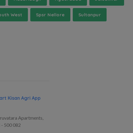
outh West
Spsr Nellore
Sultanpur
rt Kisan Agri App
ruvatara Apartments,
 - 500 082