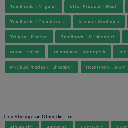
Tamilnadu - Ariyalur
Uttar Pradesh - Basti
Tamilnadu - Coimbatore
Assam - Goalpara
Tripura - Khowai
Tamilnadu - Krishnagiri
Bihar - Patna
Telangana - Peddapalli
Pun
Madhya Pradesh - Shajapur
Rajasthan - Sikar
Cold Storages in Other districs
Alappuzha
Amravati
Banswara
Barp