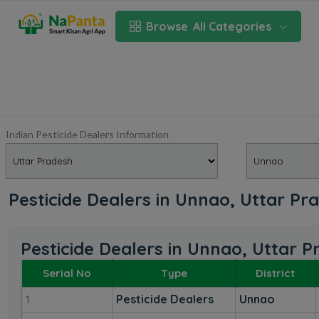
Browse
All Categories
Indian Pesticide Dealers Information
Pesticide Dealers in Unnao, Uttar Pr
Pesticide Dealers in Unnao, Uttar 
Serial No
Type
District
Pesticide Dealers
Unnao
1