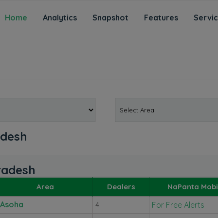
Home
Analytics
Snapshot
Features
Servi
adesh
Pradesh
Area
Dealers
NaPanta Mobi
Asoha
For Free Alerts
4