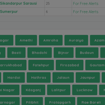
Sikandarpur Sarausi
For Free Alerts
25
Sumerpur
For Free Alerts
6
agar
Amethi
Amroha
Auraiya
Azam
y
Basti
Bhadohi
Bijnor
Budaun
Farrukhabad
Fatehpur
Firozabad
Gautam
Hardoi
Hathras
Jalaun
Jaunpur
hi Nagar
Kásganj
Lalitpur
Lucknow
arnagar
Pilibhit
Pratapgarh
Rae Bareli