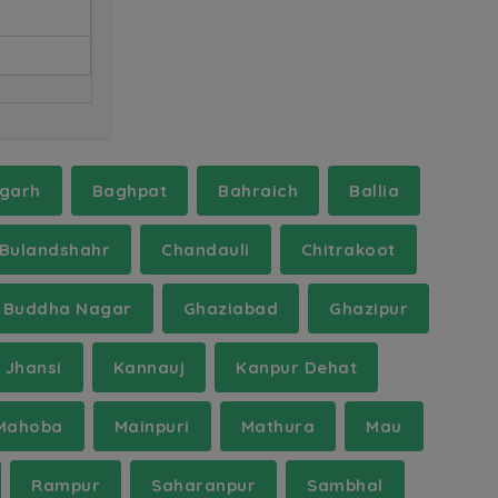
garh
Baghpat
Bahraich
Ballia
Bulandshahr
Chandauli
Chitrakoot
 Buddha Nagar
Ghaziabad
Ghazipur
Jhansi
Kannauj
Kanpur Dehat
Mahoba
Mainpuri
Mathura
Mau
Rampur
Saharanpur
Sambhal