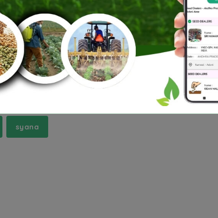
runachal Pradesh
Jharkhand
Madhya Pradesh
gana
Tripura
Uttar Pradesh
Uttarakhand
pur-tanda
chaumuha
dhaulana
harpalpu
syana