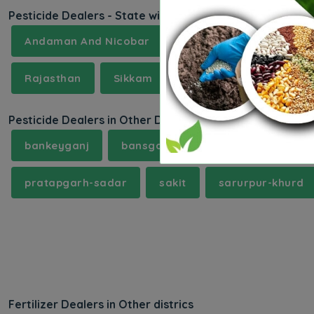
Pesticide Dealers - State wise
Andaman And Nicobar
Andhra Pradesh
A
Rajasthan
Sikkam
Tamilnadu
Telan
Pesticide Dealers in Other Districts
bankeyganj
bansgaon
behta
bhagat
pratapgarh-sadar
sakit
sarurpur-khurd
Fertilizer Dealers in Other districs