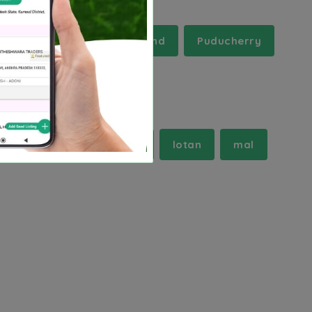
Mizoram
Nagaland
Puducherry
r
haswa
jaitpur
lotan
mal