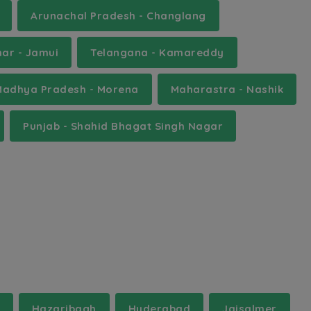
Arunachal Pradesh - Changlang
har - Jamui
Telangana - Kamareddy
Madhya Pradesh - Morena
Maharastra - Nashik
Punjab - Shahid Bhagat Singh Nagar
Hazaribagh
Hyderabad
Jaisalmer