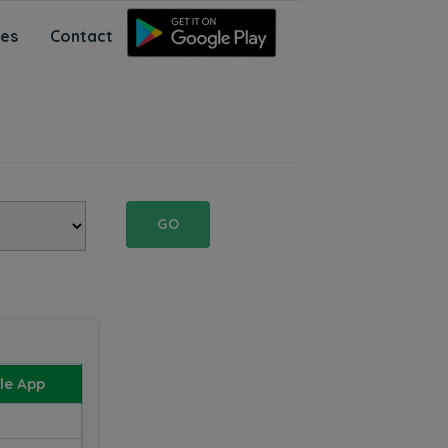
ces
Contact
GO
le App