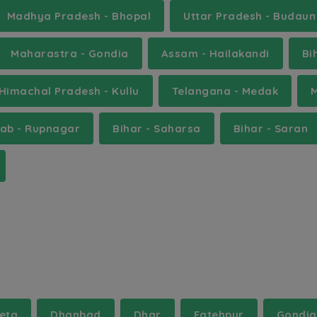
Madhya Pradesh - Bhopal
Uttar Pradesh - Budaun
Maharastra - Gondia
Assam - Hailakandi
Bi
Himachal Pradesh - Kullu
Telangana - Medak
jab - Rupnagar
Bihar - Saharsa
Bihar - Saran
eta
Dhanbad
Dhar
Fatehpur
Gondia