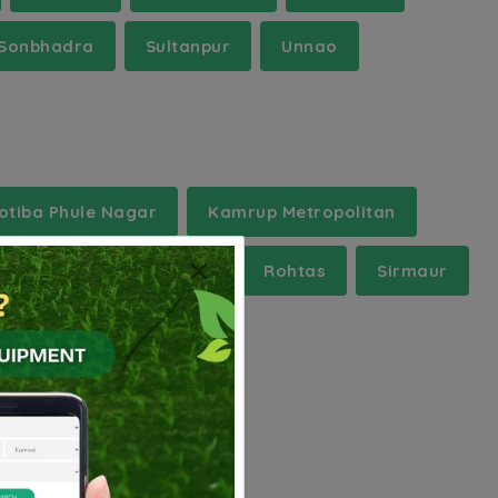
Sonbhadra
Sultanpur
Unnao
otiba Phule Nagar
Kamrup Metropolitan
a Medinipur
Raisen
Rohtas
Sirmaur