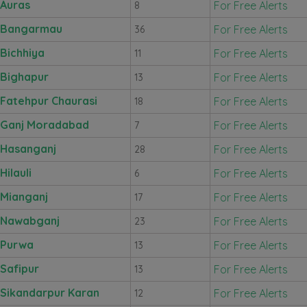
Auras
For Free Alerts
8
Bangarmau
For Free Alerts
36
Bichhiya
For Free Alerts
11
Bighapur
For Free Alerts
13
Fatehpur Chaurasi
For Free Alerts
18
Ganj Moradabad
For Free Alerts
7
Hasanganj
For Free Alerts
28
Hilauli
For Free Alerts
6
Mianganj
For Free Alerts
17
Nawabganj
For Free Alerts
23
Purwa
For Free Alerts
13
Safipur
For Free Alerts
13
Sikandarpur Karan
For Free Alerts
12