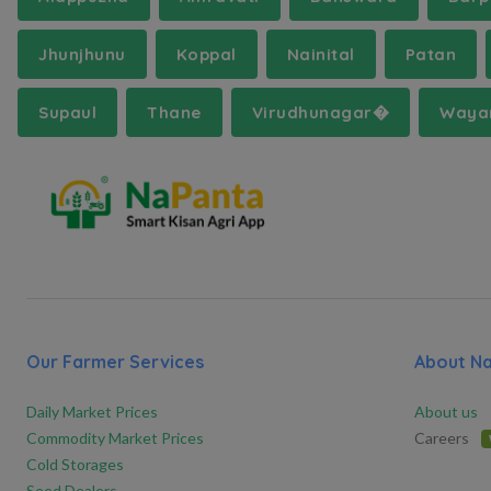
Jhunjhunu
Koppal
Nainital
Patan
Supaul
Thane
Virudhunagar�
Waya
Our Farmer Services
About N
Daily Market Prices
About us
Commodity Market Prices
Careers
Cold Storages
Seed Dealers