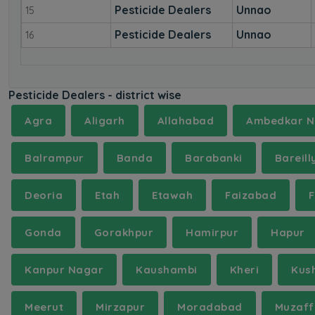
Pesticide Dealers
Unnao
15
Pesticide Dealers
Unnao
16
Pesticide Dealers - district wise
Agra
Aligarh
Allahabad
Ambedkar N
Balrampur
Banda
Barabanki
Bareill
Deoria
Etah
Etawah
Faizabad
Gonda
Gorakhpur
Hamirpur
Hapur
Kanpur Nagar
Kaushambi
Kheri
Kus
Meerut
Mirzapur
Moradabad
Muzaff