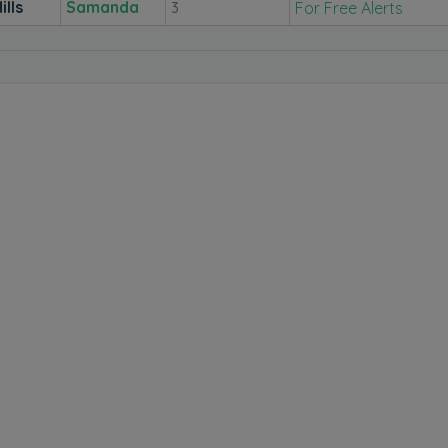
ills
Samanda
For Free Alerts
3