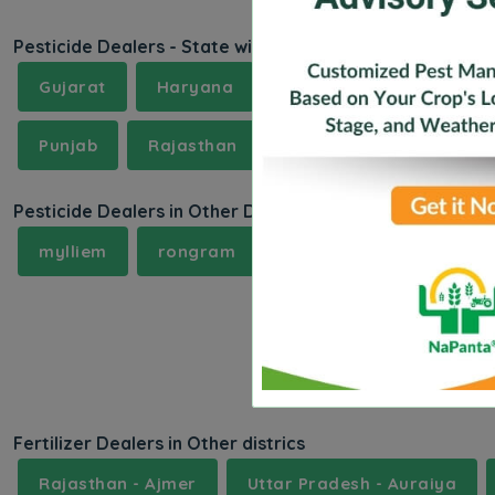
Pesticide Dealers - State wise
Gujarat
Haryana
Himachal Pradesh
Punjab
Rajasthan
Sikkam
Telangana
Pesticide Dealers in Other Districts
mylliem
rongram
samanda
samand
Fertilizer Dealers in Other districs
Rajasthan - Ajmer
Uttar Pradesh - Auraiya