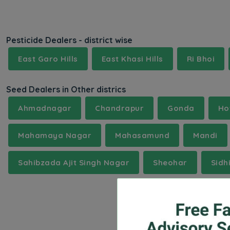
Pesticide Dealers - district wise
East Garo Hills
East Khasi Hills
Ri Bhoi
Seed Dealers in Other districs
Ahmadnagar
Chandrapur
Gonda
Ho
Mahamaya Nagar
Mahasamund
Mandi
Sahibzada Ajit Singh Nagar
Sheohar
Sidh