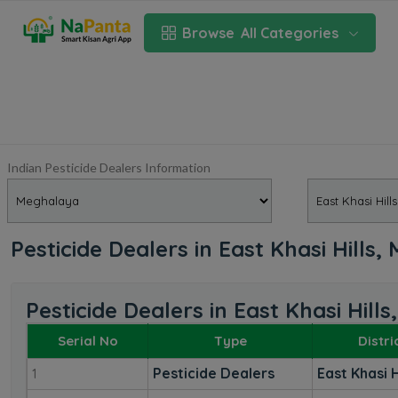
Browse
All Categories
Indian Pesticide Dealers Information
Pesticide Dealers in East Khasi Hills
Pesticide Dealers in East Khasi Hill
Serial No
Type
Distri
Pesticide Dealers
East Khasi H
1