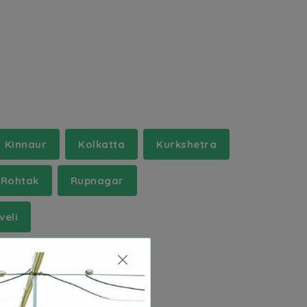
Kinnaur
Kolkatta
Kurkshetra
Rohtak
Rupnagar
veli