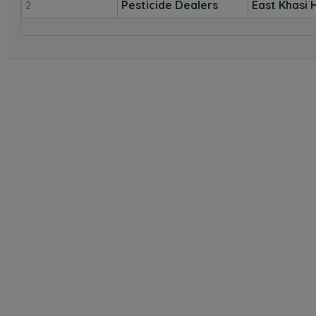
Pesticide Dealers
East Khasi H
2