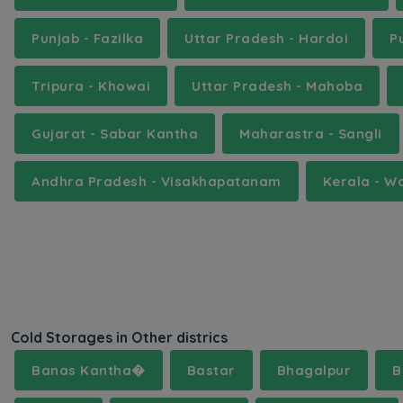
Punjab - Fazilka
Uttar Pradesh - Hardoi
P
Tripura - Khowai
Uttar Pradesh - Mahoba
Gujarat - Sabar Kantha
Maharastra - Sangli
Andhra Pradesh - Visakhapatanam
Kerala - 
Cold Storages in Other districs
Banas Kantha�
Bastar
Bhagalpur
B