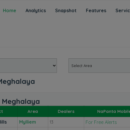
Home
Analytics
Snapshot
Features
Servi
, Meghalaya
s, Meghalaya
ct
Area
Dealers
NaPanta Mobil
ills
Mylliem
For Free Alerts
13