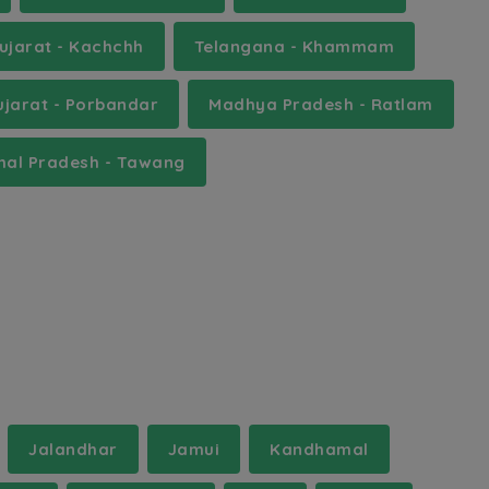
ujarat - Kachchh
Telangana - Khammam
ujarat - Porbandar
Madhya Pradesh - Ratlam
hal Pradesh - Tawang
Jalandhar
Jamui
Kandhamal