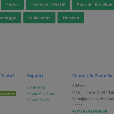
Medak
Medinipur West�
Paschim Bardha
vamogga
Srikakulam
Tinsukia
aPanta®
Support
Contact NaPanta Sma
Address:
Contact Us
G12, H.No: 6-3-652, Dh
Pricing And Plans
We're hiring
Somajiguda, Hyderabad
Privacy Policy
Phone:
+(91) 93461 99939