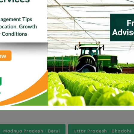
Jharkhand
Karnataka
Kerala
Madhya Pr
Tripura
Uttar Pradesh
a
umsning
zikzak
Madhya Pradesh - Betul
Uttar Pradesh - Bhadohi