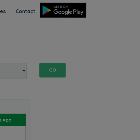
ces
Contact
GO
e App