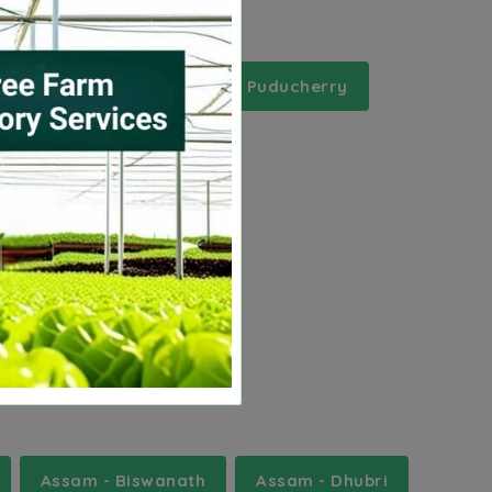
adesh
Meghalaya
Puducherry
Assam - Biswanath
Assam - Dhubri