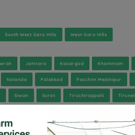
South West Garo Hills
West Garo Hills
wrah
Jamtara
Kasargod
Khammam
Nalanda
Palakkad
Paschim Medinipur
i
Siwan
Surat
Tiruchirappalli
Tirunel