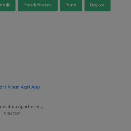
man�
Pondicherry
Pune
Rajkot
rt Kisan Agri App
ruvatara Apartments,
 - 500 082