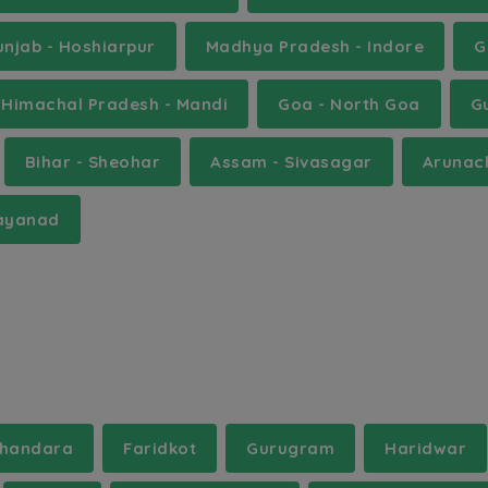
unjab - Hoshiarpur
Madhya Pradesh - Indore
G
Himachal Pradesh - Mandi
Goa - North Goa
G
Bihar - Sheohar
Assam - Sivasagar
Arunac
Wayanad
handara
Faridkot
Gurugram
Haridwar