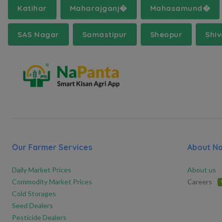
Katihar
Maharajganj�
Mahasamund�
SAS Nagar
Samastipur
Sheopur
Shi
Our Farmer Services
About N
Daily Market Prices
About us
Commodity Market Prices
Careers
Cold Storages
Seed Dealers
Pesticide Dealers