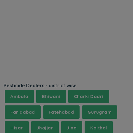
Pesticide Dealers - district wise
Ambala
Bhiwani
Charki Dadri
Faridabad
Fatehabad
Gurugram
Hisar
Jhajjar
Jind
Kaithal