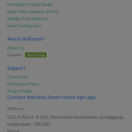
Pesticide Product Finder
Kisan Vikas Kendras (KVKs)
Weekly Pest Advisory
Seed Testing Labs
About NaPanta®
About us
Careers
We're hiring
Support
Contact Us
Pricing And Plans
Privacy Policy
Contact NaPanta Smart Kisan Agri App
Address:
G12, H.No: 6-3-652, Dhruvatara Apartments, Somajiguda,
Hyderabad - 500 082
Phone: