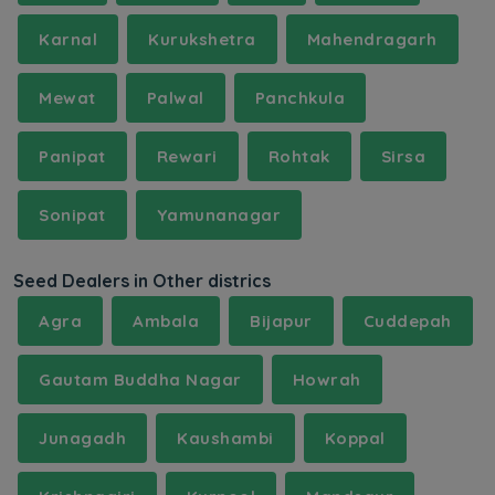
Karnal
Kurukshetra
Mahendragarh
Mewat
Palwal
Panchkula
Panipat
Rewari
Rohtak
Sirsa
Sonipat
Yamunanagar
Seed Dealers in Other districs
Agra
Ambala
Bijapur
Cuddepah
Gautam Buddha Nagar
Howrah
Junagadh
Kaushambi
Koppal