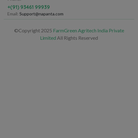
+(91) 93461 99939
Email:
Support@napanta.com
©Copyright 2025
FarmGreen Agritech India Private
Limited
All Rights Reserved