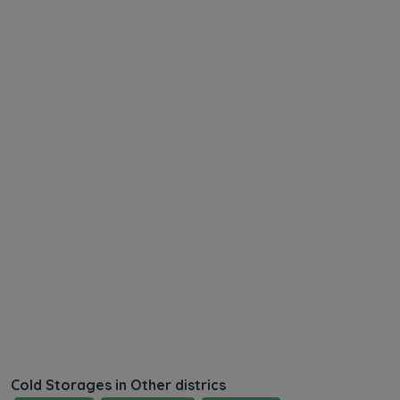
Cold Storages in Other districs