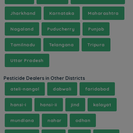
Jharkhand
Karnataka
Maharashtra
Nagaland
Puducherry
Punjab
Tamilnadu
Telangana
Tripura
Uttar Pradesh
Pesticide Dealers in Other Districts
ateli-nangal
dabwali
faridabad
hansi-i
hansi-ii
jind
kalayat
mundlana
nahar
odhan