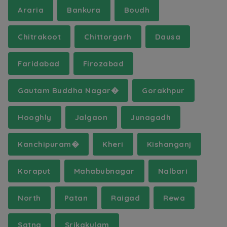
Araria
Bankura
Boudh
Chitrakoot
Chittorgarh
Dausa
Faridabad
Firozabad
Gautam Buddha Nagar�
Gorakhpur
Hooghly
Jalgaon
Junagadh
Kanchipuram�
Kheri
Kishanganj
Koraput
Mahabubnagar
Nalbari
North
Patan
Raigad
Rewa
Satna
Srikakulam