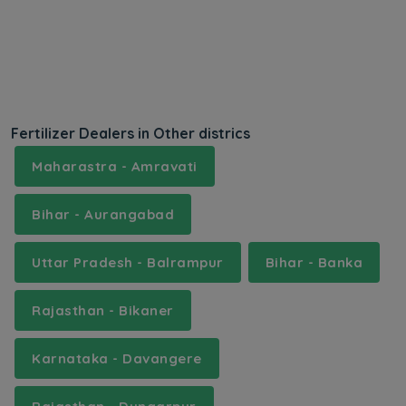
Fertilizer Dealers in Other districs
Maharastra - Amravati
Bihar - Aurangabad
Uttar Pradesh - Balrampur
Bihar - Banka
Rajasthan - Bikaner
Karnataka - Davangere