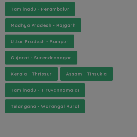
Tamilnadu - Perambalur
Madhya Pradesh - Rajgarh
Uttar Pradesh - Rampur
Gujarat - Surendranagar
Kerala - Thrissur
Assam - Tinsukia
Tamilnadu - Tiruvannamalai
Telangana - Warangal Rural