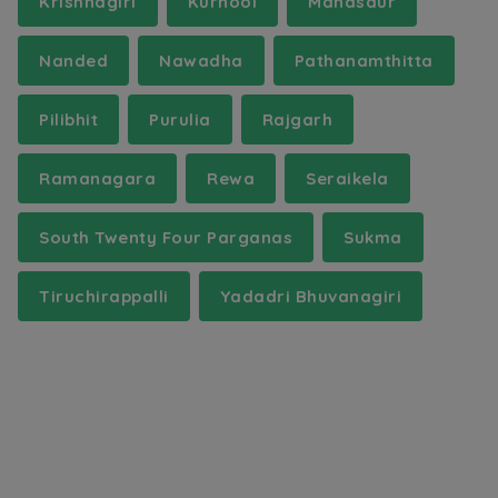
Krishnagiri
Kurnool
Mandsaur
Nanded
Nawadha
Pathanamthitta
Pilibhit
Purulia
Rajgarh
Ramanagara
Rewa
Seraikela
South Twenty Four Parganas
Sukma
Tiruchirappalli
Yadadri Bhuvanagiri