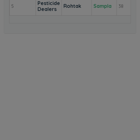
Pesticide
Rohtak
Sampla
5
38
Dealers