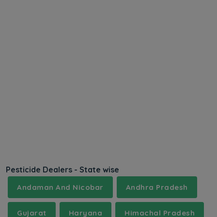
Pesticide Dealers - State wise
Andaman And Nicobar
Andhra Pradesh
Gujarat
Haryana
Himachal Pradesh