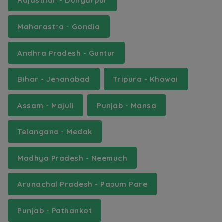
Rajasthan - Dungarpur
Maharastra - Gondia
Andhra Pradesh - Guntur
Bihar - Jehanabad
Tripura - Khowai
Assam - Majuli
Punjab - Mansa
Telangana - Medak
Madhya Pradesh - Neemuch
Arunachal Pradesh - Papum Pare
Punjab - Pathankot