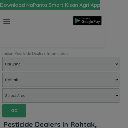
Download NaPanta Smart Kisan Agri App
Indian Pesticide Dealers Information
GO
Pesticide Dealers in Rohtak,