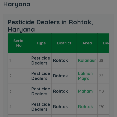
Haryana
Pesticide Dealers in Rohtak,
Haryana
Serial
Type
District
Area
Dealer
No
Pesticide
Rohtak
Kalanaur
1
38
Dealers
Pesticide
Lakhan
Rohtak
2
22
Dealers
Majra
Pesticide
Rohtak
Maham
3
110
Dealers
Pesticide
Rohtak
Rohtak
4
170
Dealers