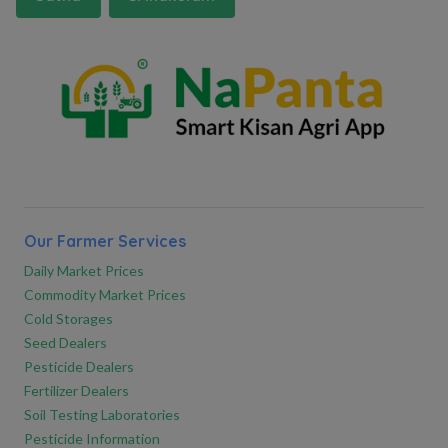
Our Farmer Services
Daily Market Prices
Commodity Market Prices
Cold Storages
Seed Dealers
Pesticide Dealers
Fertilizer Dealers
Soil Testing Laboratories
Pesticide Information