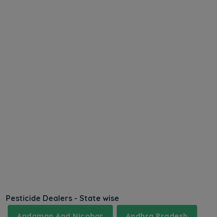
Pesticide Dealers - State wise
Andaman And Nicobar
Andhra Pradesh