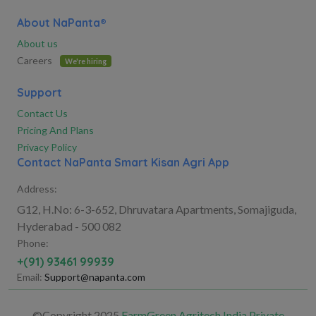
About NaPanta®
About us
Careers
We're hiring
Support
Contact Us
Pricing And Plans
Privacy Policy
Contact NaPanta Smart Kisan Agri App
Address:
G12, H.No: 6-3-652, Dhruvatara Apartments, Somajiguda,
Hyderabad - 500 082
Phone:
+(91) 93461 99939
Email:
Support@napanta.com
©Copyright 2025
FarmGreen Agritech India Private