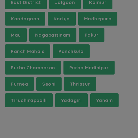
East District
Jalgaon
Kaimur
Kondagaon
Koriya
Madhepura
Mau
Nagapattinam
Pakur
Panch Mahals
Panchkula
Purba Champaran
Purba Medinipur
Purnea
Seoni
Thrissur
Tiruchirappalli
Yadagiri
Yanam