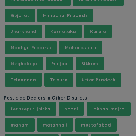
Gujarat
Himachal Pradesh
Jharkhand
Karnataka
Kerala
Madhya Pradesh
Maharashtra
Meghalaya
Punjab
Sikkam
Telangana
Tripura
Uttar Pradesh
Pesticide Dealers in Other Districts
ferozepur-jhirka
hodal
lakhan-majra
maham
matannail
mustafabad