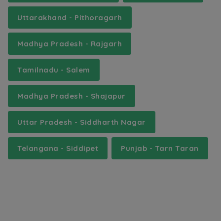
Uttarakhand - Pithoragarh
Madhya Pradesh - Rajgarh
Tamilnadu - Salem
Madhya Pradesh - Shajapur
Uttar Pradesh - Siddharth Nagar
Telangana - Siddipet
Punjab - Tarn Taran