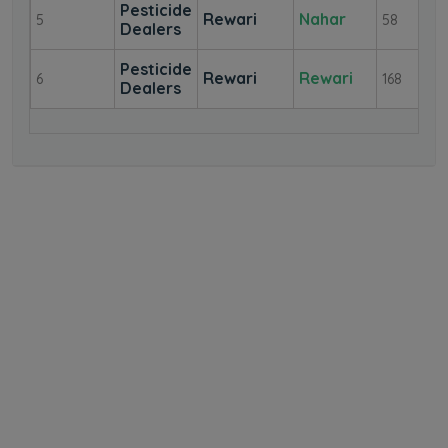
Pesticide
Rewari
Nahar
5
58
Dealers
Pesticide
Rewari
Rewari
6
168
Dealers