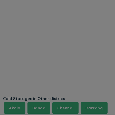
Cold Storages in Other districs
Akola
Banda
Chennai
Darrang