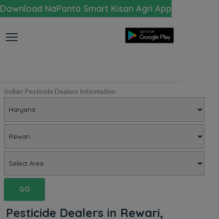
Download NaPanta Smart Kisan Agri App
Indian Pesticide Dealers Information
GO
Pesticide Dealers in Rewari,