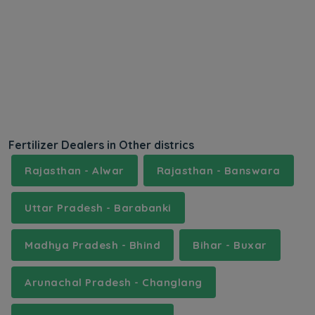
Fertilizer Dealers in Other districs
Rajasthan - Alwar
Rajasthan - Banswara
Uttar Pradesh - Barabanki
Madhya Pradesh - Bhind
Bihar - Buxar
Arunachal Pradesh - Changlang