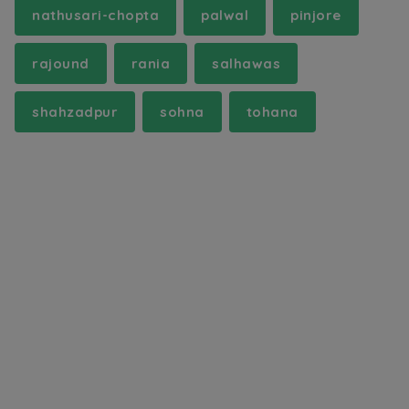
nathusari-chopta
palwal
pinjore
rajound
rania
salhawas
shahzadpur
sohna
tohana