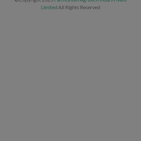
Limited
All Rights Reserved