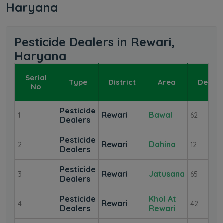
Haryana
Pesticide Dealers in Rewari,
Haryana
Serial
Type
District
Area
Dealer
No
Pesticide
Rewari
Bawal
1
62
Dealers
Pesticide
Rewari
Dahina
2
12
Dealers
Pesticide
Rewari
Jatusana
3
65
Dealers
Pesticide
Khol At
Rewari
4
42
Dealers
Rewari