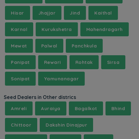
Hisar
Jhajjar
Jind
Kaithal
Karnal
Kurukshetra
Mahendragarh
Mewat
Palwal
Panchkula
Panipat
Rewari
Rohtak
Sirsa
Sonipat
Yamunanagar
Seed Dealers in Other districs
Amreli
Auraiya
Bagalkot
Bhind
Chittoor
Dakshin Dinajpur