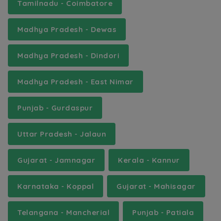
Tamilnadu - Coimbatore
Madhya Pradesh - Dewas
Madhya Pradesh - Dindori
Madhya Pradesh - East Nimar
Punjab - Gurdaspur
Uttar Pradesh - Jalaun
Gujarat - Jamnagar
Kerala - Kannur
Karnataka - Koppal
Gujarat - Mahisagar
Telangana - Mancherial
Punjab - Patiala