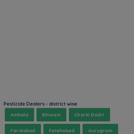
Pesticide Dealers - district wise
Ambala
Bhiwani
Charki Dadri
Faridabad
Fatehabad
Gurugram