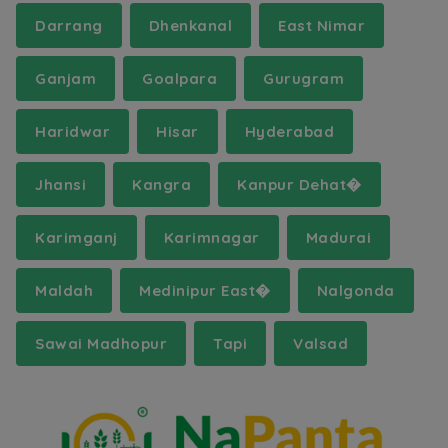
Darrang
Dhenkanal
East Nimar
Ganjam
Goalpara
Gurugram
Haridwar
Hisar
Hyderabad
Jhansi
Kangra
Kanpur Dehat�
Karimganj
Karimnagar
Madurai
Maldah
Medinipur East�
Nalgonda
Sawai Madhopur
Tapi
Valsad