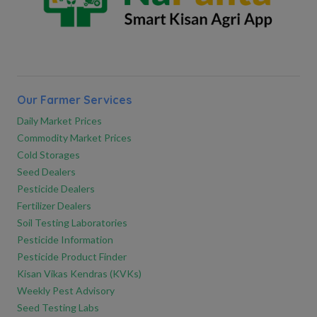
Our Farmer Services
Daily Market Prices
Commodity Market Prices
Cold Storages
Seed Dealers
Pesticide Dealers
Fertilizer Dealers
Soil Testing Laboratories
Pesticide Information
Pesticide Product Finder
Kisan Vikas Kendras (KVKs)
Weekly Pest Advisory
Seed Testing Labs