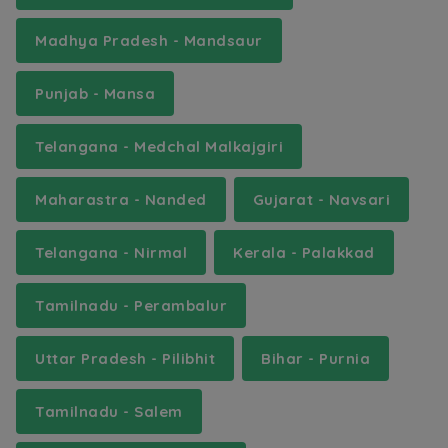
Madhya Pradesh - Mandsaur
Punjab - Mansa
Telangana - Medchal Malkajgiri
Maharastra - Nanded
Gujarat - Navsari
Telangana - Nirmal
Kerala - Palakkad
Tamilnadu - Perambalur
Uttar Pradesh - Pilibhit
Bihar - Purnia
Tamilnadu - Salem