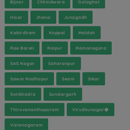
Bijnor
Chhindwara
Golaghat
Hisar
Jhansi
Junagadh
Kabirdham
Koppal
Maldah
Rae Bareli
Raipur
Ramanagara
SAS Nagar
Saharanpur
Sawai Madhopur
Seoni
Sikar
Sonbhadra
Sundargarh
Thiruvananthapuram
Virudhunagar�
Vizianagaram