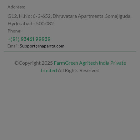
Address:
G12, H.No: 6-3-652, Dhruvatara Apartments, Somajiguda,
Hyderabad - 500 082
Phone:
+(91) 93461 99939
Email:
Support@napanta.com
©Copyright 2025
FarmGreen Agritech India Private
Limited
All Rights Reserved