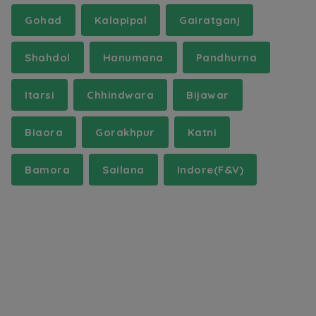
Gohad
Kalapipal
Gairatganj
Shahdol
Hanumana
Pandhurna
Itarsi
Chhindwara
Bijawar
Biaora
Gorakhpur
Katni
Bamora
Sailana
Indore(F&V)