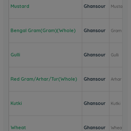
Mustard
Ghansour
Mustard
Bengal Gram(Gram)(Whole)
Ghansour
Gram
Gulli
Ghansour
Gulli
Red Gram/Arhar/Tur(whole)
Ghansour
Arhar Dal(
Kutki
Ghansour
Kutki
Wheat
Ghansour
Wheat