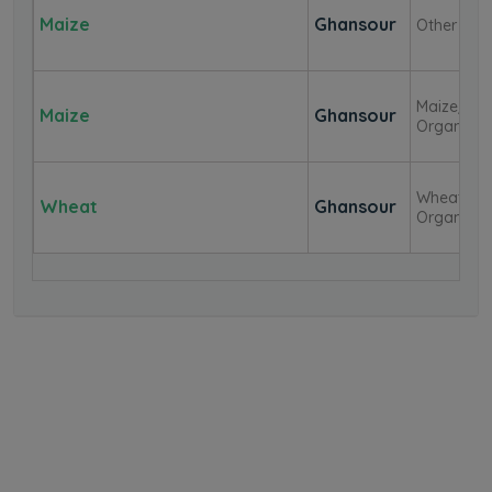
Maize
Ghansour
Other
Maize/Cor
Maize
Ghansour
Organic
Wheat-
Wheat
Ghansour
Organic