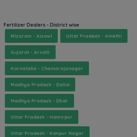
Fertilizer Dealers - District wise
Mizoram - Aizawl
Uttar Pradesh - Amethi
Gujarat - Arvalli
Karnataka - Chamarajanagar
Madhya Pradesh - Datia
Madhya Pradesh - Dhar
Uttar Pradesh - Hamirpur
Uttar Pradesh - Kanpur Nagar