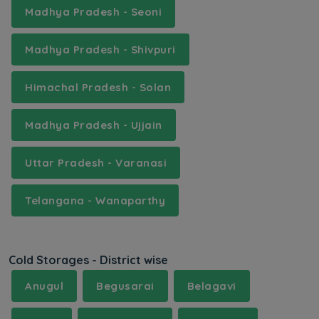
Madhya Pradesh - Seoni
Madhya Pradesh - Shivpuri
Himachal Pradesh - Solan
Madhya Pradesh - Ujjain
Uttar Pradesh - Varanasi
Telangana - Wanaparthy
Cold Storages - District wise
Anugul
Begusarai
Belagavi