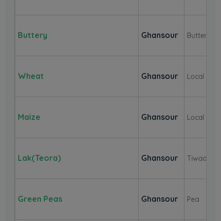
Buttery
Ghansour
Buttery
Wheat
Ghansour
Local
Maize
Ghansour
Local
Lak(Teora)
Ghansour
Tiwada
Green Peas
Ghansour
Pea