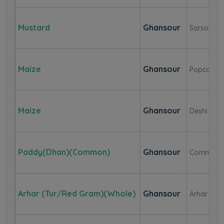
Mustard
Ghansour
Sarson(Bl
Maize
Ghansour
Popcorn
Maize
Ghansour
Deshi Whi
Paddy(Dhan)(Common)
Ghansour
Common
Arhar (Tur/Red Gram)(Whole)
Ghansour
Arhar Dal(