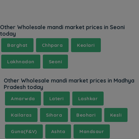
Other Wholesale mandi market prices in Seoni
today
Barghat
Chhpara
Keolari
Lakhnadon
Seoni
Other Wholesale mandi market prices in Madhya
Pradesh today
Amarwda
Lateri
Lashkar
Kailaras
Sihora
Beohari
Kesli
Guna(F&V)
Ashta
Mandsaur