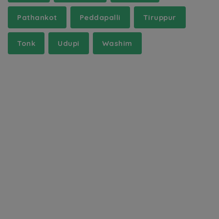
Pathankot
Peddapalli
Tiruppur
Tonk
Udupi
Washim