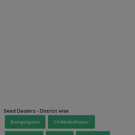
Seed Dealers - District wise
Bongaigaon
Chikkaballapur