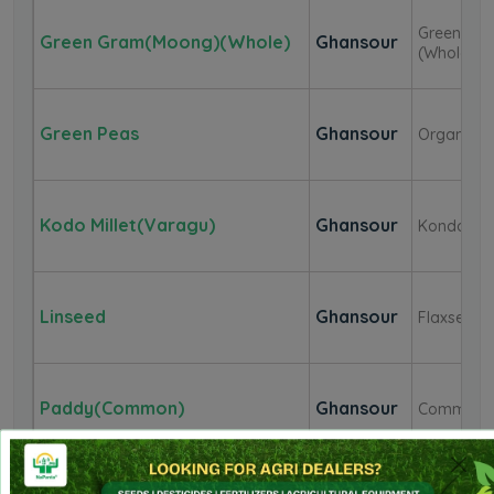
Green
Green Gram(Moong)(Whole)
Ghansour
(Whole)
Green Peas
Ghansour
Organic
Kodo Millet(Varagu)
Ghansour
Kondo
Linseed
Ghansour
Flaxseed
Paddy(Common)
Ghansour
Common