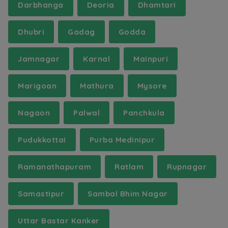
Darbhanga
Deoria
Dhamtari
Dhubri
Gadag
Godda
Jamnagar
Karnal
Mainpuri
Marigoan
Mathura
Mysore
Nagaon
Palwal
Panchkula
Pudukkottai
Purba Medinipur
Ramanathapuram
Ratlam
Rupnagar
Samastipur
Sambal Bhim Nagar
Uttar Bastar Kanker