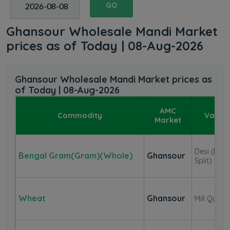
GO
Ghansour Wholesale Mandi Market
prices as of Today | 08-Aug-2026
Ghansour Wholesale Mandi Market prices as
of Today | 08-Aug-2026
AMC
Commodity
Variet
Market
Desi (F.A.Q
Bengal Gram(Gram)(Whole)
Ghansour
Split)
Wheat
Ghansour
Mill Qualit