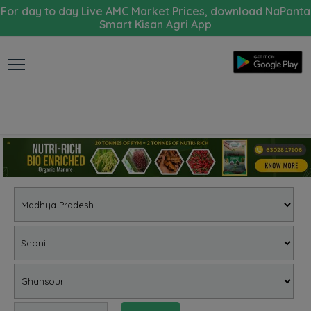
For day to day Live AMC Market Prices, download NaPanta
Smart Kisan Agri App