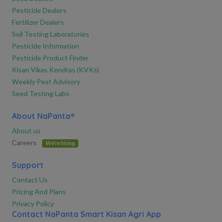
Pesticide Dealers
Fertilizer Dealers
Soil Testing Laboratories
Pesticide Information
Pesticide Product Finder
Kisan Vikas Kendras (KVKs)
Weekly Pest Advisory
Seed Testing Labs
About NaPanta®
About us
Careers
We're hiring
Support
Contact Us
Pricing And Plans
Privacy Policy
Contact NaPanta Smart Kisan Agri App