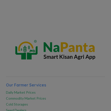
Our Farmer Services
Daily Market Prices
Commodity Market Prices
Cold Storages
Seed Dealers