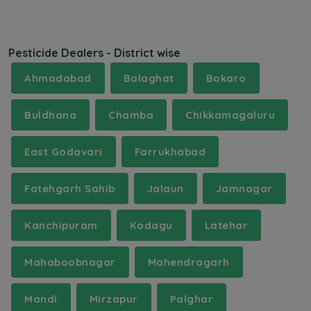
Pesticide Dealers - District wise
Ahmadabad
Balaghat
Bokaro
Buldhana
Chamba
Chikkamagaluru
East Godavari
Farrukhabad
Fatehgarh Sahib
Jalaun
Jamnagar
Kanchipuram
Kodagu
Latehar
Mahaboobnagar
Mahendragarh
Mandi
Mirzapur
Palghar