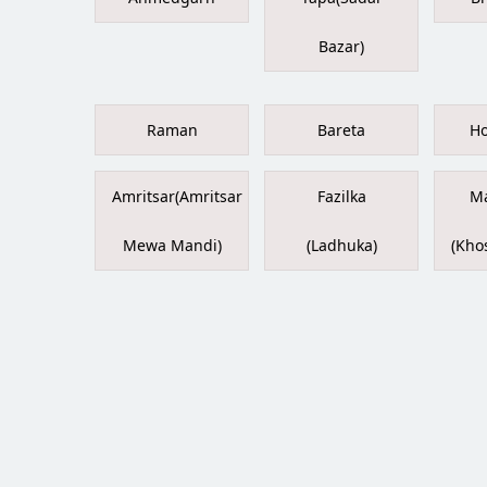
Bazar)
Raman
Bareta
Ho
Amritsar(Amritsar
Fazilka
Ma
Mewa Mandi)
(Ladhuka)
(Kho