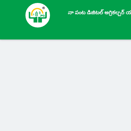
నా పంట డిజిటల్ అగ్రికల్చర