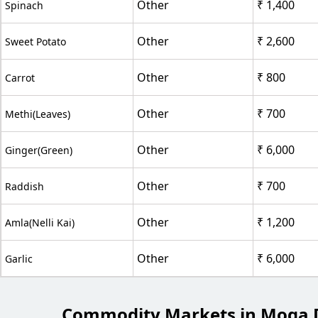
Other
₹ 1,400
Spinach
Other
₹ 2,600
Sweet Potato
Other
₹ 800
Carrot
Other
₹ 700
Methi(Leaves)
Other
₹ 6,000
Ginger(Green)
Other
₹ 700
Raddish
Other
₹ 1,200
Amla(Nelli Kai)
Other
₹ 6,000
Garlic
Commodity Markets in Moga D