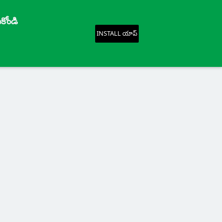
కోండి
INSTALL యాప్