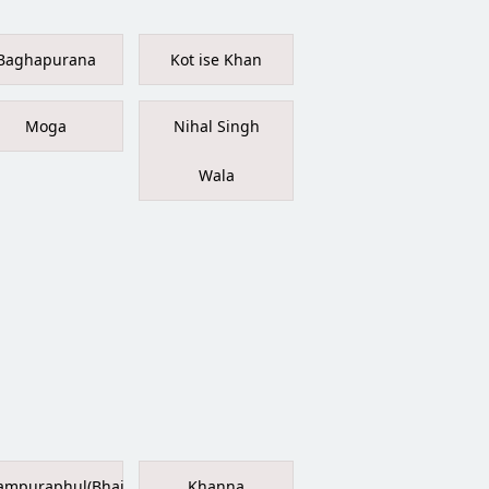
Baghapurana
Kot ise Khan
Moga
Nihal Singh
Wala
ampuraphul(Bhai
Khanna