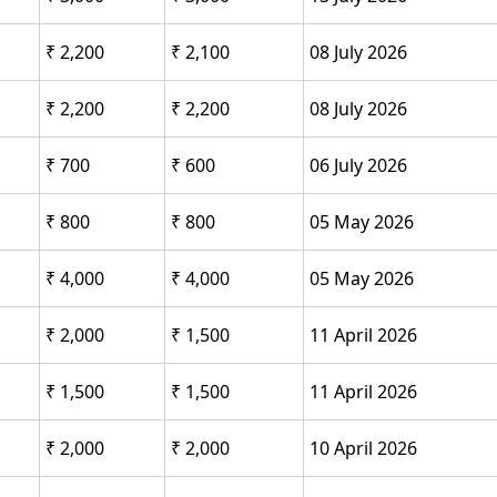
₹ 2,200
₹ 2,100
08 July 2026
₹ 2,200
₹ 2,200
08 July 2026
₹ 700
₹ 600
06 July 2026
₹ 800
₹ 800
05 May 2026
₹ 4,000
₹ 4,000
05 May 2026
₹ 2,000
₹ 1,500
11 April 2026
₹ 1,500
₹ 1,500
11 April 2026
₹ 2,000
₹ 2,000
10 April 2026