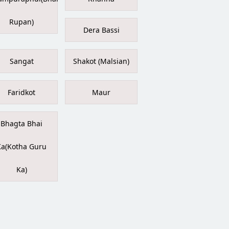
Rupan)
Dera Bassi
Sangat
Shakot (Malsian)
Faridkot
Maur
Bhagta Bhai
Ka(Kotha Guru
Ka)