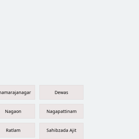
hamarajanagar
Dewas
Nagaon
Nagapattinam
Ratlam
Sahibzada Ajit