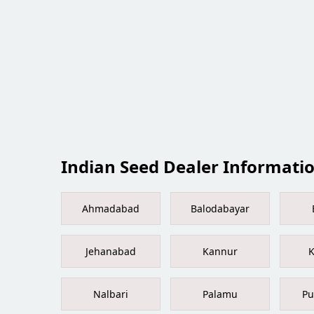
Indian Seed Dealer Information
Ahmadabad
Balodabayar
Jehanabad
Kannur
K
Nalbari
Palamu
Pu