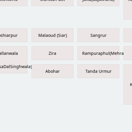
shiarpur
Malaoud (Siar)
Sangrur
llanwala
Zira
Rampuraphul(Mehraj)
saDalSinghwala)
Abohar
Tanda Urmur