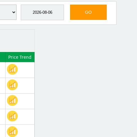
GO
Price Trend