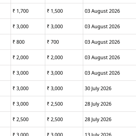
₹ 1,700
₹ 1,500
03 August 2026
₹ 3,000
₹ 3,000
03 August 2026
₹ 800
₹ 700
03 August 2026
₹ 2,000
₹ 2,000
03 August 2026
₹ 3,000
₹ 3,000
03 August 2026
₹ 3,000
₹ 3,000
30 July 2026
₹ 3,000
₹ 2,500
28 July 2026
₹ 2,500
₹ 2,500
28 July 2026
₹ 3,000
₹ 3,000
13 July 2026