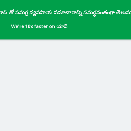
్ యాప్ తో సమగ్ర వ్యవసాయ సమాచారాన్ని సమర్ధవంతంగా తెలుసు
We're 10x faster on యాప్