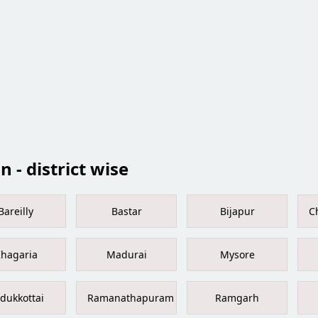
 - district wise
Bareilly
Bastar
Bijapur
C
hagaria
Madurai
Mysore
dukkottai
Ramanathapuram
Ramgarh