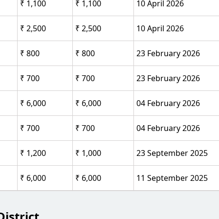
₹ 1,100
₹ 1,100
10 April 2026
₹ 2,500
₹ 2,500
10 April 2026
₹ 800
₹ 800
23 February 2026
₹ 700
₹ 700
23 February 2026
₹ 6,000
₹ 6,000
04 February 2026
₹ 700
₹ 700
04 February 2026
₹ 1,200
₹ 1,000
23 September 2025
₹ 6,000
₹ 6,000
11 September 2025
istrict