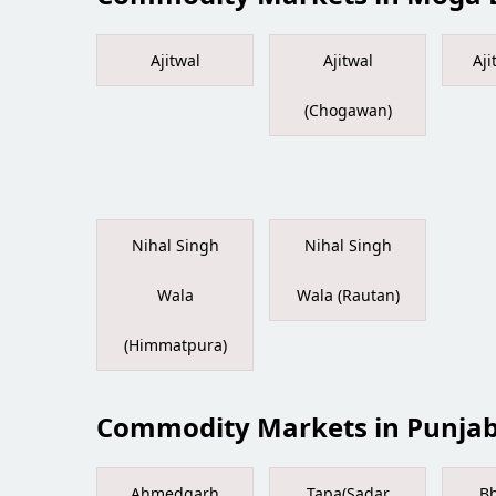
Ajitwal
Ajitwal
Aji
(Chogawan)
Nihal Singh
Nihal Singh
Wala
Wala (Rautan)
(Himmatpura)
Commodity Markets in Punja
Ahmedgarh
Tapa(Sadar
Bh