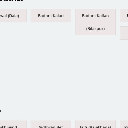
twal (Dala)
Badhni Kalan
Badhni Kallan
(Bilaspur)
b
ikhiwind
Sidhwan Bet
Jaitu(Bajakhana)
R