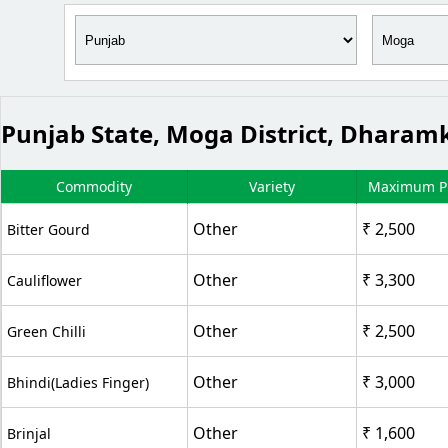
Punjab State, Moga District, Dhara
Commodity
Variety
Maximum Pr
Other
₹ 2,500
Bitter Gourd
Other
₹ 3,300
Cauliflower
Other
₹ 2,500
Green Chilli
Other
₹ 3,000
Bhindi(Ladies Finger)
Other
₹ 1,600
Brinjal