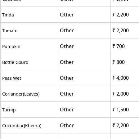
Other
₹ 2,200
Tinda
Other
₹ 2,200
Tomato
Other
₹ 700
Pumpkin
Other
₹ 800
Bottle Gourd
Other
₹ 4,000
Peas Wet
Other
₹ 2,000
Coriander(Leaves)
Other
₹ 1,500
Turnip
Other
₹ 2,200
Cucumbar(Kheera)