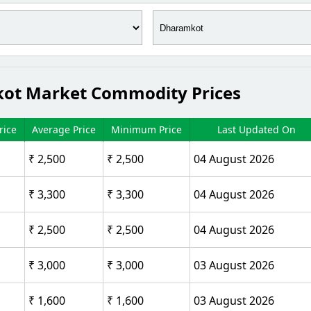
mkot Market Commodity Prices
ice
Average Price
Minimum Price
Last Updated On
₹ 2,500
₹ 2,500
04 August 2026
₹ 3,300
₹ 3,300
04 August 2026
₹ 2,500
₹ 2,500
04 August 2026
₹ 3,000
₹ 3,000
03 August 2026
₹ 1,600
₹ 1,600
03 August 2026