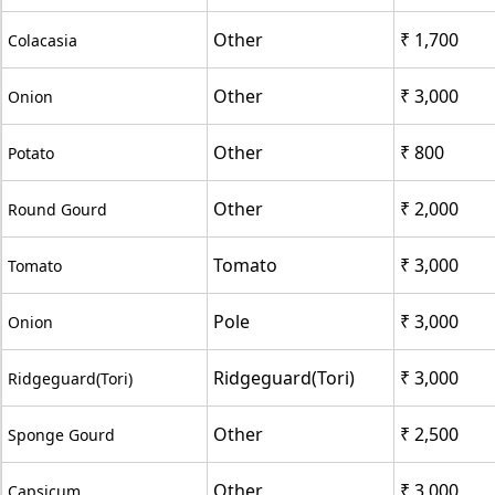
Other
₹ 1,700
Colacasia
Other
₹ 3,000
Onion
Other
₹ 800
Potato
Other
₹ 2,000
Round Gourd
Tomato
₹ 3,000
Tomato
Pole
₹ 3,000
Onion
Ridgeguard(Tori)
₹ 3,000
Ridgeguard(Tori)
Other
₹ 2,500
Sponge Gourd
Other
₹ 3,000
Capsicum