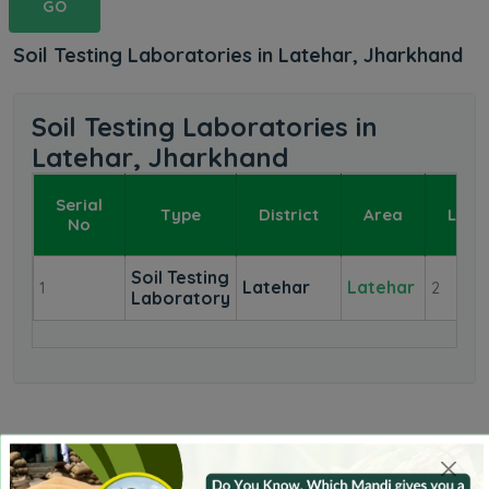
GO
Soil Testing Laboratories in Latehar, Jharkhand
Soil Testing Laboratories in
Latehar, Jharkhand
Serial
Type
District
Area
Labo
No
Soil Testing
Latehar
Latehar
1
2
Laboratory