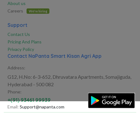
About us
Careers
We're hiring
Support
Contact Us
Pricing And Plans
Privacy Policy
Contact NaPanta Smart Kisan Agri App
Address:
G12, H.No: 6-3-652, Dhruvatara Apartments, Somajiguda,
Hyderabad - 500 082
Phone:
+(91) 93461 99939
Email:
Support@napanta.com
©Copyright 2025
FarmGreen Agritech India Private
Limited
All Rights Reserved