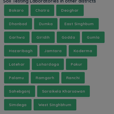
Soil Testing Laboratories in other districts
Bokaro
Chatra
Deoghar
Dhanbad
Dumka
East Singhbum
Garhwa
Giridih
Godda
Gumla
Hazaribagh
Jamtara
Koderma
Latehar
Lohardaga
Pakur
Palamu
Ramgarh
Ranchi
Sahebganj
Saraikela Kharsawan
Simdega
West Singhbhum