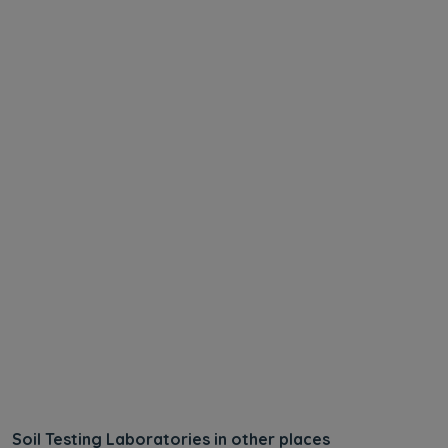
Soil Testing Laboratories in other places