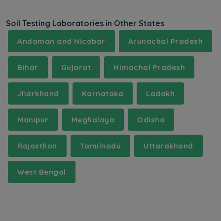
Soil Testing Laboratories in Other States
Andaman and Nicobar
Arunachal Pradesh
Bihar
Gujarat
Himachal Pradesh
Jharkhand
Karnataka
Ladakh
Manipur
Meghalaya
Odisha
Rajasthan
Tamilnadu
Uttarakhand
West Bengal