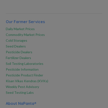
Our Farmer Services
Daily Market Prices
Commodity Market Prices
Cold Storages
Seed Dealers
Pesticide Dealers
Fertilizer Dealers
Soil Testing Laboratories
Pesticide Information
Pesticide Product Finder
Kisan Vikas Kendras (KVKs)
Weekly Pest Advisory
Seed Testing Labs
About NaPanta®