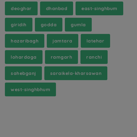
deoghar
dhanbad
east-singhbum
giridih
godda
gumla
hazaribagh
jamtara
latehar
lohardaga
ramgarh
ranchi
sahebganj
saraikela-kharsawan
west-singhbhum