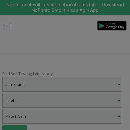
Need Local Soil Testing Laboratories Info - Download
NaPanta Smart Kisan Agri App
Find Soil Testing Laboratory