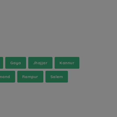
Gaya
Jhajjar
Kannur
mand
Rampur
Salem