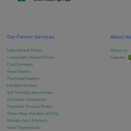
Our Farmer Services
About N
Daily Market Prices
About us
Commodity Market Prices
Careers
Cold Storages
Seed Dealers
Pesticide Dealers
Fertilizer Dealers
Soil Testing Laboratories
Pesticide Information
Pesticide Product Finder
Kisan Vikas Kendras (KVKs)
Weekly Pest Advisory
Seed Testing Labs