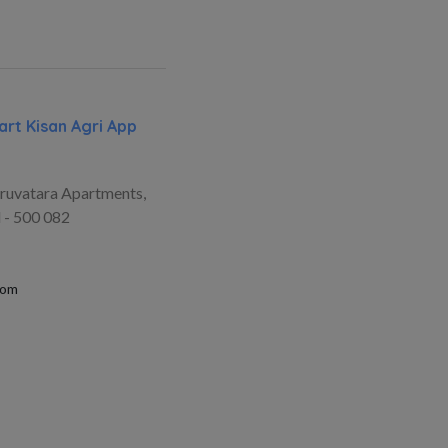
rt Kisan Agri App
ruvatara Apartments,
 - 500 082
com