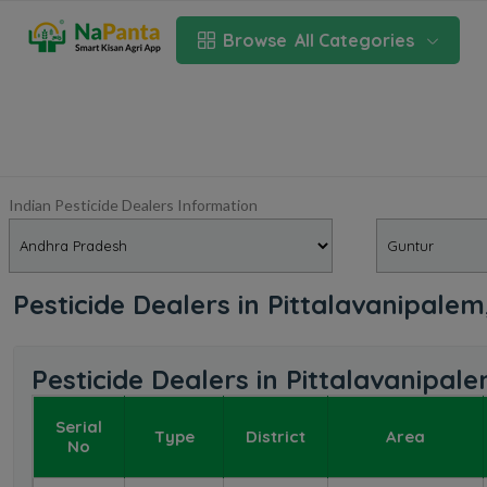
Browse
All Categories
Indian Pesticide Dealers Information
Pesticide Dealers in Pittalavanipale
Pesticide Dealers in Pittalavanipa
Serial
Type
District
Area
No