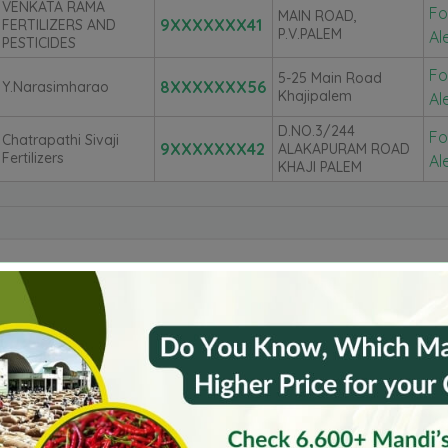
VENKATA RAMA
Fo
MAIN ROAD,
9XXXXXXX41
FERTILIZERS AND
P.V.PALEM
Al
PESTICIDES
Fo
5-25 Main Road
8XXXXXXX56
Y.Narasimharao
Khajipalem
Al
D.NO.3/244
Fo
Chatrapathi Sivaji
9XXXXXXX42
ALAKAPURAM ROAD
Fertilizers
Al
KHAJI PALEM
untur
Krishna
Kurnool
Spsr Nellore
Azamgarh
Barnala
Bijapur
Burhanpur