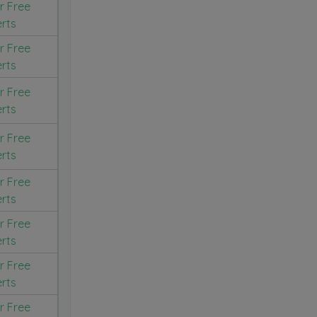
r Free
erts
r Free
erts
r Free
erts
r Free
erts
r Free
erts
r Free
erts
r Free
erts
r Free