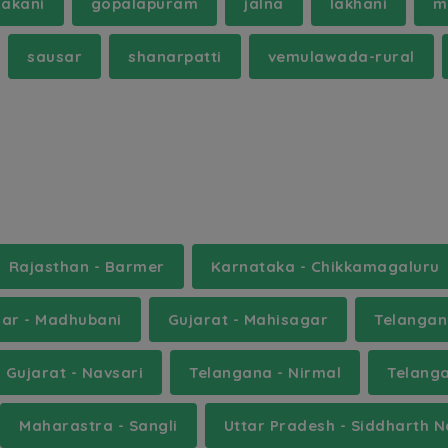
hakani
gopalapuram
jalna
lakhani
m
sausar
shanarpatti
vemulawada-rural
Rajasthan - Barmer
Karnataka - Chikkamagaluru
har - Madhubani
Gujarat - Mahisagar
Telangan
Gujarat - Navsari
Telangana - Nirmal
Telang
Maharastra - Sangli
Uttar Pradesh - Siddharth 