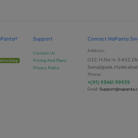
aPanta®
Support
Contact NaPanta Sma
Address:
Contact Us
G12, H.No: 6-3-652, Dh
Pricing And Plans
We're hiring
Somajiguda, Hyderabad
Privacy Policy
Phone:
+(91) 93461 99939
Email:
Support@napanta.