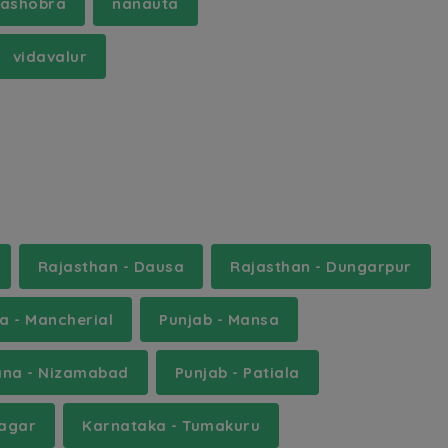
ashobra
nanauta
vidavalur
Rajasthan - Dausa
Rajasthan - Dungarpur
a - Mancherial
Punjab - Mansa
ana - Nizamabad
Punjab - Patiala
Nagar
Karnataka - Tumakuru