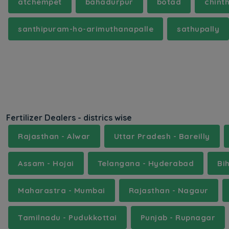
atchempet
bahadurpur
botad
chint
santhipuram-ho-arimuthanapalle
sathupally
Fertilizer Dealers - districs wise
Rajasthan - Alwar
Uttar Pradesh - Bareilly
Assam - Hojai
Telangana - Hyderabad
Bi
Maharastra - Mumbai
Rajasthan - Nagaur
Tamilnadu - Pudukkottai
Punjab - Rupnagar