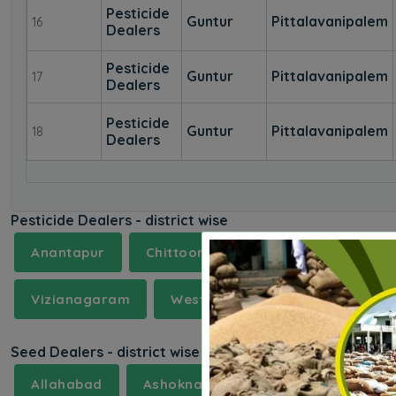
Pesticide
Guntur
Pittalavanipalem
16
Dealers
Pesticide
Guntur
Pittalavanipalem
17
Dealers
Pesticide
Guntur
Pittalavanipalem
18
Dealers
Pesticide Dealers - district wise
Anantapur
Chittoor
East Godavari
G
Vizianagaram
West Godavari
Seed Dealers - district wise
Allahabad
Ashoknagar
Aurangabad