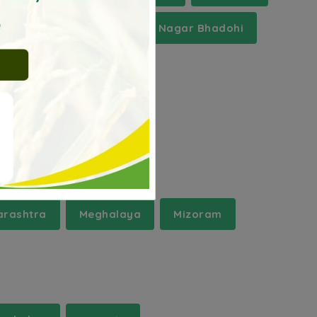
Panipat
Sant Ravidas Nagar Bhadohi
rashtra
Meghalaya
Mizoram