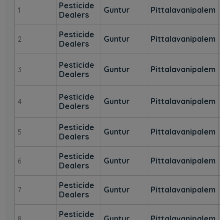
Pesticide
Guntur
Pittalavanipalem
1
Dealers
Pesticide
Guntur
Pittalavanipalem
2
Dealers
Pesticide
Guntur
Pittalavanipalem
3
Dealers
Pesticide
Guntur
Pittalavanipalem
4
Dealers
Pesticide
Guntur
Pittalavanipalem
5
Dealers
Pesticide
Guntur
Pittalavanipalem
6
Dealers
Pesticide
Guntur
Pittalavanipalem
7
Dealers
Pesticide
Guntur
Pittalavanipalem
8