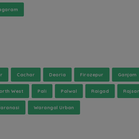
nagaram
r
Cachar
Deoria
Firozepur
Ganjam
orth West
Pali
Palwal
Raigad
Rajsa
aranasi
Warangal Urban