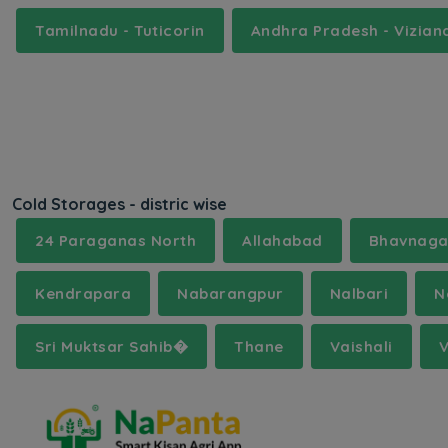
Tamilnadu - Tuticorin
Andhra Pradesh - Vizia
Cold Storages - distric wise
24 Paraganas North
Allahabad
Bhavnaga
Kendrapara
Nabarangpur
Nalbari
N
Sri Muktsar Sahib�
Thane
Vaishali
V