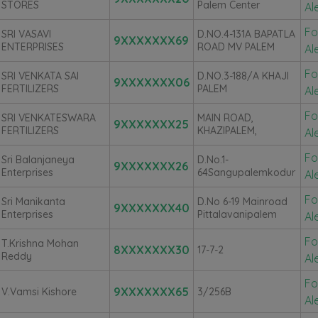
STORES
Palem Center
Al
Fo
SRI VASAVI
D.NO.4-131A BAPATLA
9XXXXXXX69
ENTERPRISES
ROAD MV PALEM
Al
Fo
SRI VENKATA SAI
D.NO.3-188/A KHAJI
9XXXXXXX06
FERTILIZERS
PALEM
Al
Fo
SRI VENKATESWARA
MAIN ROAD,
9XXXXXXX25
FERTILIZERS
KHAZIPALEM,
Al
Fo
Sri Balanjaneya
D.no.1-
9XXXXXXX26
Enterprises
64Sangupalemkodur
Al
Fo
Sri Manikanta
D.No 6-19 Mainroad
9XXXXXXX40
Enterprises
Pittalavanipalem
Al
Fo
T.Krishna Mohan
8XXXXXXX30
17-7-2
Reddy
Al
Fo
9XXXXXXX65
V.Vamsi Kishore
3/256B
Al