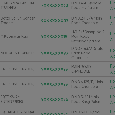
Fo
CHAITANYA LAKSHMI
D.NO.4-41 Repalle
7XXXXXXX32
TRADERS
Road Mv Palem
Al
Fo
Datta Sai Sri Ganesh
D,NO.2-115/A Main
9XXXXXXX07
Traders
Road Chandole
Al
11/118/30shop No 2
Fo
9XXXXXXX19
M.Koteswar Rao
Main Road
Al
Pittalavanipalem
D.NO.4-63/A ,State
Fo
9XXXXXXX97
NOORI ENTERPRISES
Bank Road
Al
Chandole
Fo
MAIN ROAD ,
9XXXXXXX29
SAI JISHNU TRADERS
CHANDOLE
Al
Fo
D.NO.6-125/E, Main
9XXXXXXX29
SAI JISHNU TRADERS
Road Chandole
Al
Fo
SREE SWAMI
D.NO.3-201 Main
9XXXXXXX25
ENTERPRISES
Road Khaji Palem
Al
Fo
SRI BALAJI GENERAL
D.NO.5-171, Reddy
9XXXXXXX20