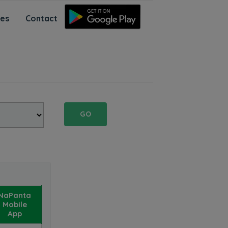
ces
Contact
GO
NaPanta
Mobile
App