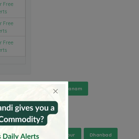
r Free
erts
r Free
erts
r Free
erts
Srikakulam
Visakhapatanam
Chandauli
Chandrapur
Dhanbad