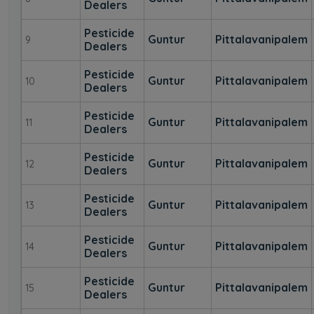
Dealers
Pesticide
Guntur
Pittalavanipalem
9
Dealers
Pesticide
Guntur
Pittalavanipalem
10
Dealers
Pesticide
Guntur
Pittalavanipalem
11
Dealers
Pesticide
Guntur
Pittalavanipalem
12
Dealers
Pesticide
Guntur
Pittalavanipalem
13
Dealers
Pesticide
Guntur
Pittalavanipalem
14
Dealers
Pesticide
Guntur
Pittalavanipalem
15
Dealers