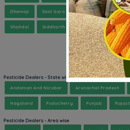
Dhemaji
East Garo Hills
Etah
Goalpa
Shahdol
Siddharth Nagar
Surajpur
T
Pesticide Dealers - State wise
Andaman And Nicobar
Arunachal Pradesh
Nagaland
Puducherry
Punjab
Rajas
Pesticide Dealers - Area wise