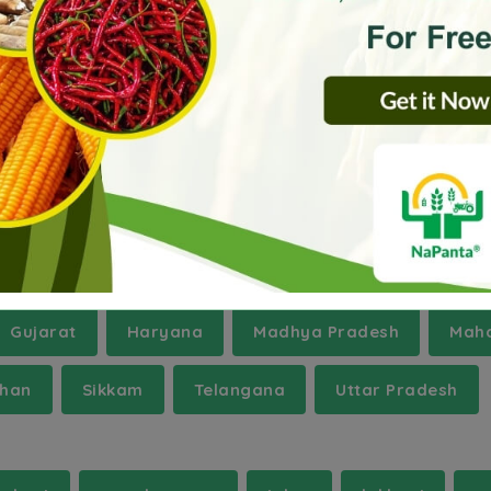
ra
Hoshiarpur
Kodagu
Maharahganj
hrissur
Uttar Bastar Kanker
West Nimar
Gujarat
Haryana
Madhya Pradesh
Maha
than
Sikkam
Telangana
Uttar Pradesh