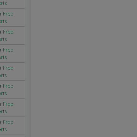
erts
r Free
erts
r Free
erts
r Free
erts
r Free
erts
r Free
erts
r Free
erts
r Free
erts