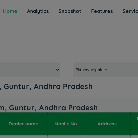
Home
Analytics
Snapshot
Features
Servi
m, Guntur, Andhra Pradesh
lem, Guntur, Andhra Pradesh
Dealer name
Mobile No
Address