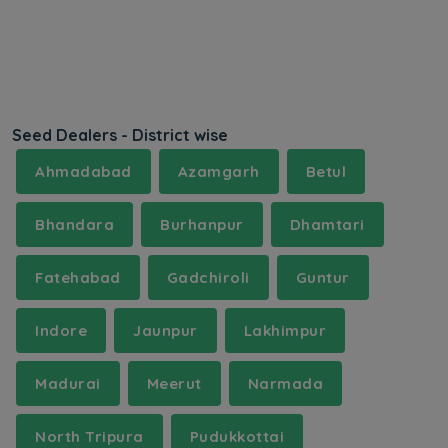
Seed Dealers - District wise
Ahmadabad
Azamgarh
Betul
Bhandara
Burhanpur
Dhamtari
Fatehabad
Gadchiroli
Guntur
Indore
Jaunpur
Lakhimpur
Madurai
Meerut
Narmada
North Tripura
Pudukkottai