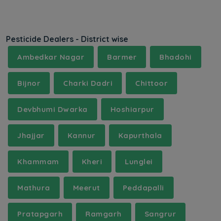
Pesticide Dealers - District wise
Ambedkar Nagar
Barmer
Bhadohi
Bijnor
Charki Dadri
Chittoor
Devbhumi Dwarka
Hoshiarpur
Jhajjar
Kannur
Kapurthala
Khammam
Kheri
Lunglei
Mathura
Meerut
Peddapalli
Pratapgarh
Ramgarh
Sangrur