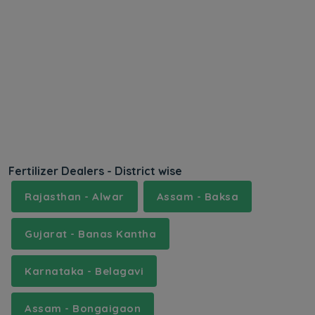
Fertilizer Dealers - District wise
Rajasthan - Alwar
Assam - Baksa
Gujarat - Banas Kantha
Karnataka - Belagavi
Assam - Bongaigaon