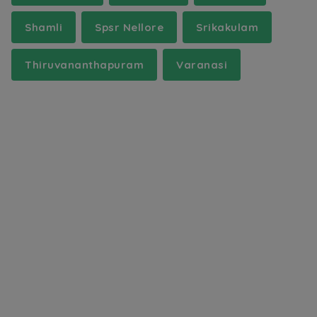
Shamli
Spsr Nellore
Srikakulam
Thiruvananthapuram
Varanasi