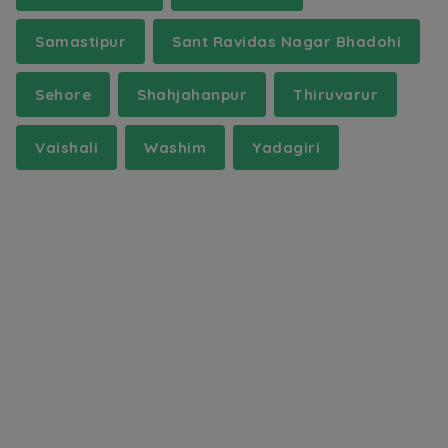
Samastipur
Sant Ravidas Nagar Bhadohi
Sehore
Shahjahanpur
Thiruvarur
Vaishali
Washim
Yadagiri