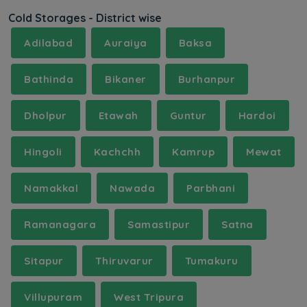
Cold Storages - District wise
Adilabad
Auraiya
Baksa
Bathinda
Bikaner
Burhanpur
Dholpur
Etawah
Guntur
Hardoi
Hingoli
Kachchh
Kamrup
Mewat
Namakkal
Nawada
Parbhani
Ramanagara
Samastipur
Satna
Sitapur
Thiruvarur
Tumakuru
Villupuram
West Tripura