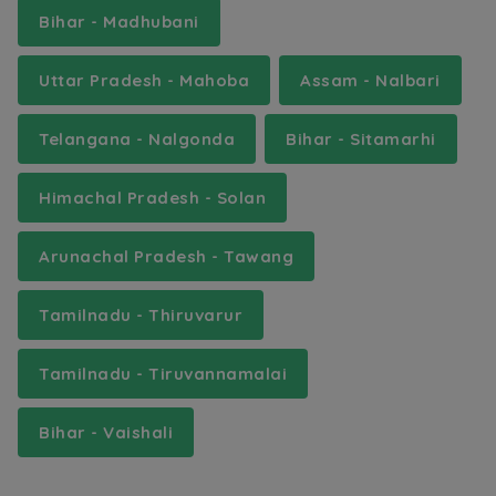
Bihar - Madhubani
Uttar Pradesh - Mahoba
Assam - Nalbari
Telangana - Nalgonda
Bihar - Sitamarhi
Himachal Pradesh - Solan
Arunachal Pradesh - Tawang
Tamilnadu - Thiruvarur
Tamilnadu - Tiruvannamalai
Bihar - Vaishali