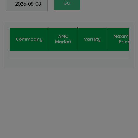
GO
AMC
Maximum
Commodity
Variety
Market
Price