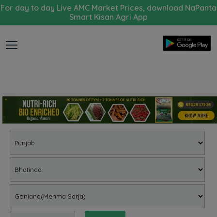
For day to day Live AMC Market Prices, download NaPanta
Smart Kisan Agri App