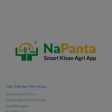
Our Farmer Services
Daily Market Prices
Commodity Market Prices
Cold Storages
Seed Dealers