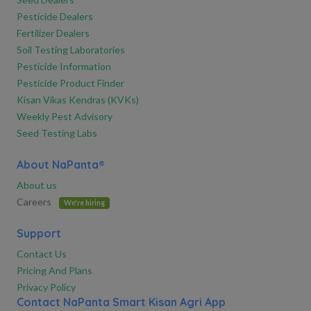
Pesticide Dealers
Fertilizer Dealers
Soil Testing Laboratories
Pesticide Information
Pesticide Product Finder
Kisan Vikas Kendras (KVKs)
Weekly Pest Advisory
Seed Testing Labs
About NaPanta®
About us
Careers
We're hiring
Support
Contact Us
Pricing And Plans
Privacy Policy
Contact NaPanta Smart Kisan Agri App