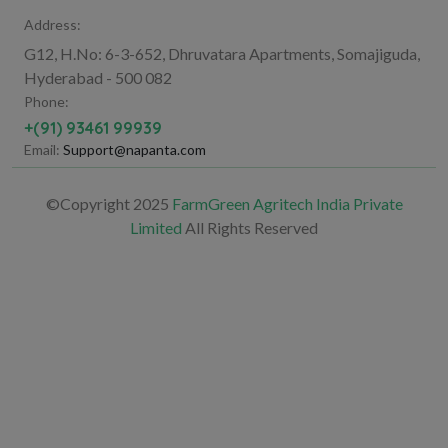
Address:
G12, H.No: 6-3-652, Dhruvatara Apartments, Somajiguda,
Hyderabad - 500 082
Phone:
+(91) 93461 99939
Email:
Support@napanta.com
©Copyright 2025
FarmGreen Agritech India Private
Limited
All Rights Reserved