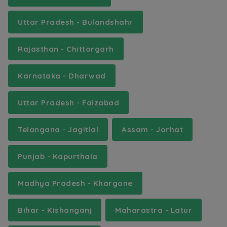
Uttar Pradesh - Bulandshahr
Rajasthan - Chittorgarh
Karnataka - Dharwad
Uttar Pradesh - Faizabad
Telangana - Jagitial
Assam - Jorhat
Punjab - Kapurthala
Madhya Pradesh - Khargone
Bihar - Kishanganj
Maharastra - Latur