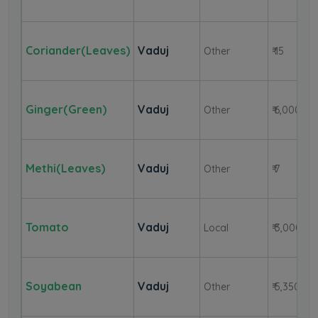
Coriander(Leaves)
Vaduj
Other
₹ 15
Ginger(Green)
Vaduj
Other
₹ 6,000
Methi(Leaves)
Vaduj
Other
₹ 7
Tomato
Vaduj
Local
₹ 3,000
Soyabean
Vaduj
Other
₹ 5,350