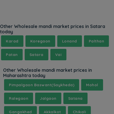
Other Wholesale mandi market prices in Satara
today
Karad
Koregaon
Lonand
Palthan
Patan
Satara
Vai
Other Wholesale mandi market prices in
Maharashtra today
Pimpalgaon Baswant(Saykheda)
Mohol
Ralegaon
Jalgaon
Satana
Gangakhed
Akkalkot
Chikali