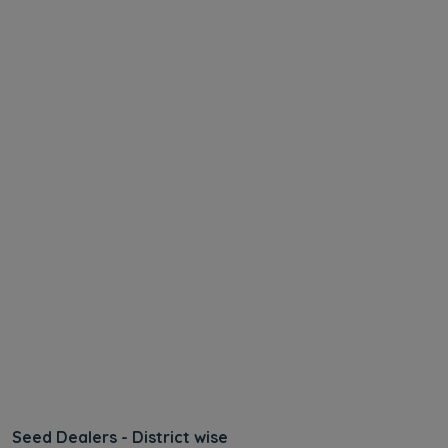
Seed Dealers - District wise