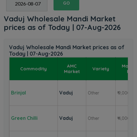
GO
Vaduj Wholesale Mandi Market
prices as of Today | 07-Aug-2026
Vaduj Wholesale Mandi Market prices as of
Today | 07-Aug-2026
AMC
Maxi
Commodity
Variety
Market
Pric
Brinjal
Vaduj
Other
₹ 9,000
Green Chilli
Vaduj
Other
₹ 4,000