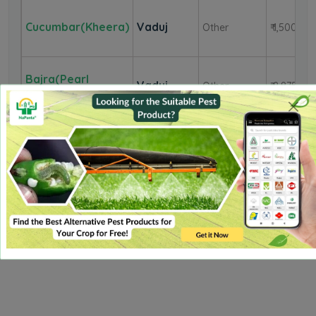
Cucumbar(Kheera)
Vaduj
Other
₹ 1,500
Bajra(Pearl
Vaduj
Other
₹ 2,875
Millet/Cumbu)
Onion
Vaduj
Red
₹ 2,700