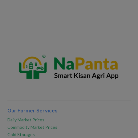
Our Farmer Services
Daily Market Prices
Commodity Market Prices
Cold Storages