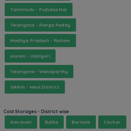
Tamilnadu - Pudukkottai
Telangana - Ranga Reddy
Madhya Pradesh - Ratlam
Assam - Udalguri
Telangana - Wanaparthy
Sikkim - West District
Cold Storages - District wise
Amravati
Ballia
Barnala
Cachar