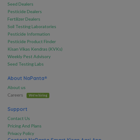
Seed Dealers
Pesticide Dealers
Fertilizer Dealers
Soil Testing Laboratories
Pesticide Information
Pesticide Product Finder
Kisan Vikas Kendras (KVKs)
Weekly Pest Advisory
Seed Testing Labs
About NaPanta®
About us
Careers
We're hiring
Support
Contact Us
Pricing And Plans
Privacy Policy