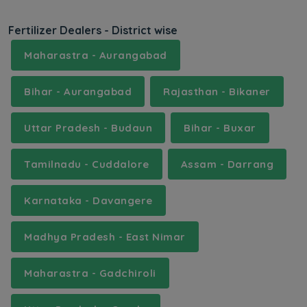
Fertilizer Dealers - District wise
Maharastra - Aurangabad
Bihar - Aurangabad
Rajasthan - Bikaner
Uttar Pradesh - Budaun
Bihar - Buxar
Tamilnadu - Cuddalore
Assam - Darrang
Karnataka - Davangere
Madhya Pradesh - East Nimar
Maharastra - Gadchiroli