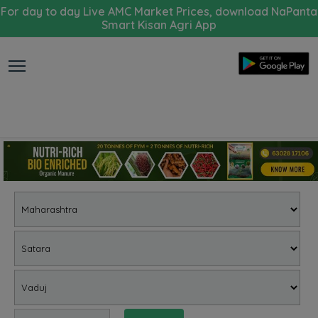
For day to day Live AMC Market Prices, download NaPanta
Smart Kisan Agri App