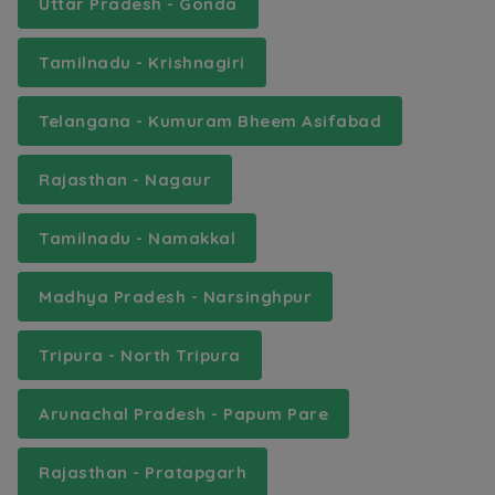
Uttar Pradesh - Gonda
Tamilnadu - Krishnagiri
Telangana - Kumuram Bheem Asifabad
Rajasthan - Nagaur
Tamilnadu - Namakkal
Madhya Pradesh - Narsinghpur
Tripura - North Tripura
Arunachal Pradesh - Papum Pare
Rajasthan - Pratapgarh