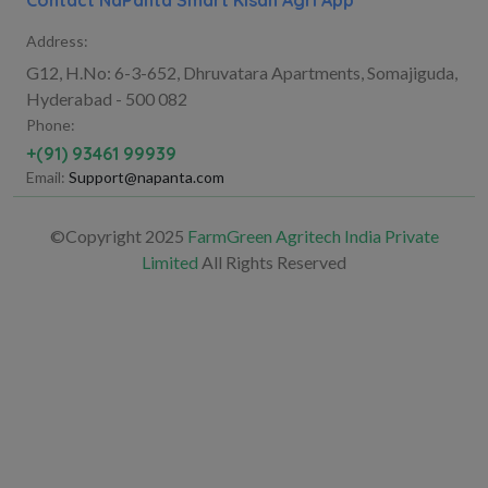
Contact NaPanta Smart Kisan Agri App
Address:
G12, H.No: 6-3-652, Dhruvatara Apartments, Somajiguda,
Hyderabad - 500 082
Phone:
+(91) 93461 99939
Email:
Support@napanta.com
©Copyright 2025
FarmGreen Agritech India Private
Limited
All Rights Reserved