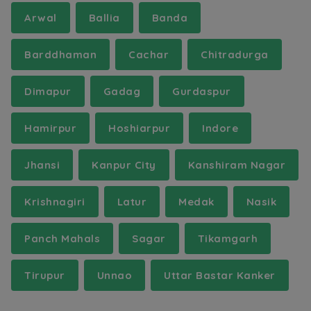
Arwal
Ballia
Banda
Barddhaman
Cachar
Chitradurga
Dimapur
Gadag
Gurdaspur
Hamirpur
Hoshiarpur
Indore
Jhansi
Kanpur City
Kanshiram Nagar
Krishnagiri
Latur
Medak
Nasik
Panch Mahals
Sagar
Tikamgarh
Tirupur
Unnao
Uttar Bastar Kanker