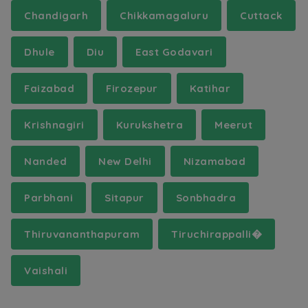
Chandigarh
Chikkamagaluru
Cuttack
Dhule
Diu
East Godavari
Faizabad
Firozepur
Katihar
Krishnagiri
Kurukshetra
Meerut
Nanded
New Delhi
Nizamabad
Parbhani
Sitapur
Sonbhadra
Thiruvananthapuram
Tiruchirappalli�
Vaishali