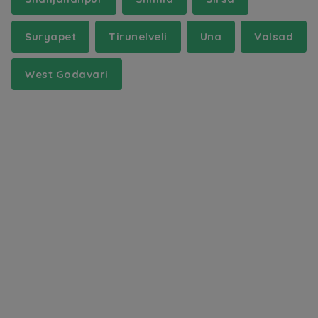
Suryapet
Tirunelveli
Una
Valsad
West Godavari