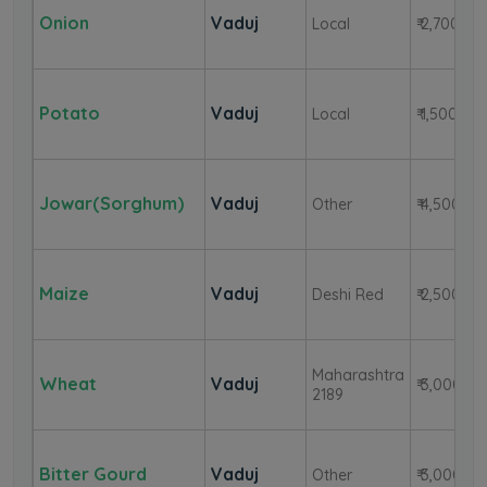
Onion
Vaduj
Local
₹ 2,700
Potato
Vaduj
Local
₹ 1,500
Jowar(Sorghum)
Vaduj
Other
₹ 4,500
Maize
Vaduj
Deshi Red
₹ 2,500
Maharashtra
Wheat
Vaduj
₹ 3,000
2189
Bitter Gourd
Vaduj
Other
₹ 3,000