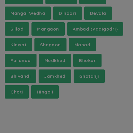
Mangal Wedha
Dindori
Devala
Sillod
Mangaon
Ambad (Vadigodri)
Kinwat
Shegaon
Mahad
Paranda
Mudkhed
Bhokar
Bhivandi
Jamkhed
Ghatanji
Ghoti
Hingoli