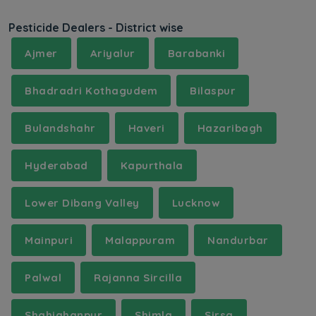
Pesticide Dealers - District wise
Ajmer
Ariyalur
Barabanki
Bhadradri Kothagudem
Bilaspur
Bulandshahr
Haveri
Hazaribagh
Hyderabad
Kapurthala
Lower Dibang Valley
Lucknow
Mainpuri
Malappuram
Nandurbar
Palwal
Rajanna Sircilla
Shahjahanpur
Shimla
Sirsa