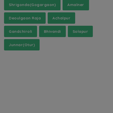
Shrigonda(Gogargaon)
Amalner
Deoulgaon Raja
Achalpur
Gandchiroli
Bhivandi
Solapur
Junnar(Otur)