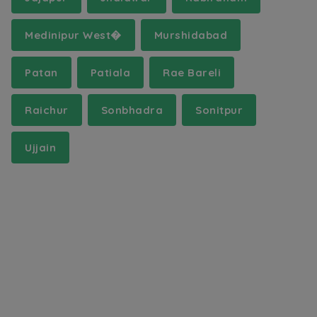
Medinipur West�
Murshidabad
Patan
Patiala
Rae Bareli
Raichur
Sonbhadra
Sonitpur
Ujjain