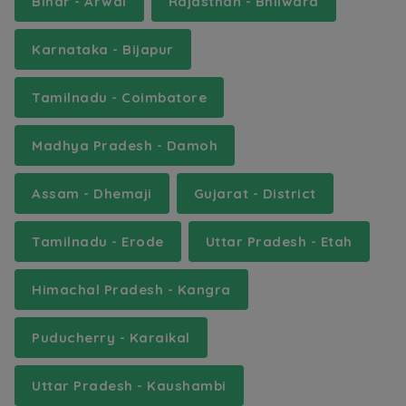
Bihar - Arwal
Rajasthan - Bhilwara
Karnataka - Bijapur
Tamilnadu - Coimbatore
Madhya Pradesh - Damoh
Assam - Dhemaji
Gujarat - District
Tamilnadu - Erode
Uttar Pradesh - Etah
Himachal Pradesh - Kangra
Puducherry - Karaikal
Uttar Pradesh - Kaushambi