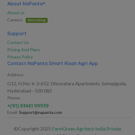
About NaPanta®
About us
Careers
We're hiring
Support
Contact Us
Pricing And Plans
Privacy Policy
Contact NaPanta Smart Kisan Agri App
Address:
G12, H.No: 6-3-652, Dhruvatara Apartments, Somajiguda,
Hyderabad - 500 082
Phone:
+(91) 93461 99939
Email:
Support@napanta.com
©Copyright 2025
FarmGreen Agritech India Private