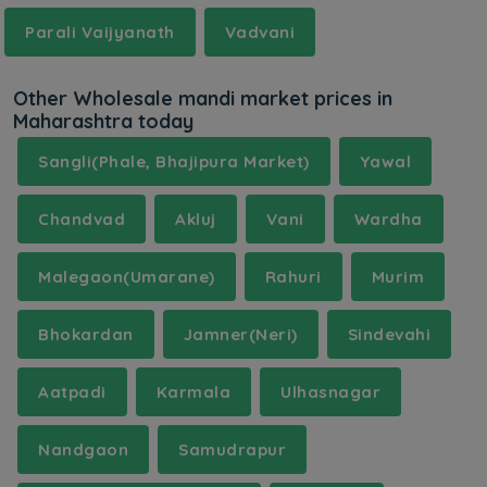
Parali Vaijyanath
Vadvani
Other Wholesale mandi market prices in
Maharashtra today
Sangli(Phale, Bhajipura Market)
Yawal
Chandvad
Akluj
Vani
Wardha
Malegaon(Umarane)
Rahuri
Murim
Bhokardan
Jamner(Neri)
Sindevahi
Aatpadi
Karmala
Ulhasnagar
Nandgaon
Samudrapur