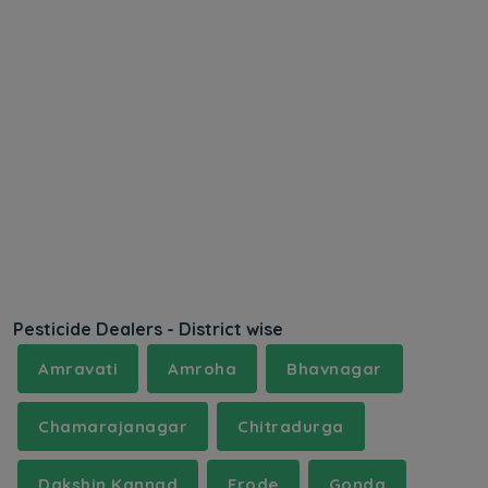
Pesticide Dealers - District wise
Amravati
Amroha
Bhavnagar
Chamarajanagar
Chitradurga
Dakshin Kannad
Erode
Gonda