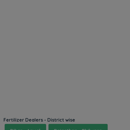
Fertilizer Dealers - District wise