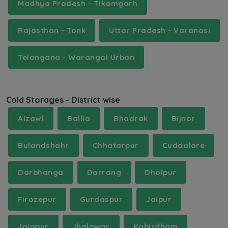
Madhya Pradesh - Tikamgarh
Rajasthan - Tonk
Uttar Pradesh - Varanasi
Telangana - Warangal Urban
Cold Storages - District wise
Aizawl
Ballia
Bhadrak
Bijnor
Bulandshahr
Chhatarpur
Cuddalore
Darbhanga
Darrang
Dholpur
Firozepur
Gurdaspur
Jaipur
Jajapur
Jhalawar
Kabirdham