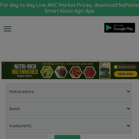
For day to day Live AMC Market Prices, download NaPanta
Smart Kisan Agri App