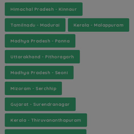
Himachal Pradesh - Kinnaur
Tamilnadu - Madurai
Kerala - Malappuram
Madhya Pradesh - Panna
Uttarakhand - Pithoragarh
Madhya Pradesh - Seoni
Mizoram - Serchhip
Gujarat - Surendranagar
Kerala - Thiruvananthapuram