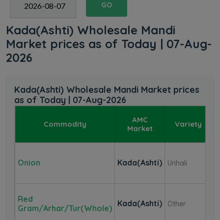
GO
Kada(Ashti) Wholesale Mandi
Market prices as of Today | 07-Aug-
2026
Kada(Ashti) Wholesale Mandi Market prices
as of Today | 07-Aug-2026
AMC
Commodity
Variety
Market
Onion
Kada(Ashti)
Unhali
₹
Red
Kada(Ashti)
Other
₹
Gram/Arhar/Tur(whole)