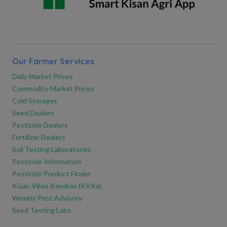
Our Farmer Services
Daily Market Prices
Commodity Market Prices
Cold Storages
Seed Dealers
Pesticide Dealers
Fertilizer Dealers
Soil Testing Laboratories
Pesticide Information
Pesticide Product Finder
Kisan Vikas Kendras (KVKs)
Weekly Pest Advisory
Seed Testing Labs