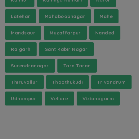
Latehar
Mahaboobnagar
Mahe
Mandsaur
Muzaffarpur
Nanded
Raigarh
Sant Kabir Nagar
Surendranagar
Tarn Taran
Thiruvallur
Thoothukudi
Trivandrum
Udhampur
Vellore
Vizianagarm