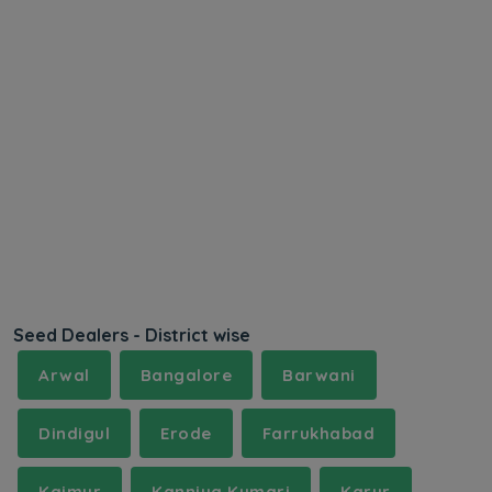
Seed Dealers - District wise
Arwal
Bangalore
Barwani
Dindigul
Erode
Farrukhabad
Kaimur
Kanniya Kumari
Karur