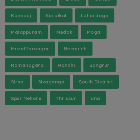
Kannauj
Karaikal
Lohardaga
Malappuram
Medak
Moga
Muzaffarnagar
Neemuch
Ramanagara
Ranchi
Sangrur
Sirsa
Sivaganga
South District
Spsr Nellore
Thrissur
Una