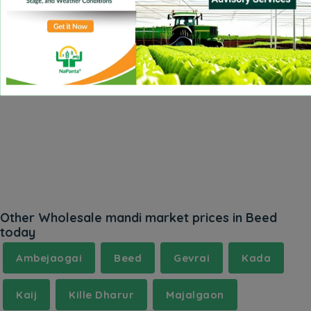
Other Wholesale mandi market prices in Beed
today
Ambejaogai
Beed
Gevrai
Kada
Kaij
Kille Dharur
Majalgaon