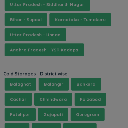
Uttar Pradesh - Siddharth Nagar
Bihar - Supaul
Karnataka - Tumakuru
Uttar Pradesh - Unnao
Andhra Pradesh - YSR Kadapa
Cold Storages - District wise
Balaghat
Balangir
Bankura
Cachar
Chhindwara
Faizabad
Fatehpur
Gajapati
Gurugram