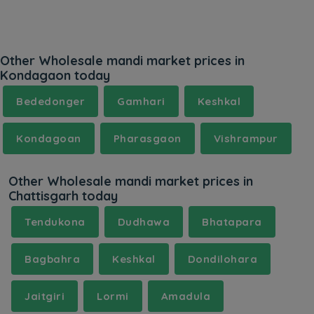
Other Wholesale mandi market prices in
Kondagaon today
Bededonger
Gamhari
Keshkal
Kondagoan
Pharasgaon
Vishrampur
Other Wholesale mandi market prices in
Chattisgarh today
Tendukona
Dudhawa
Bhatapara
Bagbahra
Keshkal
Dondilohara
Jaitgiri
Lormi
Amadula