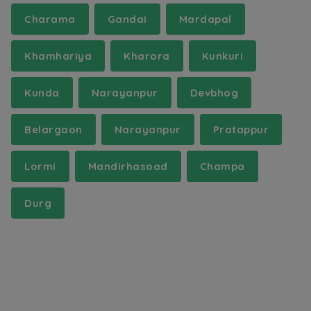
Charama
Gandai
Mardapal
Khamhariya
Kharora
Kunkuri
Kunda
Narayanpur
Devbhog
Belargaon
Narayanpur
Pratappur
Lormi
Mandirhasoad
Champa
Durg