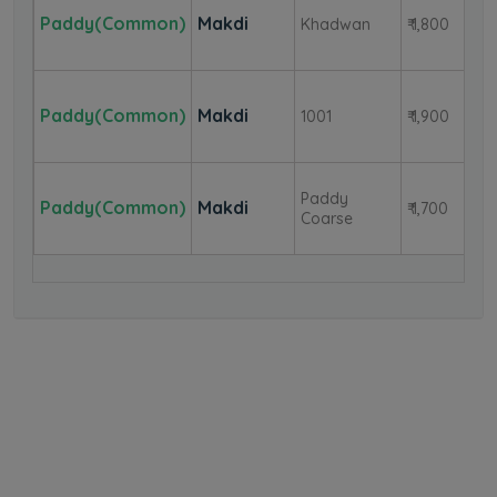
Paddy(Common)
Makdi
Khadwan
₹ 1,800
Paddy(Common)
Makdi
1001
₹ 1,900
Paddy
Paddy(Common)
Makdi
₹ 1,700
Coarse