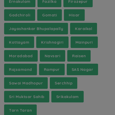
Ernakulam
Fazilka
Firozepur
Gadchiroli
Gomati
Hisar
Jayashankar Bhupalapally
Karaikal
Kottayam
Krishnagiri
Mainpuri
Moradabad
Navsari
Raisen
Rajsamand
Rampur
SAS Nagar
Sawai Madhopur
Serchhip
Sri Muktsar Sahib
Srikakulam
Tarn Taran