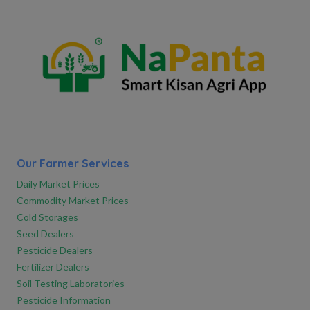
Our Farmer Services
Daily Market Prices
Commodity Market Prices
Cold Storages
Seed Dealers
Pesticide Dealers
Fertilizer Dealers
Soil Testing Laboratories
Pesticide Information