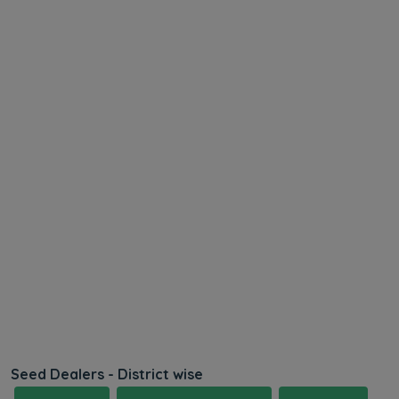
Seed Dealers - District wise