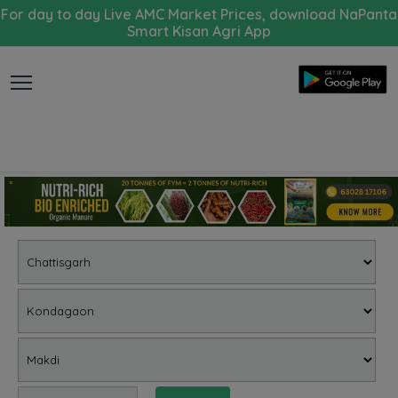
For day to day Live AMC Market Prices, download NaPanta
Smart Kisan Agri App