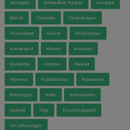
Alirajpur
Ambedkar Nagar
Auraiya
Bhind
Chamba
Chandrapur
Firozabad
Hissar
Hoshiarpur
Kasargod
Khunti
Kodagu
Kolkatta
Lalitpur
Mewat
Morena
Pudukkottai
Raebareli
Ratnagiri
Sidhi
Srikakulam
Sukma
Tapi
Tiruchirappalli
Virudhunagar