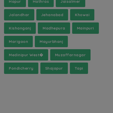
Hapur
Hathras
Jaisalmer
Jalandhar
Jehanabad
Khowai
Kishanganj
Madhepura
Mainpuri
Marigaon
Mayurbhanj
Medinipur West�
Muzaffarnagar
Pondicherry
Shajapur
Tapi