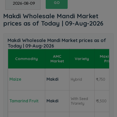
GO
Makdi Wholesale Mandi Market
prices as of Today | 09-Aug-2026
Makdi Wholesale Mandi Market prices as of
Today | 09-Aug-2026
AMC
Maximu
Commodity
Variety
Market
Price
Maize
Makdi
Hybrid
₹ 1,750
With Seed
Tamarind Fruit
Makdi
₹ 3,500
1Variety