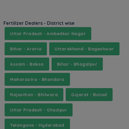
Fertilizer Dealers - District wise
Uttar Pradesh - Ambedkar Nagar
Bihar - Araria
Uttarakhand - Bageshwar
Assam - Baksa
Bihar - Bhagalpur
Maharastra - Bhandara
Rajasthan - Bhilwara
Gujarat - Botad
Uttar Pradesh - Ghazipur
Telangana - Hyderabad