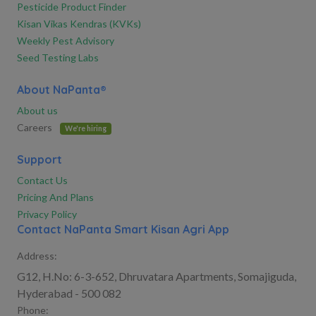
Pesticide Product Finder
Kisan Vikas Kendras (KVKs)
Weekly Pest Advisory
Seed Testing Labs
About NaPanta®
About us
Careers
We're hiring
Support
Contact Us
Pricing And Plans
Privacy Policy
Contact NaPanta Smart Kisan Agri App
Address:
G12, H.No: 6-3-652, Dhruvatara Apartments, Somajiguda,
Hyderabad - 500 082
Phone: