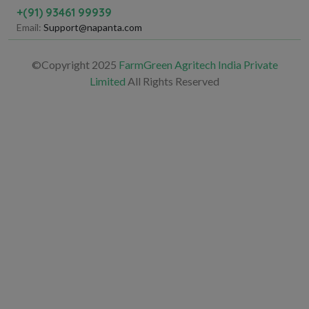
+(91) 93461 99939
Email:
Support@napanta.com
©Copyright 2025
FarmGreen Agritech India Private
Limited
All Rights Reserved