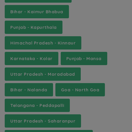
Bihar - Kaimur Bhabua
Punjab - Kapurthala
Himachal Pradesh - Kinnaur
Karnataka - Kolar
Punjab - Mansa
Uttar Pradesh - Moradabad
Bihar - Nalanda
Goa - North Goa
Telangana - Peddapalli
Uttar Pradesh - Saharanpur