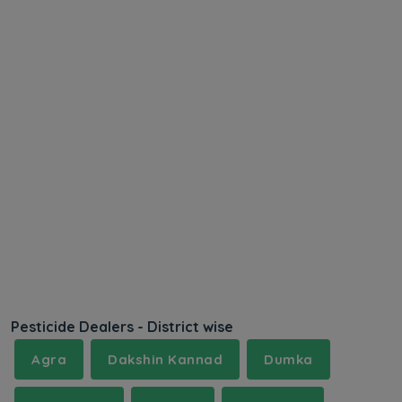
Pesticide Dealers - District wise
Agra
Dakshin Kannad
Dumka