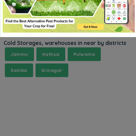
Cold Storages, warehouses in near by districts
Jammu
Kathua
Pulwama
Samba
Srinagar