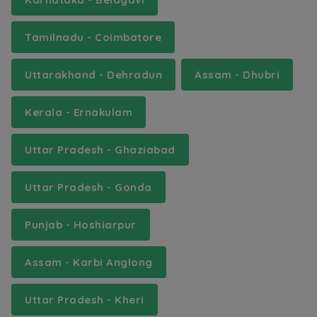
Tamilnadu - Coimbatore
Uttarakhand - Dehradun
Assam - Dhubri
Kerala - Ernakulam
Uttar Pradesh - Ghaziabad
Uttar Pradesh - Gonda
Punjab - Hoshiarpur
Assam - Karbi Anglong
Uttar Pradesh - Kheri