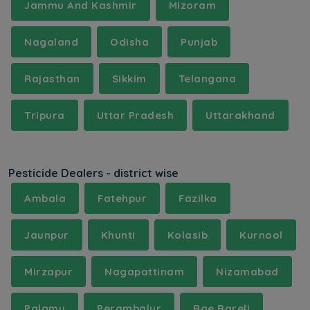
Jammu And Kashmir
Mizoram
Nagaland
Odisha
Punjab
Rajasthan
Sikkim
Telangana
Tripura
Uttar Pradesh
Uttarakhand
Pesticide Dealers - district wise
Ambala
Fatehpur
Fazilka
Jaunpur
Khunti
Kolasib
Kurnool
Mirzapur
Nagapattinam
Nizamabad
Palamu
Perambalur
Rae Bareli