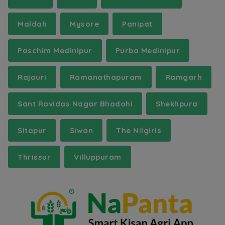
Maldah
Mysore
Panipat
Paschim Medinipur
Purba Medinipur
Rajouri
Ramanathapuram
Ramgarh
Sant Ravidas Nagar Bhadohi
Shekhpura
Sitapur
Siwan
The Nilgiris
Thrissur
Villuppuram