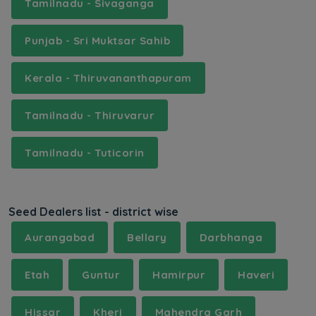
Tamilnadu - Sivaganga
Punjab - Sri Muktsar Sahib
Kerala - Thiruvananthapuram
Tamilnadu - Thiruvarur
Tamilnadu - Tuticorin
Seed Dealers list - district wise
Aurangabad
Bellary
Darbhanga
Etah
Guntur
Hamirpur
Haveri
Hissar
Kheri
Mahendra Garh