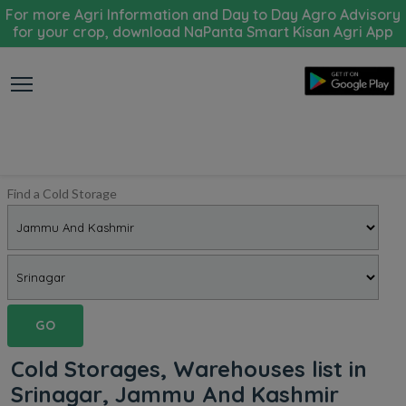
For more Agri Information and Day to Day Agro Advisory
for your crop, download NaPanta Smart Kisan Agri App
Find a Cold Storage
GO
Cold Storages, Warehouses list in
Srinagar, Jammu And Kashmir