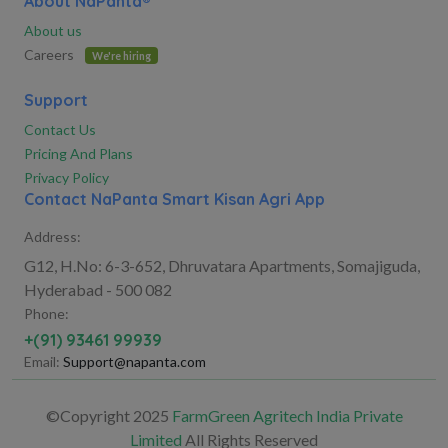
About NaPanta®
About us
Careers
We're hiring
Support
Contact Us
Pricing And Plans
Privacy Policy
Contact NaPanta Smart Kisan Agri App
Address:
G12, H.No: 6-3-652, Dhruvatara Apartments, Somajiguda,
Hyderabad - 500 082
Phone:
+(91) 93461 99939
Email:
Support@napanta.com
©Copyright 2025
FarmGreen Agritech India Private
Limited
All Rights Reserved