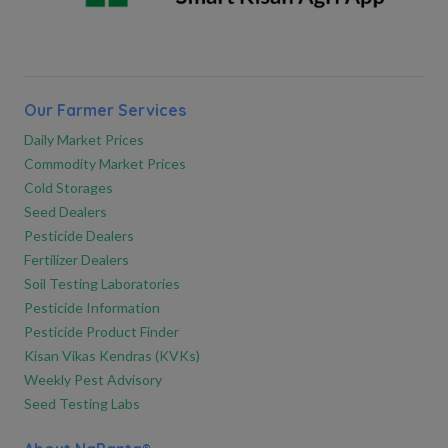
Our Farmer Services
Daily Market Prices
Commodity Market Prices
Cold Storages
Seed Dealers
Pesticide Dealers
Fertilizer Dealers
Soil Testing Laboratories
Pesticide Information
Pesticide Product Finder
Kisan Vikas Kendras (KVKs)
Weekly Pest Advisory
Seed Testing Labs