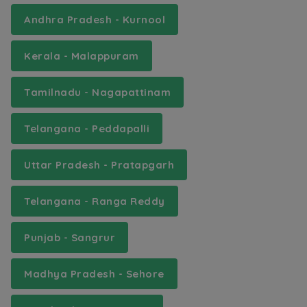
Andhra Pradesh - Kurnool
Kerala - Malappuram
Tamilnadu - Nagapattinam
Telangana - Peddapalli
Uttar Pradesh - Pratapgarh
Telangana - Ranga Reddy
Punjab - Sangrur
Madhya Pradesh - Sehore