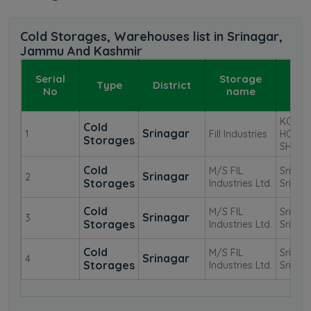
Cold Storages, Warehouses list in Srinagar,
Jammu And Kashmir
Serial
Storage
Type
District
Add
No
name
KOHI
Cold
Srinagar
1
Fill Industries
HOUSE 
Storages
SHEIK
Cold
M/S FIL
Srinag
Srinagar
2
Storages
Industries Ltd.
Srinag
Cold
M/S FIL
Srinag
Srinagar
3
Storages
Industries Ltd.
Srinag
Cold
M/S FIL
Srinag
Srinagar
4
Storages
Industries Ltd.
Srinag