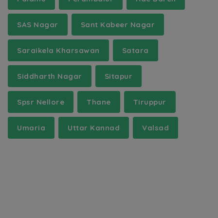
SAS Nagar
Sant Kabeer Nagar
Saraikela Kharsawan
Satara
Siddharth Nagar
Sitapur
Spsr Nellore
Thane
Tiruppur
Umaria
Uttar Kannad
Valsad