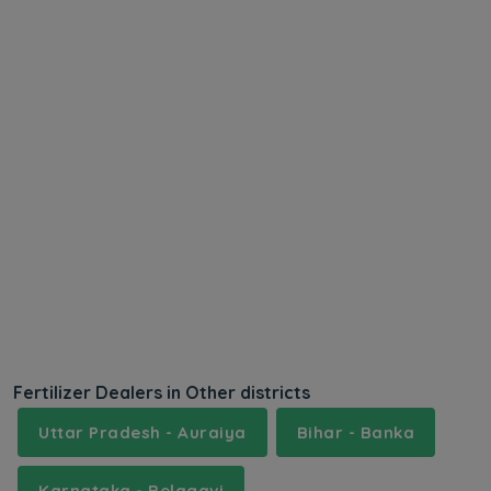
Fertilizer Dealers in Other districts
Uttar Pradesh - Auraiya
Bihar - Banka
Karnataka - Belagavi