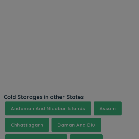
Cold Storages in other States
Andaman And Nicobar Islands
Assam
Chhattisgarh
Daman And Diu