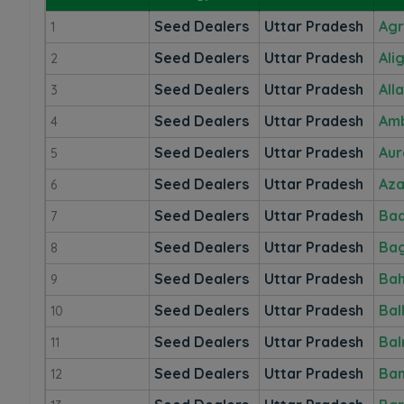
Seed Dealers
Uttar Pradesh
Ag
1
Seed Dealers
Uttar Pradesh
Ali
2
Seed Dealers
Uttar Pradesh
All
3
Seed Dealers
Uttar Pradesh
Am
4
Seed Dealers
Uttar Pradesh
Aur
5
Seed Dealers
Uttar Pradesh
Az
6
Seed Dealers
Uttar Pradesh
Ba
7
Seed Dealers
Uttar Pradesh
Ba
8
Seed Dealers
Uttar Pradesh
Bah
9
Seed Dealers
Uttar Pradesh
Bal
10
Seed Dealers
Uttar Pradesh
Bal
11
Seed Dealers
Uttar Pradesh
Ba
12