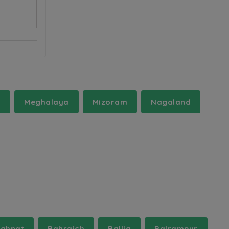
a
Meghalaya
Mizoram
Nagaland
ghpat
Bahraich
Ballia
Balrampur