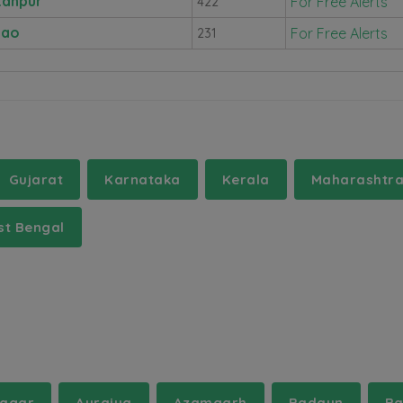
tanpur
For Free Alerts
422
nao
For Free Alerts
231
Gujarat
Karnataka
Kerala
Maharashtr
t Bengal
agar
Auraiya
Azamgarh
Badaun
Ba