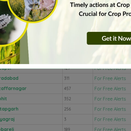
arahganj
For Free Alerts
192
hoba
For Free Alerts
17
npuri
For Free Alerts
346
hura
For Free Alerts
323
u
For Free Alerts
368
rut
For Free Alerts
101
zapur
For Free Alerts
129
radabad
For Free Alerts
311
affarnagar
For Free Alerts
457
bhit
For Free Alerts
352
tapgarh
For Free Alerts
256
yagraj
For Free Alerts
3
bareli
For Free Alerts
189