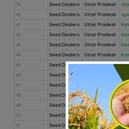
Seed Dealers
Uttar Pradesh
Jha
39
Seed Dealers
Uttar Pradesh
Jyo
40
Seed Dealers
Uttar Pradesh
Kan
41
Seed Dealers
Uttar Pradesh
Kan
42
Seed Dealers
Uttar Pradesh
Kan
43
Seed Dealers
Uttar Pradesh
Kan
44
Seed Dealers
Uttar Pradesh
Kan
45
Seed Dealers
Uttar Pradesh
Kau
46
Seed Dealers
Uttar Pradesh
Khe
47
Seed Dealers
Uttar Pradesh
Kus
48
Seed Dealers
Uttar Pradesh
Lal
49
Seed Dealers
Uttar Pradesh
Lu
50
Seed Dealers
Uttar Pradesh
Ma
51