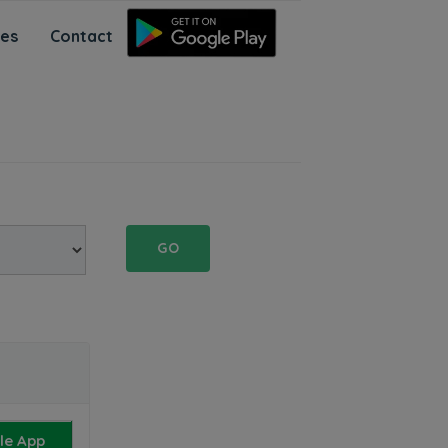
ces
Contact
GO
le App