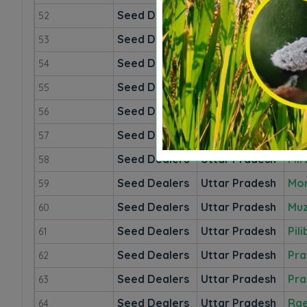
Seed Dealers
Uttar Pradesh
Mah
52
Seed Dealers
Uttar Pradesh
Ma
53
Seed Dealers
Uttar Pradesh
Mai
54
Seed Dealers
Uttar Pradesh
Mat
55
Seed Dealers
Uttar Pradesh
Ma
56
Seed Dealers
Uttar Pradesh
Mee
57
Seed Dealers
Uttar Pradesh
Mir
58
Seed Dealers
Uttar Pradesh
Mo
59
Seed Dealers
Uttar Pradesh
Muz
60
Seed Dealers
Uttar Pradesh
Pili
61
Seed Dealers
Uttar Pradesh
Pra
62
Seed Dealers
Uttar Pradesh
Pra
63
Seed Dealers
Uttar Pradesh
Rae
64