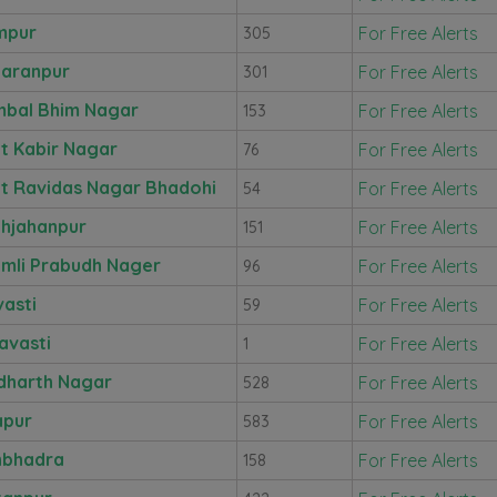
mpur
For Free Alerts
305
aranpur
For Free Alerts
301
bal Bhim Nagar
For Free Alerts
153
t Kabir Nagar
For Free Alerts
76
t Ravidas Nagar Bhadohi
For Free Alerts
54
hjahanpur
For Free Alerts
151
mli Prabudh Nager
For Free Alerts
96
vasti
For Free Alerts
59
avasti
For Free Alerts
1
dharth Nagar
For Free Alerts
528
apur
For Free Alerts
583
nbhadra
For Free Alerts
158