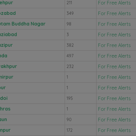
ehpur
For Free Alerts
211
ozabad
For Free Alerts
349
utam Buddha Nagar
For Free Alerts
98
ziabad
For Free Alerts
3
zipur
For Free Alerts
382
nda
For Free Alerts
497
akhpur
For Free Alerts
232
irpur
For Free Alerts
1
pur
For Free Alerts
1
doi
For Free Alerts
195
hras
For Free Alerts
1
aun
For Free Alerts
90
npur
For Free Alerts
172