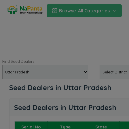
Browse
All Categories
Find Seed Dealers
Seed Dealers in Uttar Pradesh
Seed Dealers in Uttar Pradesh
Serial No
Type
State