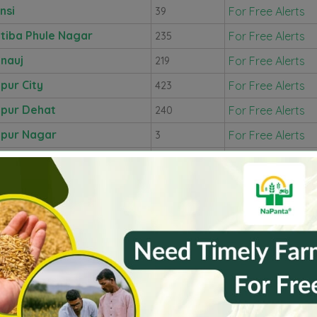
nsi
For Free Alerts
39
tiba Phule Nagar
For Free Alerts
235
nauj
For Free Alerts
219
pur City
For Free Alerts
423
pur Dehat
For Free Alerts
240
pur Nagar
For Free Alerts
3
shiram Nagar
For Free Alerts
286
shambi
For Free Alerts
235
ri
For Free Alerts
231
hi Nagar
For Free Alerts
114
itpur
For Free Alerts
58
cknow
For Free Alerts
175
hamaya Nagar
For Free Alerts
145