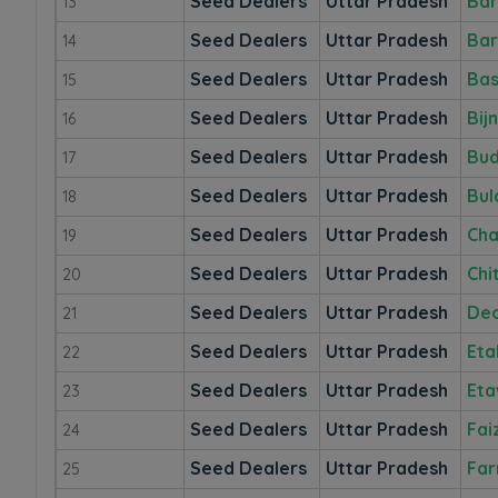
Seed Dealers
Uttar Pradesh
Bar
13
Seed Dealers
Uttar Pradesh
Bar
14
Seed Dealers
Uttar Pradesh
Bas
15
Seed Dealers
Uttar Pradesh
Bij
16
Seed Dealers
Uttar Pradesh
Bu
17
Seed Dealers
Uttar Pradesh
Bul
18
Seed Dealers
Uttar Pradesh
Cha
19
Seed Dealers
Uttar Pradesh
Chi
20
Seed Dealers
Uttar Pradesh
Deo
21
Seed Dealers
Uttar Pradesh
Eta
22
Seed Dealers
Uttar Pradesh
Et
23
Seed Dealers
Uttar Pradesh
Fai
24
Seed Dealers
Uttar Pradesh
Far
25