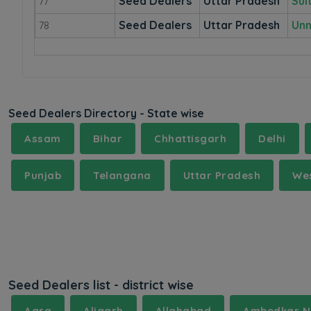
Seed Dealers
Uttar Pradesh
Sul
77
Seed Dealers
Uttar Pradesh
Un
78
Seed Dealers Directory - State wise
Assam
Bihar
Chhattisgarh
Delhi
Punjab
Telangana
Uttar Pradesh
Wes
Seed Dealers list - district wise
Agra
Aligarh
Allahabad
Ambedkar N