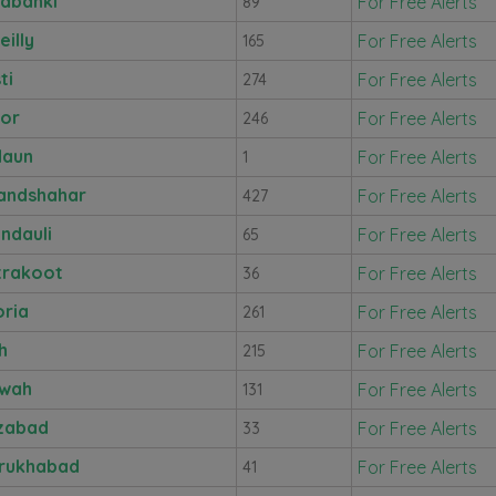
abanki
For Free Alerts
89
eilly
For Free Alerts
165
ti
For Free Alerts
274
nor
For Free Alerts
246
daun
For Free Alerts
1
andshahar
For Free Alerts
427
ndauli
For Free Alerts
65
trakoot
For Free Alerts
36
ria
For Free Alerts
261
h
For Free Alerts
215
awah
For Free Alerts
131
zabad
For Free Alerts
33
rukhabad
For Free Alerts
41