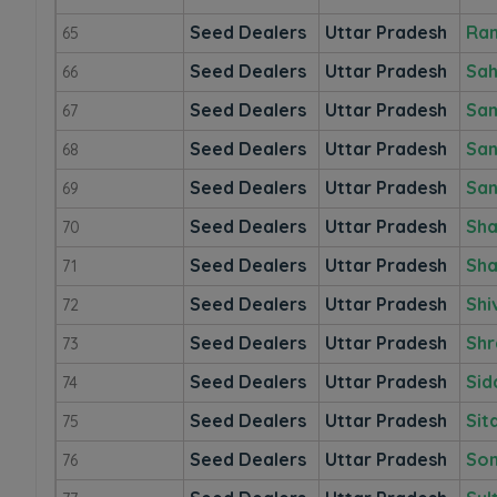
Seed Dealers
Uttar Pradesh
Ra
65
Seed Dealers
Uttar Pradesh
Sah
66
Seed Dealers
Uttar Pradesh
Sam
67
Seed Dealers
Uttar Pradesh
San
68
Seed Dealers
Uttar Pradesh
San
69
Seed Dealers
Uttar Pradesh
Sha
70
Seed Dealers
Uttar Pradesh
Sha
71
Seed Dealers
Uttar Pradesh
Shi
72
Seed Dealers
Uttar Pradesh
Shr
73
Seed Dealers
Uttar Pradesh
Sid
74
Seed Dealers
Uttar Pradesh
Sit
75
Seed Dealers
Uttar Pradesh
So
76