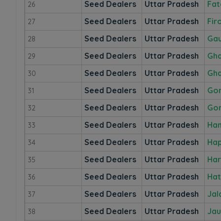
Seed Dealers
Uttar Pradesh
Fat
26
Seed Dealers
Uttar Pradesh
Fir
27
Seed Dealers
Uttar Pradesh
Ga
28
Seed Dealers
Uttar Pradesh
Gha
29
Seed Dealers
Uttar Pradesh
Gha
30
Seed Dealers
Uttar Pradesh
Go
31
Seed Dealers
Uttar Pradesh
Gor
32
Seed Dealers
Uttar Pradesh
Ham
33
Seed Dealers
Uttar Pradesh
Ha
34
Seed Dealers
Uttar Pradesh
Har
35
Seed Dealers
Uttar Pradesh
Hat
36
Seed Dealers
Uttar Pradesh
Jal
37
Seed Dealers
Uttar Pradesh
Jau
38