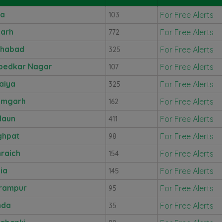
ra
For Free Alerts
103
garh
For Free Alerts
772
ahabad
For Free Alerts
325
bedkar Nagar
For Free Alerts
107
aiya
For Free Alerts
325
amgarh
For Free Alerts
162
daun
For Free Alerts
411
ghpat
For Free Alerts
98
raich
For Free Alerts
154
lia
For Free Alerts
145
rampur
For Free Alerts
95
nda
For Free Alerts
35