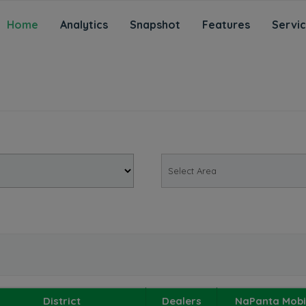
Home
Analytics
Snapshot
Features
Servi
District
Dealers
NaPanta Mobi