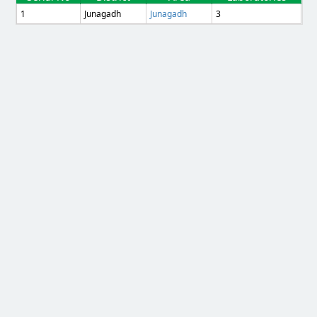
1
Junagadh
Junagadh
3