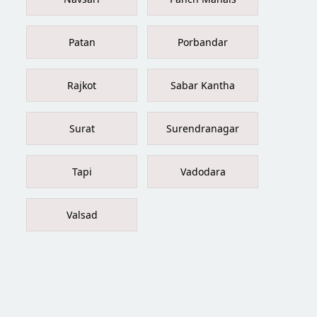
Patan
Porbandar
Rajkot
Sabar Kantha
Surat
Surendranagar
Tapi
Vadodara
Valsad