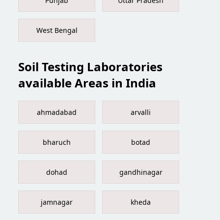
Punjab
Uttar Pradesh
West Bengal
Soil Testing Laboratories
available Areas in India
ahmadabad
arvalli
bharuch
botad
dohad
gandhinagar
jamnagar
kheda