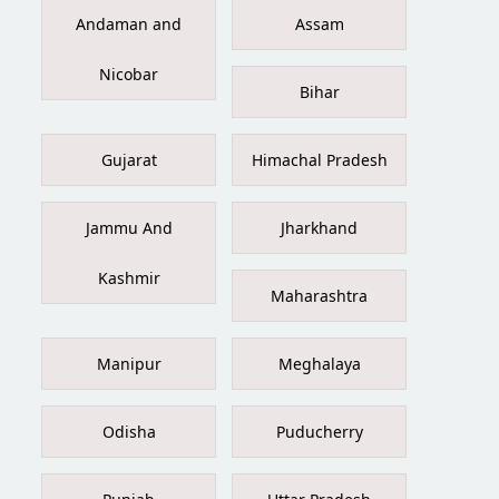
Andaman and
Assam
Nicobar
Bihar
Gujarat
Himachal Pradesh
Jammu And
Jharkhand
Kashmir
Maharashtra
Manipur
Meghalaya
Odisha
Puducherry