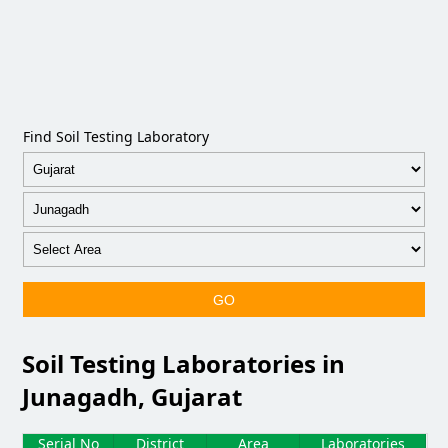
Find Soil Testing Laboratory
GO
Soil Testing Laboratories in
Junagadh, Gujarat
Serial No
District
Area
Laboratories