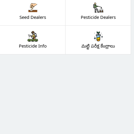
Seed Dealers
Pesticide Dealers
Pesticide Info
మట్టి పరీక్ష కేంద్రాలు