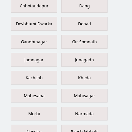
Chhotaudepur
Dang
Devbhumi Dwarka
Dohad
Gandhinagar
Gir Somnath
Jamnagar
Junagadh
Kachchh
Kheda
Mahesana
Mahisagar
Morbi
Narmada
Navsari
Panch Mahals