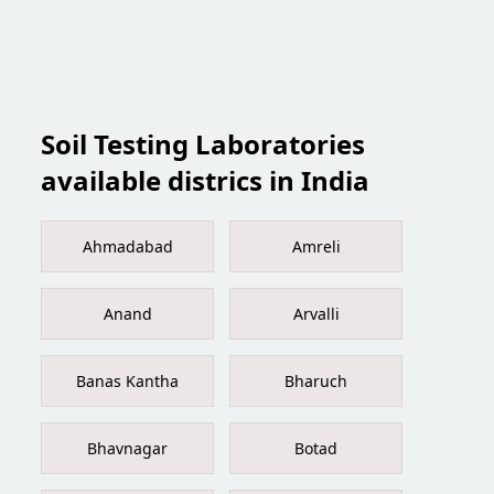
Soil Testing Laboratories
available districs in India
Ahmadabad
Amreli
Anand
Arvalli
Banas Kantha
Bharuch
Bhavnagar
Botad