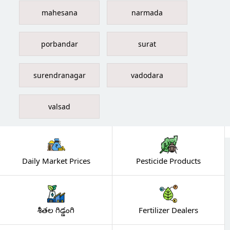
mahesana
narmada
porbandar
surat
surendranagar
vadodara
valsad
Daily Market Prices
Pesticide Products
శీతల గిడ్డంగి
Fertilizer Dealers