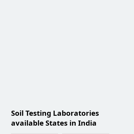
Soil Testing Laboratories
available States in India