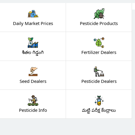
Daily Market Prices
Pesticide Products
శీతల గిడ్డంగి
Fertilizer Dealers
Seed Dealers
Pesticide Dealers
Pesticide Info
మట్టి పరీక్ష కేంద్రాలు