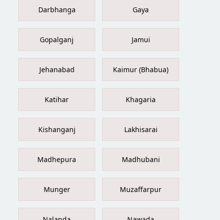
Darbhanga
Gaya
Gopalganj
Jamui
Jehanabad
Kaimur (Bhabua)
Katihar
Khagaria
Kishanganj
Lakhisarai
Madhepura
Madhubani
Munger
Muzaffarpur
Nalanda
Nawada