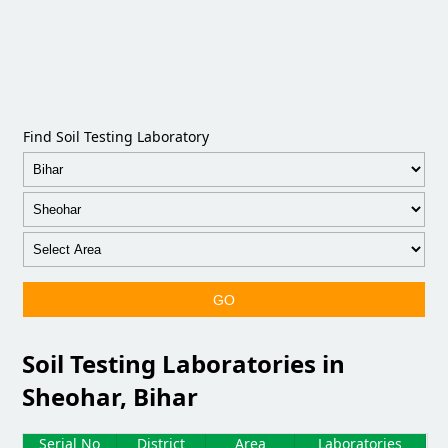
Find Soil Testing Laboratory
GO
Soil Testing Laboratories in
Sheohar, Bihar
Serial No
District
Area
Laboratories