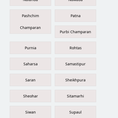
Pashchim
Patna
Champaran
Purbi Champaran
Purnia
Rohtas
Saharsa
Samastipur
Saran
Sheikhpura
Sheohar
Sitamarhi
Siwan
Supaul