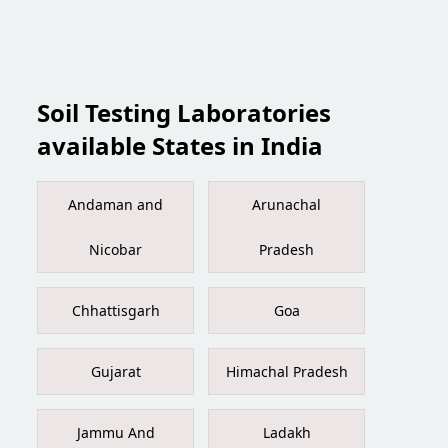
Soil Testing Laboratories
available States in India
Andaman and
Arunachal
Nicobar
Pradesh
Chhattisgarh
Goa
Gujarat
Himachal Pradesh
Jammu And
Ladakh