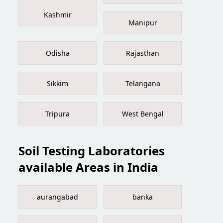
Kashmir
Manipur
Odisha
Rajasthan
Sikkim
Telangana
Tripura
West Bengal
Soil Testing Laboratories
available Areas in India
aurangabad
banka