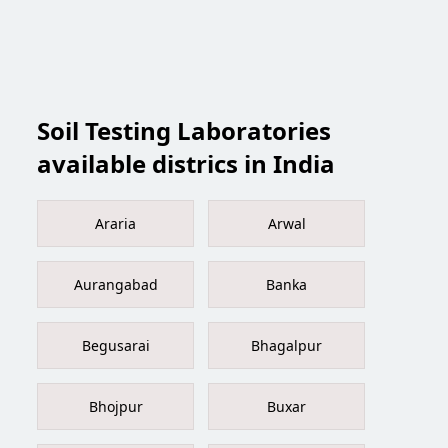
Soil Testing Laboratories
available districs in India
Araria
Arwal
Aurangabad
Banka
Begusarai
Bhagalpur
Bhojpur
Buxar