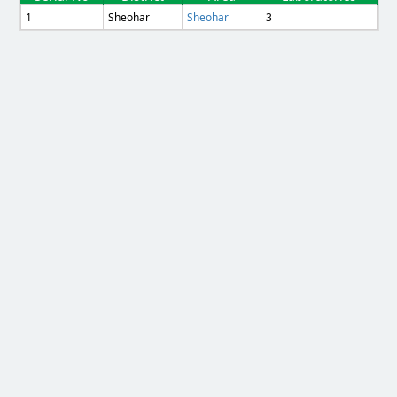
1
Sheohar
Sheohar
3