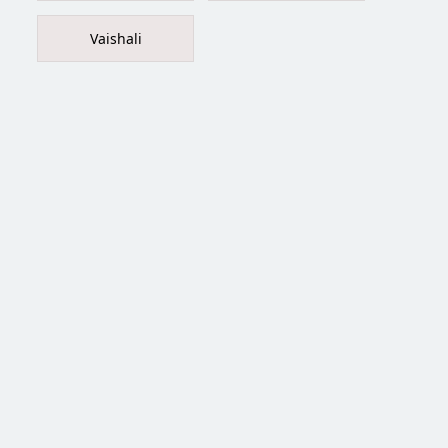
Vaishali