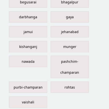
begusarai
bhagalpur
darbhanga
gaya
jamui
jehanabad
kishanganj
munger
nawada
pashchim-
champaran
purbi-champaran
rohtas
vaishali