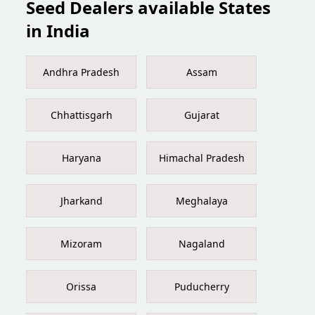
Seed Dealers available States
in India
Andhra Pradesh
Assam
Chhattisgarh
Gujarat
Haryana
Himachal Pradesh
Jharkand
Meghalaya
Mizoram
Nagaland
Orissa
Puducherry