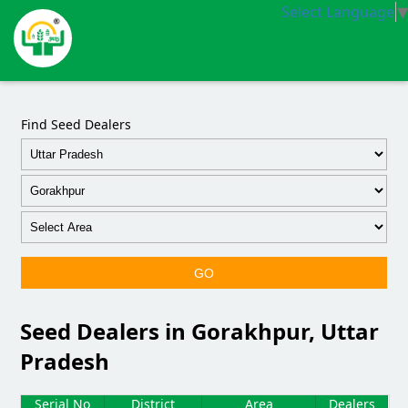
Select Language
▼
Find Seed Dealers
GO
Seed Dealers in Gorakhpur, Uttar
Pradesh
Serial No
District
Area
Dealers