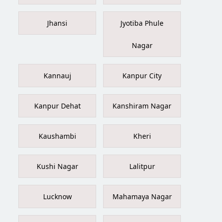
Jhansi
Jyotiba Phule
Nagar
Kannauj
Kanpur City
Kanpur Dehat
Kanshiram Nagar
Kaushambi
Kheri
Kushi Nagar
Lalitpur
Lucknow
Mahamaya Nagar