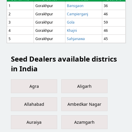
1
Gorakhpur
Bansgaon
36
2
Gorakhpur
Campierganj
46
3
Gorakhpur
Gola
59
4
Gorakhpur
Khajni
46
5
Gorakhpur
Sahjanawa
45
Seed Dealers available districs
in India
Agra
Aligarh
Allahabad
Ambedkar Nagar
Auraiya
Azamgarh