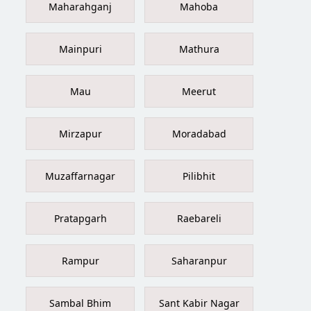
Maharahganj
Mahoba
Mainpuri
Mathura
Mau
Meerut
Mirzapur
Moradabad
Muzaffarnagar
Pilibhit
Pratapgarh
Raebareli
Rampur
Saharanpur
Sambal Bhim
Sant Kabir Nagar