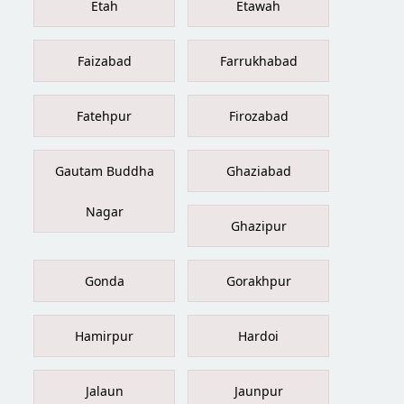
Etah
Etawah
Faizabad
Farrukhabad
Fatehpur
Firozabad
Gautam Buddha
Ghaziabad
Nagar
Ghazipur
Gonda
Gorakhpur
Hamirpur
Hardoi
Jalaun
Jaunpur