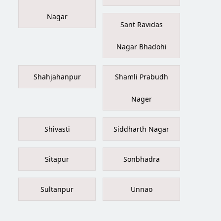
Nagar
Sant Ravidas
Nagar Bhadohi
Shahjahanpur
Shamli Prabudh
Nager
Shivasti
Siddharth Nagar
Sitapur
Sonbhadra
Sultanpur
Unnao