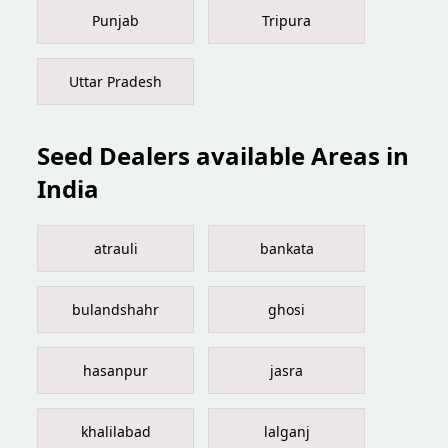
Punjab
Tripura
Uttar Pradesh
Seed Dealers available Areas in
India
atrauli
bankata
bulandshahr
ghosi
hasanpur
jasra
khalilabad
lalganj