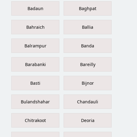
Badaun
Baghpat
Bahraich
Ballia
Balrampur
Banda
Barabanki
Bareilly
Basti
Bijnor
Bulandshahar
Chandauli
Chitrakoot
Deoria