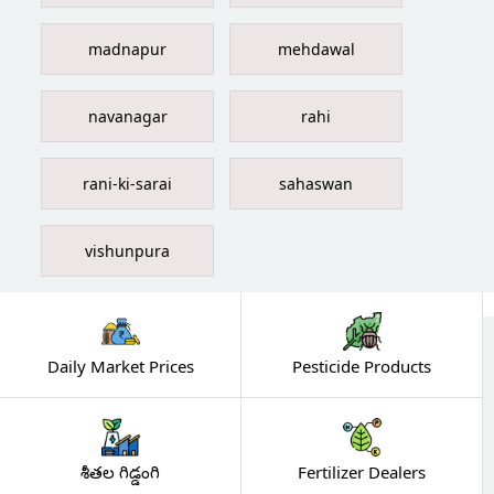
madnapur
mehdawal
navanagar
rahi
rani-ki-sarai
sahaswan
vishunpura
Daily Market Prices
Pesticide Products
శీతల గిడ్డంగి
Fertilizer Dealers