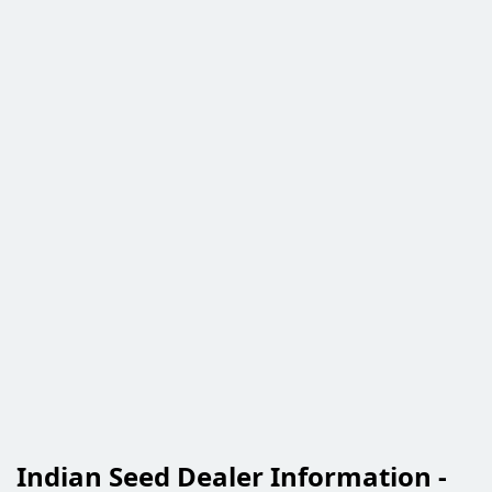
Indian Seed Dealer Information -