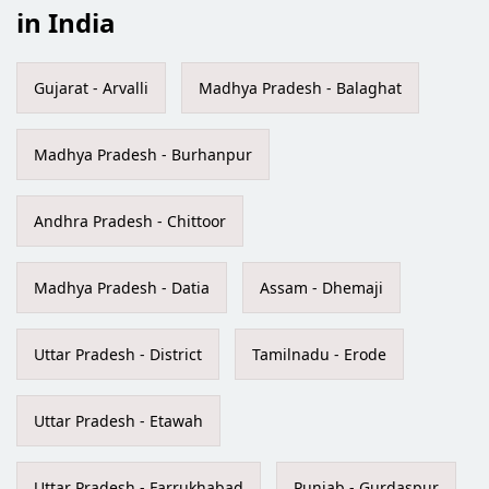
in India
Gujarat - Arvalli
Madhya Pradesh - Balaghat
Madhya Pradesh - Burhanpur
Andhra Pradesh - Chittoor
Madhya Pradesh - Datia
Assam - Dhemaji
Uttar Pradesh - District
Tamilnadu - Erode
Uttar Pradesh - Etawah
Uttar Pradesh - Farrukhabad
Punjab - Gurdaspur