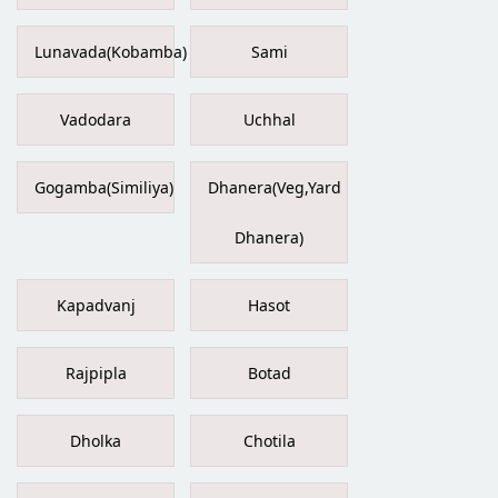
Lunavada(Kobamba)
Sami
Vadodara
Uchhal
Gogamba(Similiya)
Dhanera(Veg,Yard
Dhanera)
Kapadvanj
Hasot
Rajpipla
Botad
Dholka
Chotila