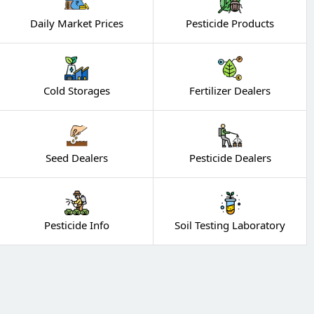
Daily Market Prices
Pesticide Products
Cold Storages
Fertilizer Dealers
Seed Dealers
Pesticide Dealers
Pesticide Info
Soil Testing Laboratory