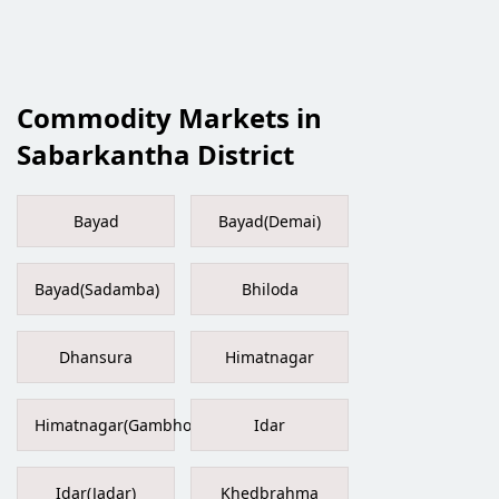
Commodity Markets in
Sabarkantha District
Bayad
Bayad(Demai)
Bayad(Sadamba)
Bhiloda
Dhansura
Himatnagar
Himatnagar(Gambhoi)
Idar
Idar(Jadar)
Khedbrahma