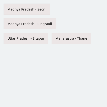
Madhya Pradesh - Seoni
Madhya Pradesh - Singrauli
Uttar Pradesh - Sitapur
Maharastra - Thane