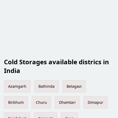
Cold Storages available districs in
India
Azamgarh
Bathinda
Belagavi
Birbhum
Churu
Dhamtari
Dimapur