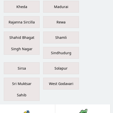
Kheda
Madurai
Rajanna Sircilla
Rewa
Shahid Bhagat
Shamli
Singh Nagar
Sindhudurg
Sirsa
Solapur
Sri Muktsar
West Godavari
Sahib