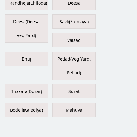
Randheja(Chiloda)
Deesa
Deesa(Deesa
Savli(Samlaya)
Veg Yard)
Valsad
Bhuj
Petlad(Veg Yard,
Petlad)
Thasara(Dokar)
Surat
Bodeli(Kalediya)
Mahuva