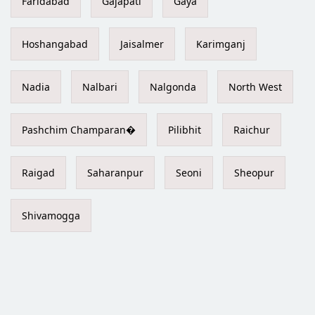
Faridabad
Gajapati
Gaya
Hoshangabad
Jaisalmer
Karimganj
Nadia
Nalbari
Nalgonda
North West
Pashchim Champaran�
Pilibhit
Raichur
Raigad
Saharanpur
Seoni
Sheopur
Shivamogga