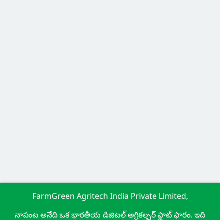
FarmGreen Agritech India Private Limited,
నాపంట అనేది ఒక భారతీయ డిజిటల్ అగ్రికల్చర్ ఫ్లాట్ ఫారం. ఇది