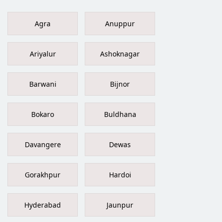
Agra
Anuppur
Ariyalur
Ashoknagar
Barwani
Bijnor
Bokaro
Buldhana
Davangere
Dewas
Gorakhpur
Hardoi
Hyderabad
Jaunpur