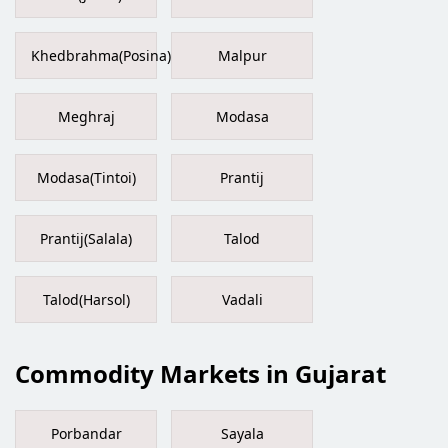
Khedbrahma(Posina)
Malpur
Meghraj
Modasa
Modasa(Tintoi)
Prantij
Prantij(Salala)
Talod
Talod(Harsol)
Vadali
Commodity Markets in Gujarat
Porbandar
Sayala