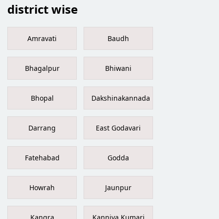
district wise
Amravati
Baudh
Bhagalpur
Bhiwani
Bhopal
Dakshinakannada
Darrang
East Godavari
Fatehabad
Godda
Howrah
Jaunpur
Kangra
Kanniya Kumari