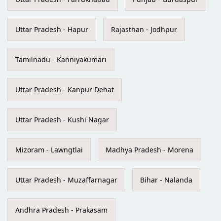
Uttar Pradesh - Hapur
Rajasthan - Jodhpur
Tamilnadu - Kanniyakumari
Uttar Pradesh - Kanpur Dehat
Uttar Pradesh - Kushi Nagar
Mizoram - Lawngtlai
Madhya Pradesh - Morena
Uttar Pradesh - Muzaffarnagar
Bihar - Nalanda
Andhra Pradesh - Prakasam