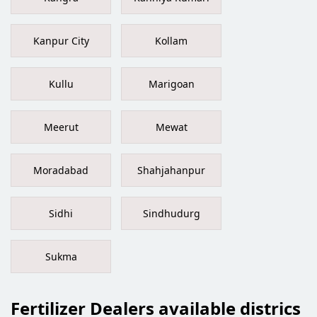
Kanpur City
Kollam
Kullu
Marigoan
Meerut
Mewat
Moradabad
Shahjahanpur
Sidhi
Sindhudurg
Sukma
Fertilizer Dealers available districs