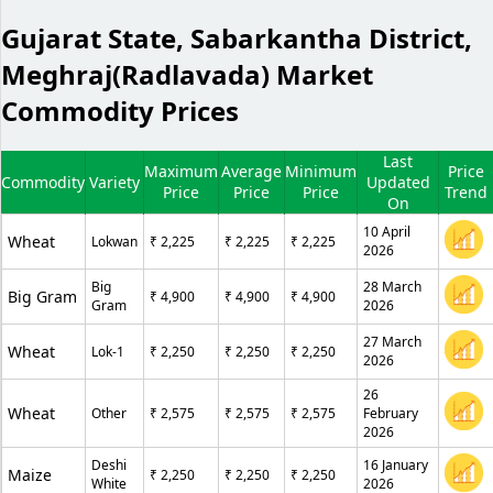
Gujarat State, Sabarkantha District,
Meghraj(Radlavada) Market
Commodity Prices
Last
Maximum
Average
Minimum
Price
Commodity
Variety
Updated
Price
Price
Price
Trend
On
10 April
Wheat
Lokwan
₹ 2,225
₹ 2,225
₹ 2,225
2026
Big
28 March
Big Gram
₹ 4,900
₹ 4,900
₹ 4,900
Gram
2026
27 March
Wheat
Lok-1
₹ 2,250
₹ 2,250
₹ 2,250
2026
26
Wheat
Other
₹ 2,575
₹ 2,575
₹ 2,575
February
2026
Deshi
16 January
Maize
₹ 2,250
₹ 2,250
₹ 2,250
White
2026