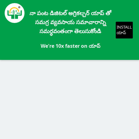
నా పంట డిజిటల్ అగ్రికల్చర్ యాప్ తో
సమగ్ర వ్యవసాయ సమాచారాన్ని
INSTALL
సమర్ధవంతంగా తెలుసుకోండి
యాప్
We're 10x faster on యాప్