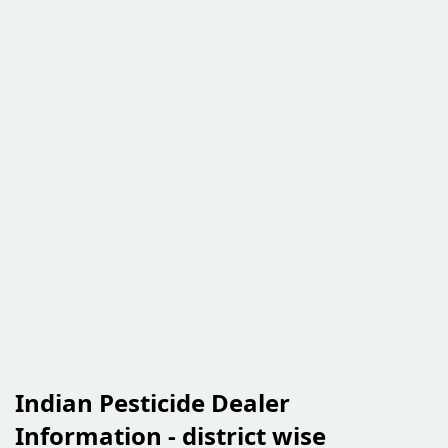
Indian Pesticide Dealer
Information - district wise