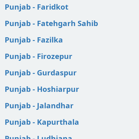
Punjab - Faridkot
Punjab - Fatehgarh Sahib
Punjab - Fazilka
Punjab - Firozepur
Punjab - Gurdaspur
Punjab - Hoshiarpur
Punjab - Jalandhar
Punjab - Kapurthala
Punjab - Ludhiana