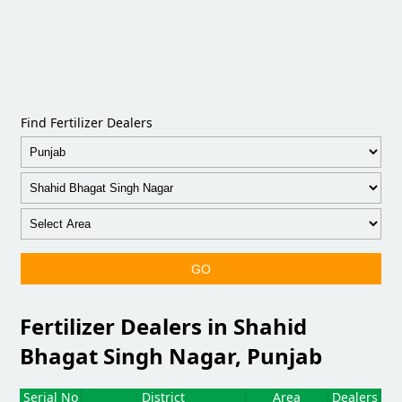
Find Fertilizer Dealers
GO
Fertilizer Dealers in Shahid
Bhagat Singh Nagar, Punjab
Serial No
District
Area
Dealers