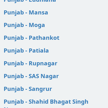
Punjab - Mansa
Punjab - Moga
Punjab - Pathankot
Punjab - Patiala
Punjab - Rupnagar
Punjab - SAS Nagar
Punjab - Sangrur
Punjab - Shahid Bhagat Singh