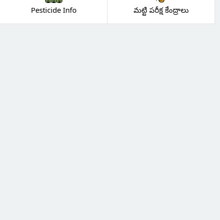
Pesticide Info
మట్టి పరీక్ష కేంద్రాలు