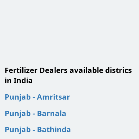
Fertilizer Dealers available districs
in India
Punjab - Amritsar
Punjab - Barnala
Punjab - Bathinda