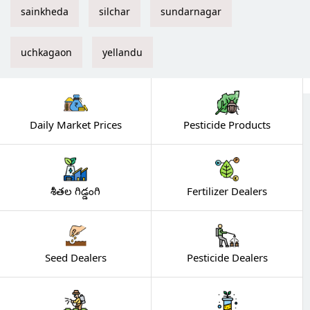
sainkheda
silchar
sundarnagar
uchkagaon
yellandu
Daily Market Prices
Pesticide Products
శీతల గిడ్డంగి
Fertilizer Dealers
Seed Dealers
Pesticide Dealers