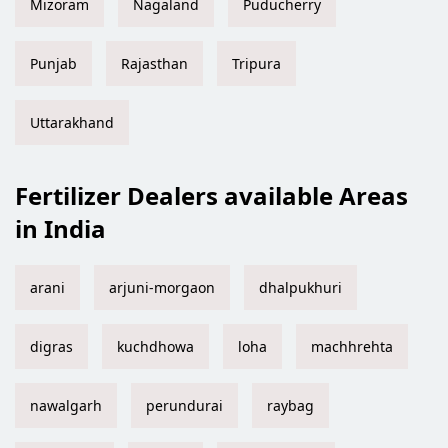
Mizoram
Nagaland
Puducherry
Punjab
Rajasthan
Tripura
Uttarakhand
Fertilizer Dealers available Areas
in India
arani
arjuni-morgaon
dhalpukhuri
digras
kuchdhowa
loha
machhrehta
nawalgarh
perundurai
raybag