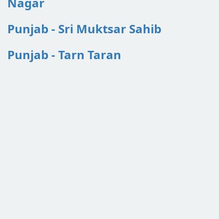
Nagar
Punjab - Sri Muktsar Sahib
Punjab - Tarn Taran