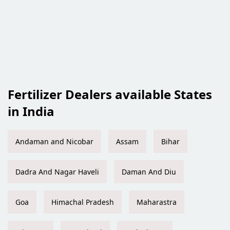
Fertilizer Dealers available States
in India
Andaman and Nicobar
Assam
Bihar
Dadra And Nagar Haveli
Daman And Diu
Goa
Himachal Pradesh
Maharastra