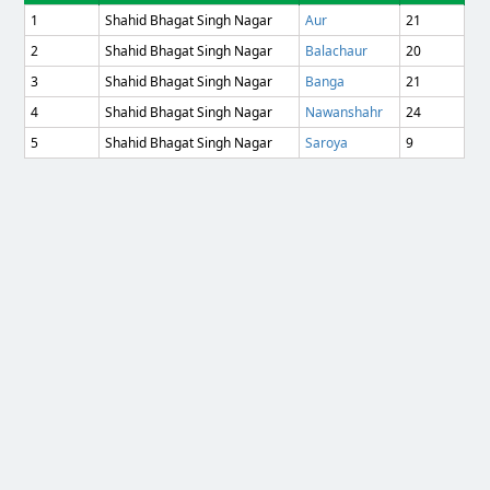
1
Shahid Bhagat Singh Nagar
Aur
21
2
Shahid Bhagat Singh Nagar
Balachaur
20
3
Shahid Bhagat Singh Nagar
Banga
21
4
Shahid Bhagat Singh Nagar
Nawanshahr
24
5
Shahid Bhagat Singh Nagar
Saroya
9