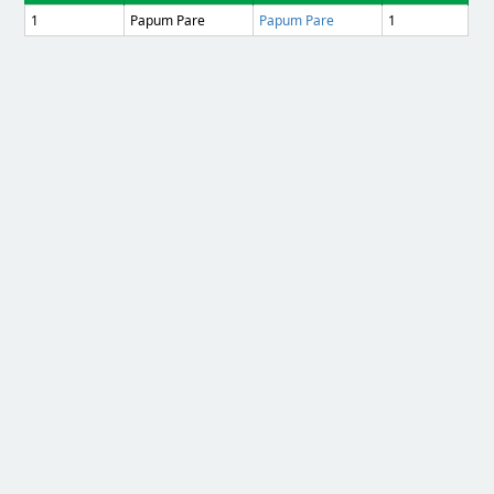
1
Papum Pare
Papum Pare
1