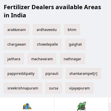
Fertilizer Dealers available Areas
in India
arakkonam
ardhaveedu
bhim
chargawan
chowdepalle
gaighat
jaithara
machavaram
nathnagar
pappireddipatty
piprauli
shankarampet[r]
sreekrishnapuram
sursa
vijayapuram