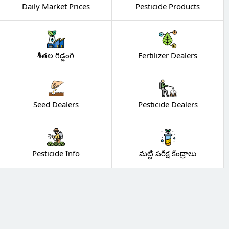
Daily Market Prices
Pesticide Products
శీతల గిడ్డంగి
Fertilizer Dealers
Seed Dealers
Pesticide Dealers
Pesticide Info
మట్టి పరీక్ష కేంద్రాలు