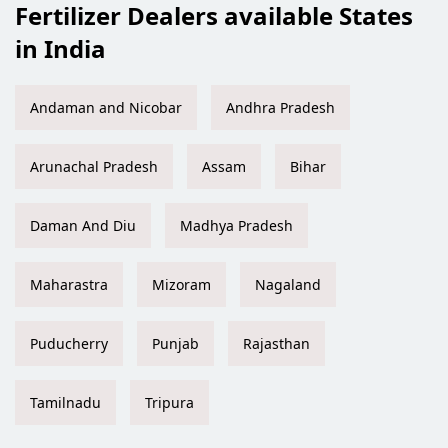
Fertilizer Dealers available States
in India
Andaman and Nicobar
Andhra Pradesh
Arunachal Pradesh
Assam
Bihar
Daman And Diu
Madhya Pradesh
Maharastra
Mizoram
Nagaland
Puducherry
Punjab
Rajasthan
Tamilnadu
Tripura