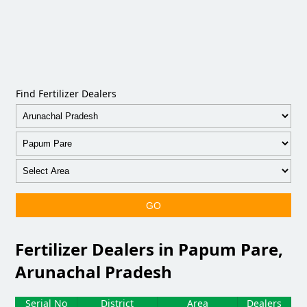
Find Fertilizer Dealers
GO
Fertilizer Dealers in Papum Pare,
Arunachal Pradesh
Serial No
District
Area
Dealers