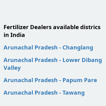
Fertilizer Dealers available districs
in India
Arunachal Pradesh - Changlang
Arunachal Pradesh - Lower Dibang
Valley
Arunachal Pradesh - Papum Pare
Arunachal Pradesh - Tawang