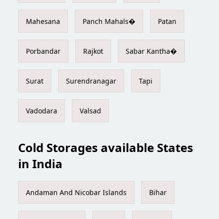
Mahesana
Panch Mahals�
Patan
Porbandar
Rajkot
Sabar Kantha�
Surat
Surendranagar
Tapi
Vadodara
Valsad
Cold Storages available States
in India
Andaman And Nicobar Islands
Bihar