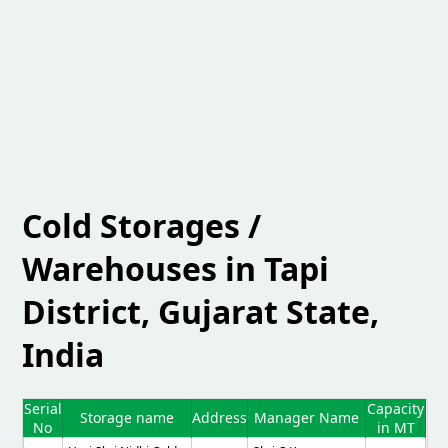
Cold Storages /
Warehouses in Tapi
District, Gujarat State,
India
Serial
Capacity
Storage name
Address
Manager Name
No
in MT