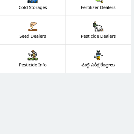
Cold Storages
Fertilizer Dealers
Seed Dealers
Pesticide Dealers
Pesticide Info
మట్టి పరీక్ష కేంద్రాలు