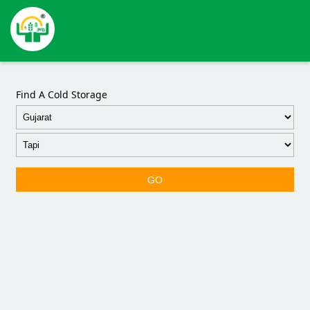
Find A Cold Storage
GO