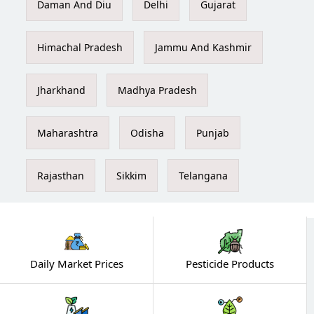
Daman And Diu
Delhi
Gujarat
Himachal Pradesh
Jammu And Kashmir
Jharkhand
Madhya Pradesh
Maharashtra
Odisha
Punjab
Rajasthan
Sikkim
Telangana
Daily Market Prices
Pesticide Products