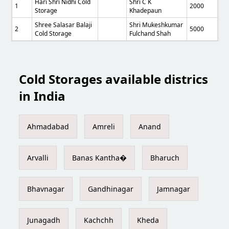
Hari Shri Nidhi Cold
Shri C K
1
2000
Storage
Khadepaun
Shree Salasar Balaji
Shri Mukeshkumar
2
5000
Cold Storage
Fulchand Shah
Cold Storages available districs
in India
Ahmadabad
Amreli
Anand
Arvalli
Banas Kantha�
Bharuch
Bhavnagar
Gandhinagar
Jamnagar
Junagadh
Kachchh
Kheda