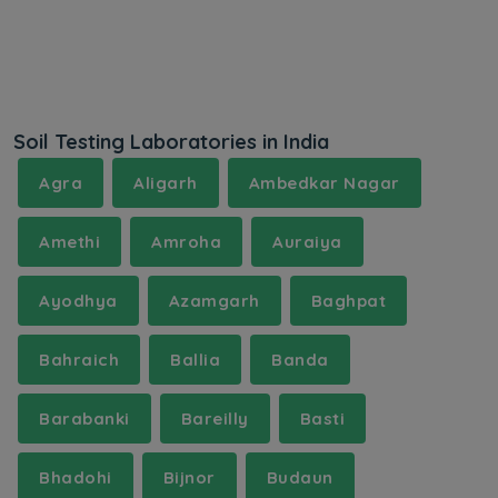
Soil Testing Laboratories in India
Agra
Aligarh
Ambedkar Nagar
Amethi
Amroha
Auraiya
Ayodhya
Azamgarh
Baghpat
Bahraich
Ballia
Banda
Barabanki
Bareilly
Basti
Bhadohi
Bijnor
Budaun