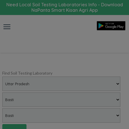
Need Local Soil Testing Laboratories Info - Download
NaPanta Smart Kisan Agri App
Find Soil Testing Laboratory