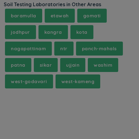
Soil Testing Laboratories in Other Areas
baramulla
etawah
gomati
jodhpur
kangra
kota
nagapattinam
ntr
panch-mahals
patna
sikar
ujjain
washim
west-godavari
west-kameng