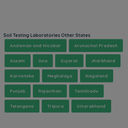
Soil Testing Laboratories Other States
Andaman and Nicobar
Arunachal Pradesh
Assam
Goa
Gujarat
Jharkhand
Karnataka
Meghalaya
Nagaland
Punjab
Rajasthan
Tamilnadu
Telangana
Tripura
Uttarakhand