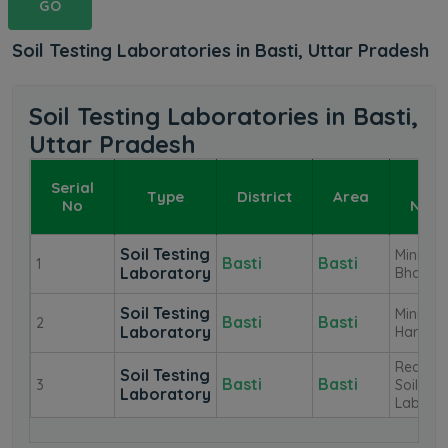
GO
Soil Testing Laboratories in Basti, Uttar Pradesh
Soil Testing Laboratories in Basti,
Uttar Pradesh
Serial
Lab
Type
District
Area
No
Nam
Soil Testing
Mini La
Basti
Basti
1
Laboratory
Bhanpu
Soil Testing
Mini La
Basti
Basti
2
Laboratory
Harriya
Reagion
Soil Testing
Basti
Basti
3
Soil Tes
Laboratory
Lab Bas