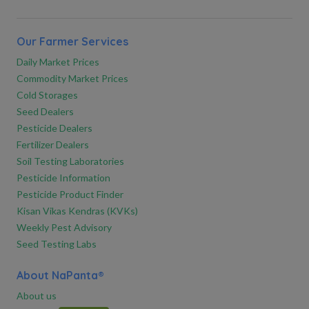
Our Farmer Services
Daily Market Prices
Commodity Market Prices
Cold Storages
Seed Dealers
Pesticide Dealers
Fertilizer Dealers
Soil Testing Laboratories
Pesticide Information
Pesticide Product Finder
Kisan Vikas Kendras (KVKs)
Weekly Pest Advisory
Seed Testing Labs
About NaPanta®
About us