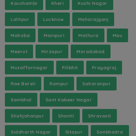
Kaushambi
Kheri
Kushi Nagar
Lalitpur
Lucknow
Maharajganj
Mahoba
Mainpuri
Mathura
Mau
Meerut
Mirzapur
Moradabad
Muzaffarnagar
Pilibhit
Prayagraj
Rae Bareli
Rampur
Saharanpur
Sambhal
Sant Kabeer Nagar
Shahjahanpur
Shamli
Shravasti
Siddharth Nagar
Sitapur
Sonbhadra