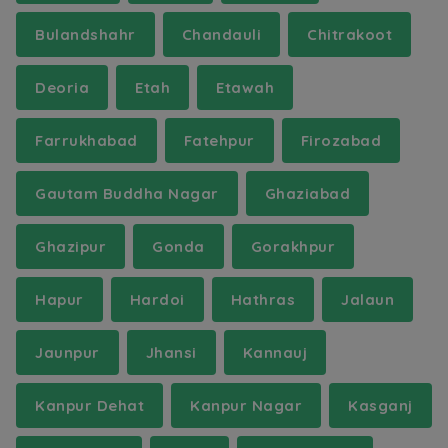
Bulandshahr
Chandauli
Chitrakoot
Deoria
Etah
Etawah
Farrukhabad
Fatehpur
Firozabad
Gautam Buddha Nagar
Ghaziabad
Ghazipur
Gonda
Gorakhpur
Hapur
Hardoi
Hathras
Jalaun
Jaunpur
Jhansi
Kannauj
Kanpur Dehat
Kanpur Nagar
Kasganj