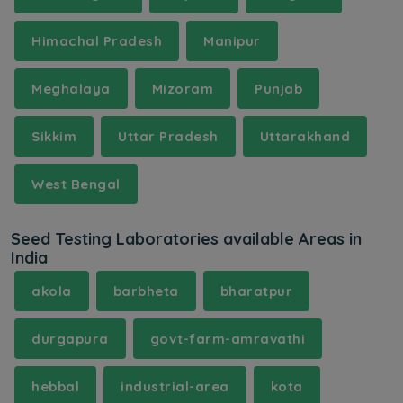
Himachal Pradesh
Manipur
Meghalaya
Mizoram
Punjab
Sikkim
Uttar Pradesh
Uttarakhand
West Bengal
Seed Testing Laboratories available Areas in
India
akola
barbheta
bharatpur
durgapura
govt-farm-amravathi
hebbal
industrial-area
kota