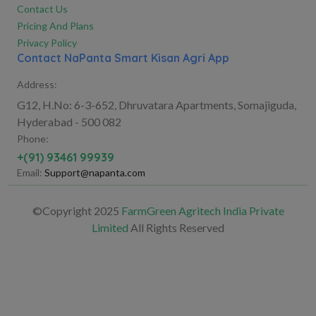
Contact Us
Pricing And Plans
Privacy Policy
Contact NaPanta Smart Kisan Agri App
Address:
G12, H.No: 6-3-652, Dhruvatara Apartments, Somajiguda,
Hyderabad - 500 082
Phone:
+(91) 93461 99939
Email:
Support@napanta.com
©Copyright 2025
FarmGreen Agritech India Private
Limited
All Rights Reserved