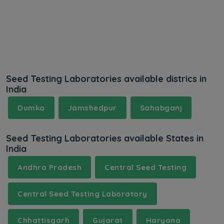
Seed Testing Laboratories available districs in
India
Dumka
Jamshedpur
Sahabganj
Seed Testing Laboratories available States in
India
Andhra Pradesh
Central Seed Testing
Central Seed Testing Laboratory
Chhattisgarh
Gujarat
Haryana