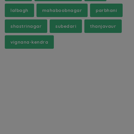
lalbagh
mahaboobnagar
parbhani
shastrinagar
subedari
thanjavaur
vignana-kendra