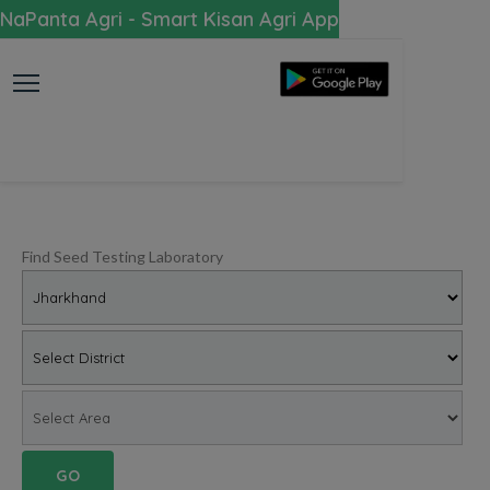
NaPanta Agri - Smart Kisan Agri App
Find Seed Testing Laboratory
GO