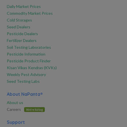
Daily Market Prices
Commodity Market Prices
Cold Storages
Seed Dealers
Pesticide Dealers
Fertilizer Dealers
Soil Testing Laboratories
Pesticide Information
Pesticide Product Finder
Kisan Vikas Kendras (KVKs)
Weekly Pest Advisory
Seed Testing Labs
About NaPanta®
About us
Careers
We're hiring
Support