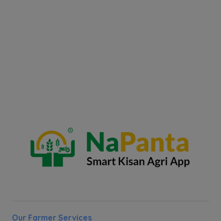
Our Farmer Services