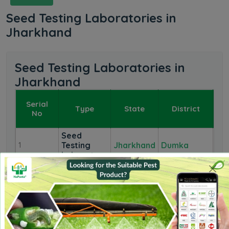
Seed Testing Laboratories in
Jharkhand
Seed Testing Laboratories in
Jharkhand
Serial
Type
State
District
L
No
Seed
Testing
Jharkhand
Dumka
1
1
Laboratory
Seed
Testing
Jharkhand
Jamshedpur
2
1
Laboratory
Seed
Testing
Jharkhand
Sahabganj
3
1
Laboratory