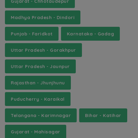
Gujarat - Chhotaudepur
Madhya Pradesh - Dindori
Punjab - Faridkot
Karnataka - Gadag
Uttar Pradesh - Gorakhpur
Uttar Pradesh - Jaunpur
Rajasthan - Jhunjhunu
Puducherry - Karaikal
Telangana - Karimnagar
Bihar - Katihar
Gujarat - Mahisagar