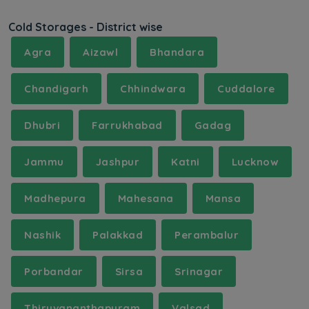
Cold Storages - District wise
Agra
Aizawl
Bhandara
Chandigarh
Chhindwara
Cuddalore
Dhubri
Farrukhabad
Gadag
Jammu
Jashpur
Katni
Lucknow
Madhepura
Mahesana
Mansa
Nashik
Palakkad
Perambalur
Porbandar
Sirsa
Srinagar
Thiruvananthapuram
Valsad