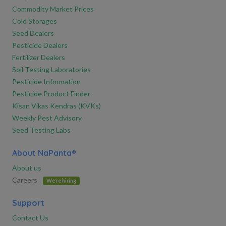
Commodity Market Prices
Cold Storages
Seed Dealers
Pesticide Dealers
Fertilizer Dealers
Soil Testing Laboratories
Pesticide Information
Pesticide Product Finder
Kisan Vikas Kendras (KVKs)
Weekly Pest Advisory
Seed Testing Labs
About NaPanta®
About us
Careers
We're hiring
Support
Contact Us