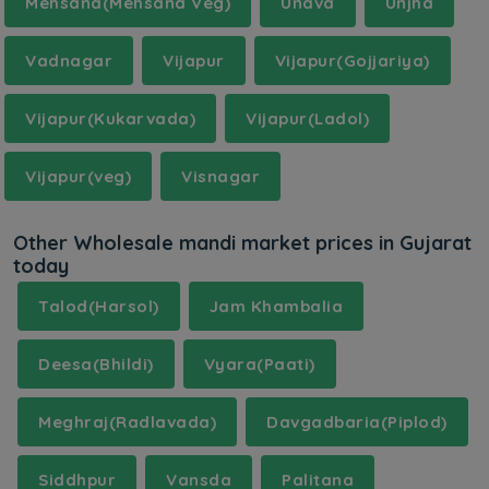
Mehsana(Mehsana Veg)
Unava
Unjha
Vadnagar
Vijapur
Vijapur(Gojjariya)
Vijapur(Kukarvada)
Vijapur(Ladol)
Vijapur(veg)
Visnagar
Other Wholesale mandi market prices in Gujarat
today
Talod(Harsol)
Jam Khambalia
Deesa(Bhildi)
Vyara(Paati)
Meghraj(Radlavada)
Davgadbaria(Piplod)
Siddhpur
Vansda
Palitana