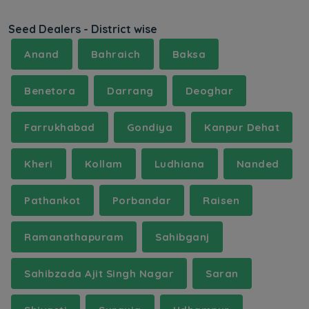
Seed Dealers - District wise
Anand
Bahraich
Baksa
Benetora
Darrang
Deoghar
Farrukhabad
Gondiya
Kanpur Dehat
Kheri
Kollam
Ludhiana
Nanded
Pathankot
Porbandar
Raisen
Ramanathapuram
Sahibganj
Sahibzada Ajit Singh Nagar
Saran