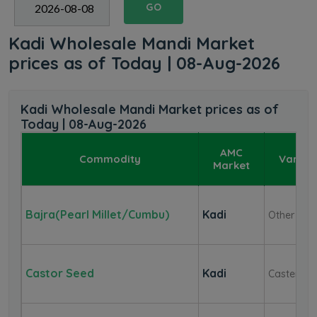
GO
Kadi Wholesale Mandi Market
prices as of Today | 08-Aug-2026
Kadi Wholesale Mandi Market prices as of
Today | 08-Aug-2026
AMC
Commodity
Variet
Market
Bajra(Pearl Millet/Cumbu)
Kadi
Other
Castor Seed
Kadi
Caster