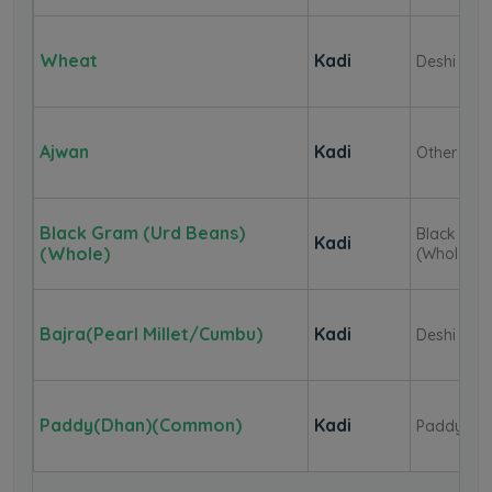
Wheat
Kadi
Deshi
Ajwan
Kadi
Other
Black Gram (Urd Beans)
Black Gr
Kadi
(Whole)
(Whole)
Bajra(Pearl Millet/Cumbu)
Kadi
Deshi
Paddy(Dhan)(Common)
Kadi
Paddy