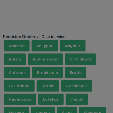
Pesticide Dealers - District wise
Amroha
Anuppur
Ariyalur
Baran
Bulandshahr
Chitrakoot
Chittoor
Ernakulam
Erode
Faridabad
Giridih
Gorakhpur
Hyderabad
Latehar
Medak
Morena
Nagpur
Sikar
Simdega