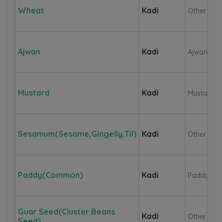
Wheat
Kadi
Other
Ajwan
Kadi
Ajwan
Mustard
Kadi
Mustard
Sesamum(Sesame,Gingelly,Til)
Kadi
Other
Paddy(Common)
Kadi
Paddy
Guar Seed(Cluster Beans
Kadi
Other
Seed)