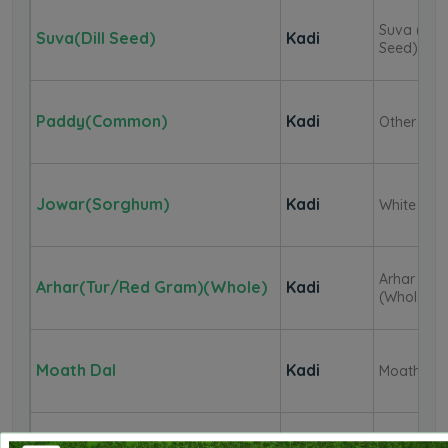
Suva (Dill
Suva(Dill Seed)
Kadi
Seed)
Paddy(Common)
Kadi
Other
Jowar(Sorghum)
Kadi
White
Arhar
Arhar(Tur/Red Gram)(Whole)
Kadi
(Whole)
Moath Dal
Kadi
Moath (W
Coriander