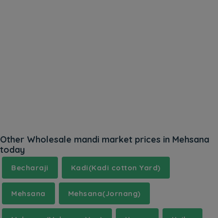
Other Wholesale mandi market prices in Mehsana
today
Becharaji
Kadi(Kadi cotton Yard)
Mehsana
Mehsana(Jornang)