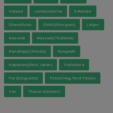
Valsad
Jamkandorna
S.Mandvi
Dhandhuka
Chikli(Khorgam)
Lalpur
Nasvadi
Nasvadi(Thalkala)
Randheja(Chiloda)
Songadh
Kapadanj(Moti Jaher)
Vadodara
Pardi(Ugvada)
Patan(Veg,Yard Patan)
Vav
Thasara(Dokar)