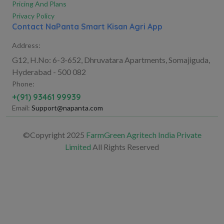
Pricing And Plans
Privacy Policy
Contact NaPanta Smart Kisan Agri App
Address:
G12, H.No: 6-3-652, Dhruvatara Apartments, Somajiguda,
Hyderabad - 500 082
Phone:
+(91) 93461 99939
Email:
Support@napanta.com
©Copyright 2025
FarmGreen Agritech India Private
Limited
All Rights Reserved