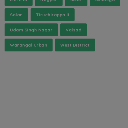
Solan
Tiruchirappalli
Udam Singh Nagar
Valsad
Warangal Urban
West District