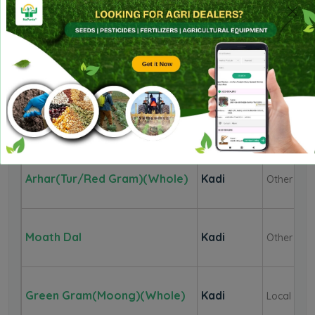
Corriander Seed
Kadi
Seed
Mustard
Kadi
Other
Guar Seed(Cluster Beans
Kadi
Whole
Seed)
Arhar(Tur/Red Gram)(Whole)
Kadi
Other
Moath Dal
Kadi
Other
Green Gram(Moong)(Whole)
Kadi
Local