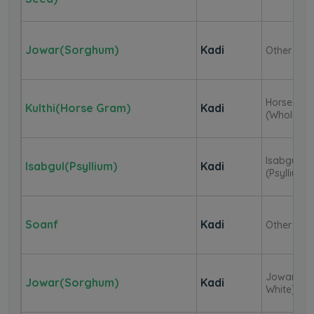
Jowar(Sorghum)
Kadi
Other
Horse Gr
Kulthi(Horse Gram)
Kadi
(Whole)
Isabgul
Isabgul(Psyllium)
Kadi
(Psyllium)
Soanf
Kadi
Other
Jowar (
Jowar(Sorghum)
Kadi
White)