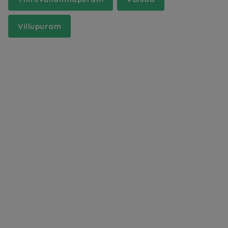
Villupuram