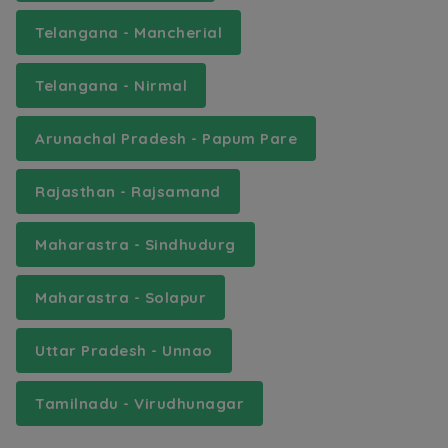
Telangana - Mancherial
Telangana - Nirmal
Arunachal Pradesh - Papum Pare
Rajasthan - Rajsamand
Maharastra - Sindhudurg
Maharastra - Solapur
Uttar Pradesh - Unnao
Tamilnadu - Virudhunagar