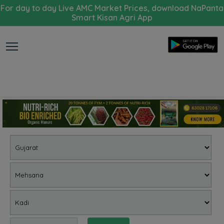
For day to day Live AMC Market Prices, download NaPanta
Smart Kisan Agri App