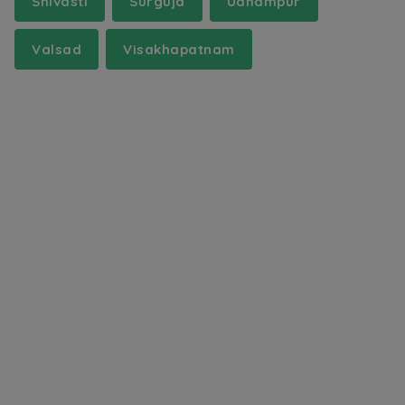
Shivasti
Surguja
Udhampur
Valsad
Visakhapatnam