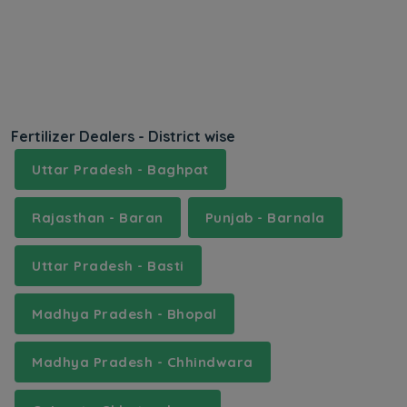
Fertilizer Dealers - District wise
Uttar Pradesh - Baghpat
Rajasthan - Baran
Punjab - Barnala
Uttar Pradesh - Basti
Madhya Pradesh - Bhopal
Madhya Pradesh - Chhindwara