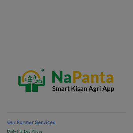
Our Farmer Services
Daily Market Prices