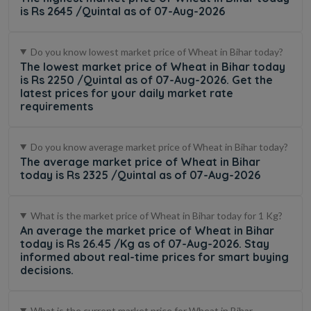
is Rs 2645 /Quintal as of 07-Aug-2026
Do you know lowest market price of Wheat in Bihar today?
The lowest market price of Wheat in Bihar today
is Rs 2250 /Quintal as of 07-Aug-2026. Get the
latest prices for your daily market rate
requirements
Do you know average market price of Wheat in Bihar today?
The average market price of Wheat in Bihar
today is Rs 2325 /Quintal as of 07-Aug-2026
What is the market price of Wheat in Bihar today for 1 Kg?
An average the market price of Wheat in Bihar
today is Rs 26.45 /Kg as of 07-Aug-2026. Stay
informed about real-time prices for smart buying
decisions.
What is the current market price for Wheat in Bihar