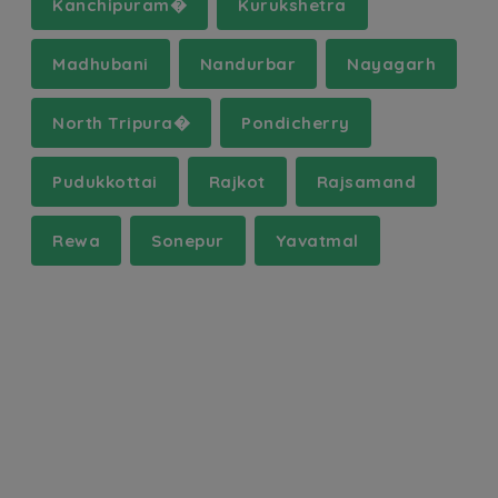
Kanchipuram�
Kurukshetra
Madhubani
Nandurbar
Nayagarh
North Tripura�
Pondicherry
Pudukkottai
Rajkot
Rajsamand
Rewa
Sonepur
Yavatmal