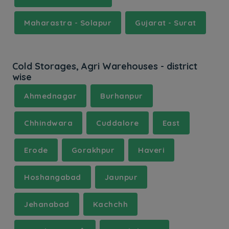
Maharastra - Solapur
Gujarat - Surat
Cold Storages, Agri Warehouses - district
wise
Ahmednagar
Burhanpur
Chhindwara
Cuddalore
East
Erode
Gorakhpur
Haveri
Hoshangabad
Jaunpur
Jehanabad
Kachchh