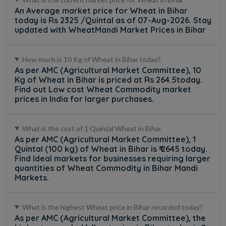
An Average market price for Wheat in Bihar
today is Rs 2325 /Quintal as of 07-Aug-2026. Stay
updated with WheatMandi Market Prices in Bihar
How much is 10 Kg of Wheat in Bihar today?
As per AMC (Agricultural Market Committee), 10
Kg of Wheat in Bihar is priced at Rs 264.5today.
Find out Low cost Wheat Commodity market
prices in India for larger purchases.
What is the cost of 1 Quintal Wheat in Bihar
As per AMC (Agricultural Market Committee), 1
Quintal (100 kg) of Wheat in Bihar is ₹ 2645 today.
Find Ideal markets for businesses requiring larger
quantities of Wheat Commodity in Bihar Mandi
Markets.
What is the highest Wheat price in Bihar recorded today?
As per AMC (Agricultural Market Committee), the