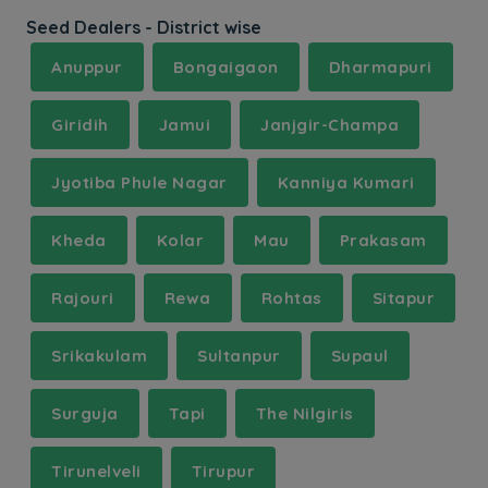
Seed Dealers - District wise
Anuppur
Bongaigaon
Dharmapuri
Giridih
Jamui
Janjgir-Champa
Jyotiba Phule Nagar
Kanniya Kumari
Kheda
Kolar
Mau
Prakasam
Rajouri
Rewa
Rohtas
Sitapur
Srikakulam
Sultanpur
Supaul
Surguja
Tapi
The Nilgiris
Tirunelveli
Tirupur