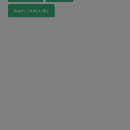
West Garo Hills