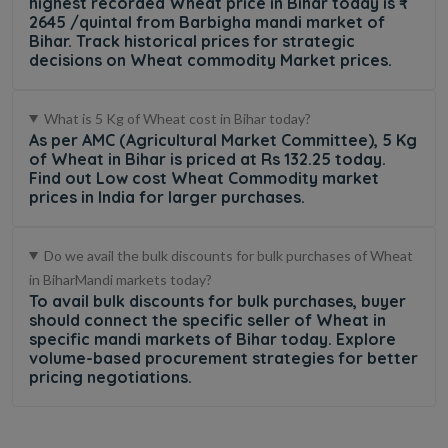
highest recorded Wheat price in Bihar today is ₹
2645 /quintal from Barbigha mandi market of
Bihar. Track historical prices for strategic
decisions on Wheat commodity Market prices.
What is 5 Kg of Wheat cost in Bihar today?
As per AMC (Agricultural Market Committee), 5 Kg
of Wheat in Bihar is priced at Rs 132.25 today.
Find out Low cost Wheat Commodity market
prices in India for larger purchases.
Do we avail the bulk discounts for bulk purchases of Wheat
in BiharMandi markets today?
To avail bulk discounts for bulk purchases, buyer
should connect the specific seller of Wheat in
specific mandi markets of Bihar today. Explore
volume-based procurement strategies for better
pricing negotiations.