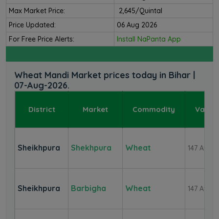
Max Market Price:
₹ 2,645/Quintal
Price Updated:
06 Aug 2026
For Free Price Alerts:
Install NaPanta App
Wheat Mandi Market prices today in Bihar |
07-Aug-2026.
District
Market
Commodity
Variet
Sheikhpura
Shekhpura
Wheat
147 Aver
Sheikhpura
Barbigha
Wheat
147 Aver