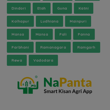
Dindori
Etah
Guna
Katni
Kolhapur
Ludhiana
Mainpuri
Mansa
Mansa
Pali
Panna
Parbhani
Ramanagara
Ramgarh
Rewa
Vadodara