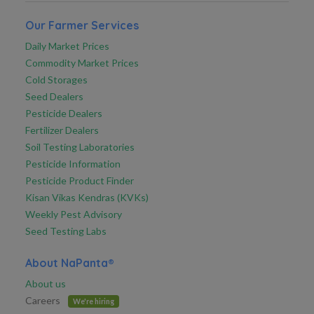
Our Farmer Services
Daily Market Prices
Commodity Market Prices
Cold Storages
Seed Dealers
Pesticide Dealers
Fertilizer Dealers
Soil Testing Laboratories
Pesticide Information
Pesticide Product Finder
Kisan Vikas Kendras (KVKs)
Weekly Pest Advisory
Seed Testing Labs
About NaPanta®
About us
Careers
We're hiring