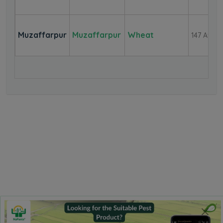
Muzaffarpur
Muzaffarpur
Wheat
147 Aver