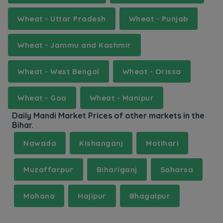
Wheat - Uttar Pradesh
Wheat - Punjab
Wheat - Jammu and Kashmir
Wheat - West Bengal
Wheat - Orissa
Wheat - Goa
Wheat - Manipur
Daily Mandi Market Prices of other markets in the
Bihar.
Nawada
Kishanganj
Motihari
Muzaffarpur
Bihariganj
Saharsa
Mohana
Hajipur
Bhagalpur