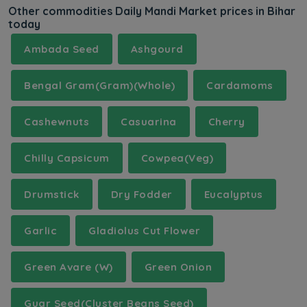
Other commodities Daily Mandi Market prices in Bihar
today
Ambada Seed
Ashgourd
Bengal Gram(Gram)(Whole)
Cardamoms
Cashewnuts
Casuarina
Cherry
Chilly Capsicum
Cowpea(Veg)
Drumstick
Dry Fodder
Eucalyptus
Garlic
Gladiolus Cut Flower
Green Avare (W)
Green Onion
Guar Seed(Cluster Beans Seed)