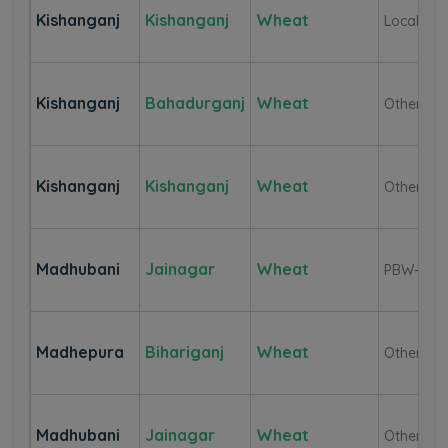
Kishanganj
Kishanganj
Wheat
Local
Kishanganj
Bahadurganj
Wheat
Other
Kishanganj
Kishanganj
Wheat
Other
Madhubani
Jainagar
Wheat
PBW-343
Madhepura
Bihariganj
Wheat
Other
Madhubani
Jainagar
Wheat
Other