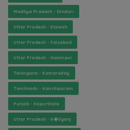
Madhya Pradesh - Dindori
Uttar Pradesh - Etawah
Uttar Pradesh - Faizabad
Uttar Pradesh - Hamirpur
Telangana - Kamareddy
Tamilnadu - Kanchipuram
Punjab - Kapurthala
Uttar Pradesh - K�Sganj