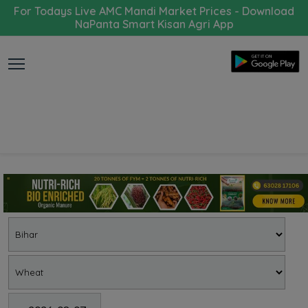
For Todays Live AMC Mandi Market Prices - Download
NaPanta Smart Kisan Agri App