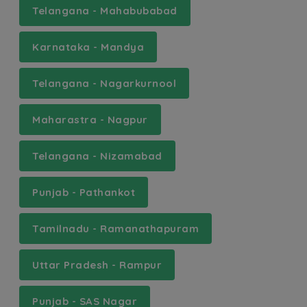
Telangana - Mahabubabad
Karnataka - Mandya
Telangana - Nagarkurnool
Maharastra - Nagpur
Telangana - Nizamabad
Punjab - Pathankot
Tamilnadu - Ramanathapuram
Uttar Pradesh - Rampur
Punjab - SAS Nagar