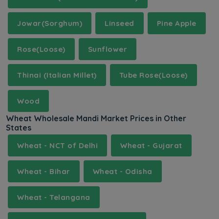
Jowar(Sorghum)
Linseed
Pine Apple
Rose(Loose)
Sunflower
Thinai (Italian Millet)
Tube Rose(Loose)
Wood
Wheat Wholesale Mandi Market Prices in Other
States
Wheat - NCT of Delhi
Wheat - Gujarat
Wheat - Bihar
Wheat - Odisha
Wheat - Telangana