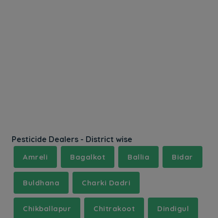
Pesticide Dealers - District wise
Amreli
Bagalkot
Ballia
Bidar
Buldhana
Charki Dadri
Chikballapur
Chitrakoot
Dindigul