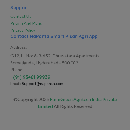
Support
Contact Us
Pricing And Plans
Privacy Policy
Contact NaPanta Smart Kisan Agri App
Address:
G12, H.No: 6-3-652, Dhruvatara Apartments,
Somajiguda, Hyderabad - 500 082
Phone:
+(91) 93461 99939
Email:
Support@napanta.com
©Copyright 2025
FarmGreen Agritech India Private
Limited
All Rights Reserved