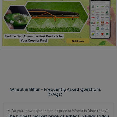
Wheat in Bihar - Frequently Asked Questions
(FAQs)
Do you know highest market price of Wheat in Bihar today?
The highest market price of Wheat in Bihar today