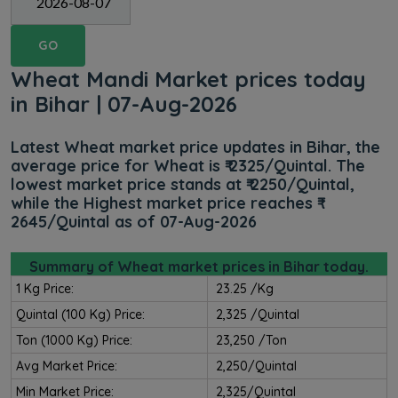
GO
Wheat Mandi Market prices today
in Bihar | 07-Aug-2026
Latest Wheat market price updates in Bihar, the
average price for Wheat is ₹ 2325/Quintal. The
lowest market price stands at ₹ 2250/Quintal,
while the Highest market price reaches ₹
2645/Quintal as of 07-Aug-2026
Summary of Wheat market prices in Bihar today.
1 Kg Price:
₹ 23.25 /kg
Quintal (100 Kg) Price:
₹ 2,325 /Quintal
Ton (1000 Kg) Price:
₹ 23,250 /Ton
Avg Market Price:
₹ 2,250/Quintal
Min Market Price:
₹ 2,325/Quintal