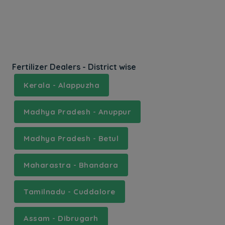
Fertilizer Dealers - District wise
Kerala - Alappuzha
Madhya Pradesh - Anuppur
Madhya Pradesh - Betul
Maharastra - Bhandara
Tamilnadu - Cuddalore
Assam - Dibrugarh