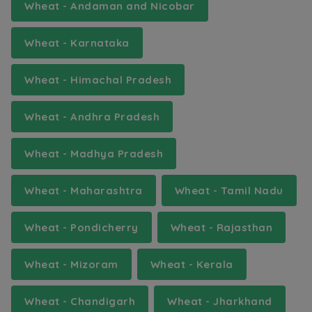
Wheat - Andaman and Nicobar
Wheat - Karnataka
Wheat - Himachal Pradesh
Wheat - Andhra Pradesh
Wheat - Madhya Pradesh
Wheat - Maharashtra
Wheat - Tamil Nadu
Wheat - Pondicherry
Wheat - Rajasthan
Wheat - Mizoram
Wheat - Kerala
Wheat - Chandigarh
Wheat - Jharkhand