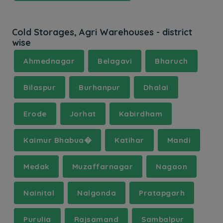
Cold Storages, Agri Warehouses - district
wise
Ahmednagar
Belagavi
Bharuch
Bilaspur
Burhanpur
Dhalai
Erode
Jorhat
Kabirdham
Kaimur Bhabua�
Katihar
Mandi
Medak
Muzaffarnagar
Nagaon
Nainital
Nalgonda
Pratapgarh
Purulia
Rajsamand
Sambalpur