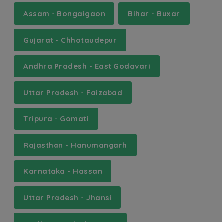
Assam - Bongaigaon
Bihar - Buxar
Gujarat - Chhotaudepur
Andhra Pradesh - East Godavari
Uttar Pradesh - Faizabad
Tripura - Gomati
Rajasthan - Hanumangarh
Karnataka - Hassan
Uttar Pradesh - Jhansi