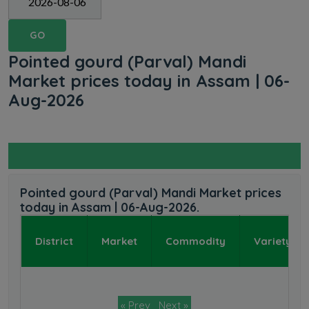
GO
Pointed gourd (Parval) Mandi
Market prices today in Assam | 06-
Aug-2026
Pointed gourd (Parval) Mandi Market prices
today in Assam | 06-Aug-2026.
District
Market
Commodity
Variety
« Prev
Next »