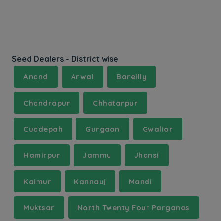
Seed Dealers - District wise
Anand
Arwal
Bareilly
Chandrapur
Chhatarpur
Cuddepah
Gurgaon
Gwalior
Hamirpur
Jammu
Jhansi
Kaimur
Kannauj
Mandi
Muktsar
North Twenty Four Parganas