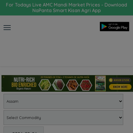
For Todays Live AMC Mandi Market Prices - Download
NaPanta Smart Kisan Agri App