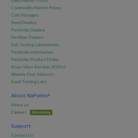
Daily Market Prices
Commodity Market Prices
Cold Storages
Seed Dealers
Pesticide Dealers
Fertilizer Dealers
Soil Testing Laboratories
Pesticide Information
Pesticide Product Finder
Kisan Vikas Kendras (KVKs)
Weekly Pest Advisory
Seed Testing Labs
About NaPanta®
About us
Careers
We're hiring
Support
Contact Us