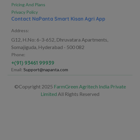
Pricing And Plans
Privacy Policy
Contact NaPanta Smart Kisan Agri App
Address:
G12, H.No: 6-3-652, Dhruvatara Apartments,
Somajiguda, Hyderabad - 500 082
Phone:
+(91) 93461 99939
Email:
Support@napanta.com
©Copyright 2025
FarmGreen Agritech India Private
Limited
All Rights Reserved