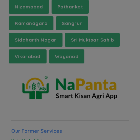
Nizamabad
Pathankot
Ramanagara
Sangrur
Siddharth Nagar
Sri Muktsar Sahib
Vikarabad
Wayanad
Our Farmer Services