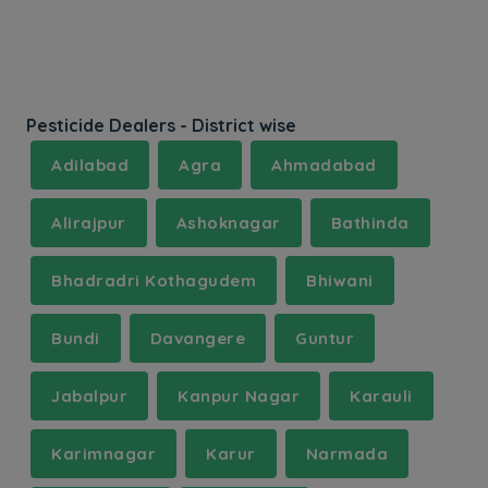
Pesticide Dealers - District wise
Adilabad
Agra
Ahmadabad
Alirajpur
Ashoknagar
Bathinda
Bhadradri Kothagudem
Bhiwani
Bundi
Davangere
Guntur
Jabalpur
Kanpur Nagar
Karauli
Karimnagar
Karur
Narmada