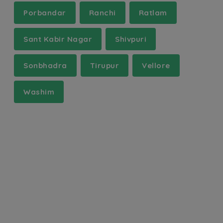
Porbandar
Ranchi
Ratlam
Sant Kabir Nagar
Shivpuri
Sonbhadra
Tirupur
Vellore
Washim