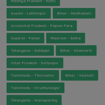
Madhya Pradesh - Katni
Assam - Lakhimpur
Bihar - Madhubani
Arunachal Pradesh - Papum Pare
Gujarat - Patan
Mizoram - Saiha
Telangana - Siddipet
Bihar - Sitamarhi
Uttar Pradesh - Sultanpur
Tamilnadu - Thiruvallur
Bihar - Vaishali
Tamilnadu - Virudhunagar
Telangana - Wanaparthy