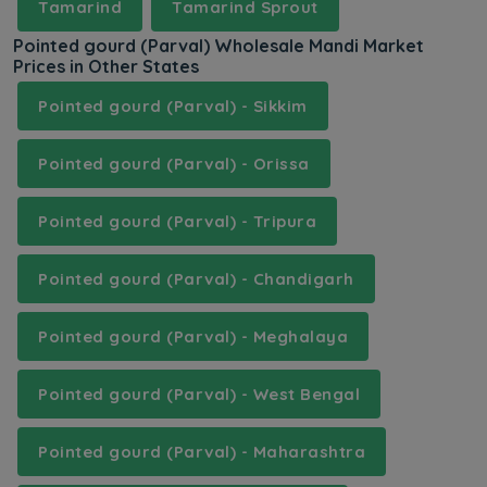
Tamarind
Tamarind Sprout
Pointed gourd (Parval) Wholesale Mandi Market
Prices in Other States
Pointed gourd (Parval) - Sikkim
Pointed gourd (Parval) - Orissa
Pointed gourd (Parval) - Tripura
Pointed gourd (Parval) - Chandigarh
Pointed gourd (Parval) - Meghalaya
Pointed gourd (Parval) - West Bengal
Pointed gourd (Parval) - Maharashtra