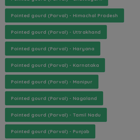
Pointed gourd (Parval) - Himachal Pradesh
Pointed gourd (Parval) - Uttrakhand
Pointed gourd (Parval) - Haryana
Pointed gourd (Parval) - Karnataka
Pointed gourd (Parval) - Manipur
Pointed gourd (Parval) - Nagaland
Pointed gourd (Parval) - Tamil Nadu
Pointed gourd (Parval) - Punjab