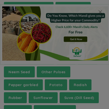
Green Gram (Moong)
Gur(Jaggery)
Isabgul (Psyllium)
Jute
Kabuli Chana(Chickpeas-White)
Kartali (Kantola)
Kinnow
Lentil (Masur)(Whole)
Mace
Maize
Neem Seed
Other Pulses
Pepper garbled
Potato
Radish
Rubber
Sunflower
Suva (Dill Seed)