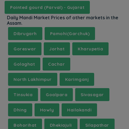
Pointed gourd (Parval) - Gujarat
Daily Mandi Market Prices of other markets in the
Assam.
Dibrugarh
Pamohi(Garchuk)
Goreswar
Jorhat
Kharupetia
Golaghat
Cachar
North Lakhimpur
Karimganj
Tinsukia
Goalpara
Sivasagar
Dhing
Howly
Hailakandi
Bohorihat
Dhekiajuli
Silapathar