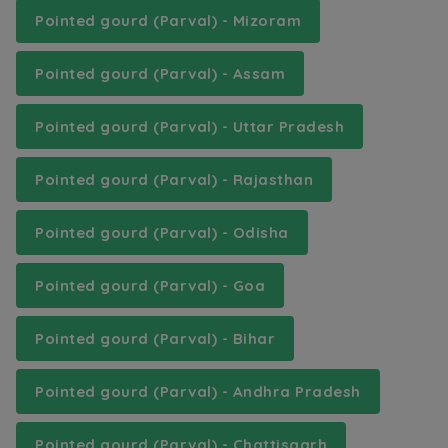
Pointed gourd (Parval) - Mizoram
Pointed gourd (Parval) - Assam
Pointed gourd (Parval) - Uttar Pradesh
Pointed gourd (Parval) - Rajasthan
Pointed gourd (Parval) - Odisha
Pointed gourd (Parval) - Goa
Pointed gourd (Parval) - Bihar
Pointed gourd (Parval) - Andhra Pradesh
Pointed gourd (Parval) - Chattisgarh