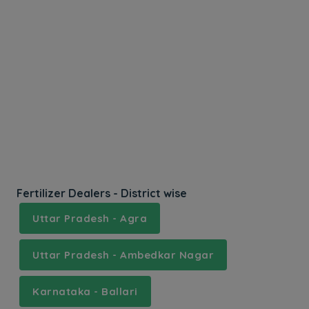
Fertilizer Dealers - District wise
Uttar Pradesh - Agra
Uttar Pradesh - Ambedkar Nagar
Karnataka - Ballari