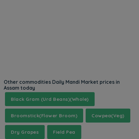
Other commodities Daily Mandi Market prices in
Assam today
Black Gram (Urd Beans)(Whole)
Broomstick(Flower Broom)
Cowpea(Veg)
Dry Grapes
Field Pea