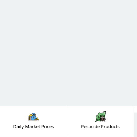
Daily Market Prices
Pesticide Products