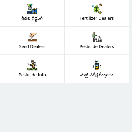
శీతల గిడ్డంగి
Fertilizer Dealers
Seed Dealers
Pesticide Dealers
Pesticide Info
మట్టి పరీక్ష కేంద్రాలు