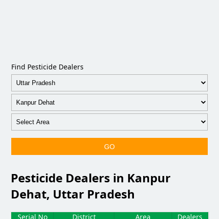
Find Pesticide Dealers
GO
Pesticide Dealers in Kanpur
Dehat, Uttar Pradesh
Serial No
District
Area
Dealers