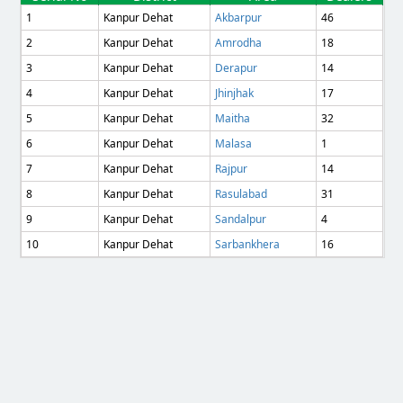
1
Kanpur Dehat
Akbarpur
46
2
Kanpur Dehat
Amrodha
18
3
Kanpur Dehat
Derapur
14
4
Kanpur Dehat
Jhinjhak
17
5
Kanpur Dehat
Maitha
32
6
Kanpur Dehat
Malasa
1
7
Kanpur Dehat
Rajpur
14
8
Kanpur Dehat
Rasulabad
31
9
Kanpur Dehat
Sandalpur
4
10
Kanpur Dehat
Sarbankhera
16