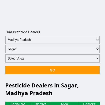
Find Pesticide Dealers
GO
Pesticide Dealers in Sagar,
Madhya Pradesh
Serial No
District
Area
Dealers