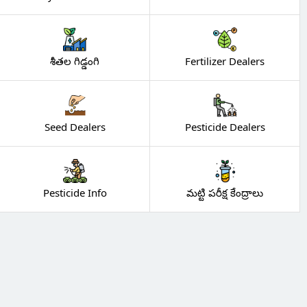
శీతల గిడ్డంగి
Fertilizer Dealers
Seed Dealers
Pesticide Dealers
Pesticide Info
మట్టి పరీక్ష కేంద్రాలు