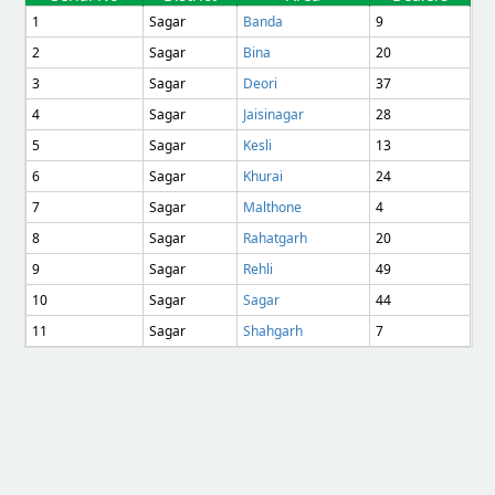
1
Sagar
Banda
9
2
Sagar
Bina
20
3
Sagar
Deori
37
4
Sagar
Jaisinagar
28
5
Sagar
Kesli
13
6
Sagar
Khurai
24
7
Sagar
Malthone
4
8
Sagar
Rahatgarh
20
9
Sagar
Rehli
49
10
Sagar
Sagar
44
11
Sagar
Shahgarh
7