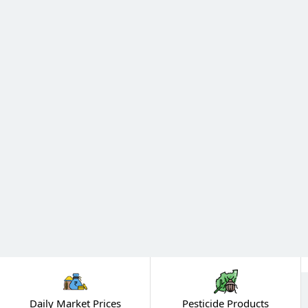
Daily Market Prices
Pesticide Products