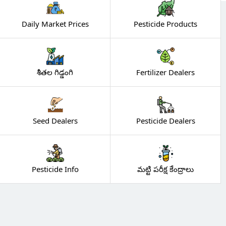
Daily Market Prices
Pesticide Products
శీతల గిడ్డంగి
Fertilizer Dealers
Seed Dealers
Pesticide Dealers
Pesticide Info
మట్టి పరీక్ష కేంద్రాలు