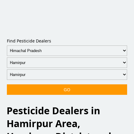
Find Pesticide Dealers
GO
Pesticide Dealers in
Hamirpur Area,