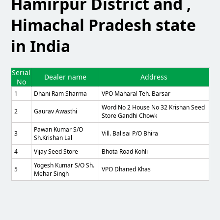
Hamirpur District and ,
Himachal Pradesh state
in India
Serial
Dealer name
Address
No
1
Dhani Ram Sharma
VPO Maharal Teh. Barsar
Word No 2 House No 32 Krishan Seed
2
Gaurav Awasthi
Store Gandhi Chowk
Pawan Kumar S/o
3
Vill. Balisai P/o Bhira
Sh.Krishan Lal
4
Vijay Seed Store
Bhota Road Kohli
Yogesh Kumar S/o Sh.
5
VPO Dhaned Khas
Mehar Singh