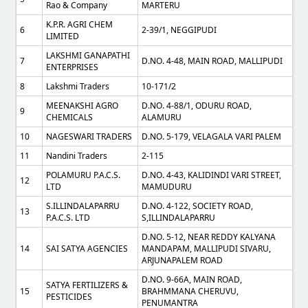
Rao & Company
MARTERU
K.P.R. AGRI CHEM
6
2-39/1, NEGGIPUDI
LIMITED
LAKSHMI GANAPATHI
7
D.NO. 4-48, MAIN ROAD, MALLIPUDI
ENTERPRISES
8
Lakshmi Traders
10-171/2
MEENAKSHI AGRO
D.NO. 4-88/1, ODURU ROAD,
9
CHEMICALS
ALAMURU
10
NAGESWARI TRADERS
D.NO. 5-179, VELAGALA VARI PALEM
11
Nandini Traders
2-115
POLAMURU P.A.C.S.
D.NO. 4-43, KALIDINDI VARI STREET,
12
LTD
MAMUDURU
S.ILLINDALAPARRU
D.NO. 4-122, SOCIETY ROAD,
13
P.A.C.S. LTD
S,ILLINDALAPARRU
D.NO. 5-12, NEAR REDDY KALYANA
14
SAI SATYA AGENCIES
MANDAPAM, MALLIPUDI SIVARU,
ARJUNAPALEM ROAD
D.NO. 9-66A, MAIN ROAD,
SATYA FERTILIZERS &
15
BRAHMMANA CHERUVU,
PESTICIDES
PENUMANTRA