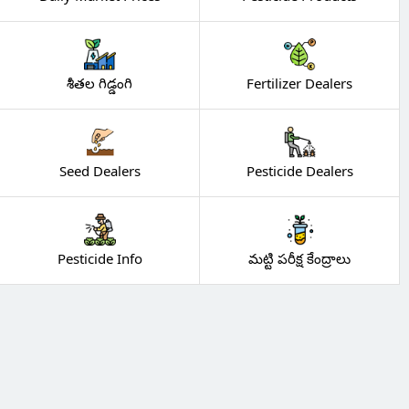
శీతల గిడ్డంగి
Fertilizer Dealers
Seed Dealers
Pesticide Dealers
Pesticide Info
మట్టి పరీక్ష కేంద్రాలు