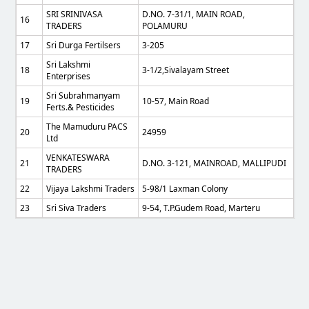
SRI SRINIVASA
D.NO. 7-31/1, MAIN ROAD,
16
TRADERS
POLAMURU
17
Sri Durga Fertilsers
3-205
Sri Lakshmi
18
3-1/2,Sivalayam Street
Enterprises
Sri Subrahmanyam
19
10-57, Main Road
Ferts.& Pesticides
The Mamuduru PACS
20
24959
Ltd
VENKATESWARA
21
D.NO. 3-121, MAINROAD, MALLIPUDI
TRADERS
22
Vijaya Lakshmi Traders
5-98/1 Laxman Colony
23
Sri Siva Traders
9-54, T.p.gudem Road, Marteru