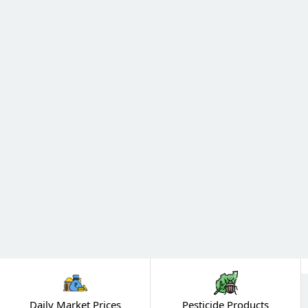
Daily Market Prices
Pesticide Products