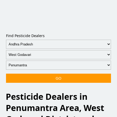
Find Pesticide Dealers
GO
Pesticide Dealers in
Penumantra Area, West