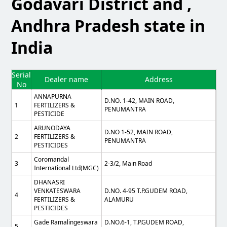
Godavari District and ,
Andhra Pradesh state in
India
Serial
Dealer name
Address
No
ANNAPURNA
D.NO. 1-42, MAIN ROAD,
1
FERTILIZERS &
PENUMANTRA
PESTICIDE
ARUNODAYA
D.NO 1-52, MAIN ROAD,
2
FERTILIZERS &
PENUMANTRA
PESTICIDES
Coromandal
3
2-3/2, Main Road
International Ltd(MGC)
DHANASRI
VENKATESWARA
D.NO. 4-95 T.P.GUDEM ROAD,
4
FERTILIZERS &
ALAMURU
PESTICIDES
Gade Ramalingeswara
D.NO.6-1, T.P.GUDEM ROAD,
5