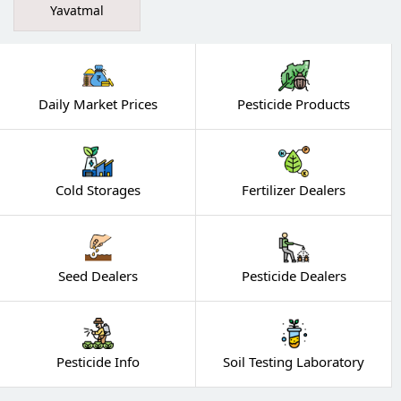
Yavatmal
Daily Market Prices
Pesticide Products
Cold Storages
Fertilizer Dealers
Seed Dealers
Pesticide Dealers
Pesticide Info
Soil Testing Laboratory