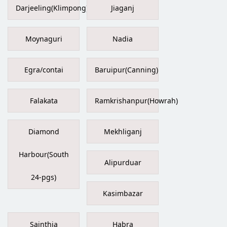
Darjeeling(Klimpong)
Jiaganj
Moynaguri
Nadia
Egra/contai
Baruipur(Canning)
Falakata
Ramkrishanpur(Howrah)
Diamond
Mekhliganj
Harbour(South
Alipurduar
24-pgs)
Kasimbazar
Sainthia
Habra