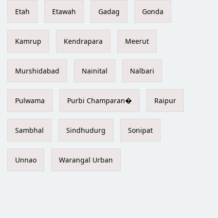
Etah
Etawah
Gadag
Gonda
Kamrup
Kendrapara
Meerut
Murshidabad
Nainital
Nalbari
Pulwama
Purbi Champaran�
Raipur
Sambhal
Sindhudurg
Sonipat
Unnao
Warangal Urban