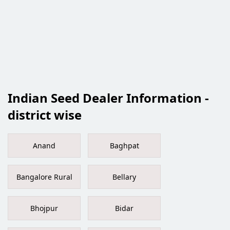
Indian Seed Dealer Information -
district wise
Anand
Baghpat
Bangalore Rural
Bellary
Bhojpur
Bidar