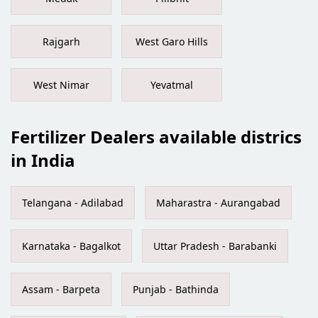
Rajgarh
West Garo Hills
West Nimar
Yevatmal
Fertilizer Dealers available districs
in India
Telangana - Adilabad
Maharastra - Aurangabad
Karnataka - Bagalkot
Uttar Pradesh - Barabanki
Assam - Barpeta
Punjab - Bathinda