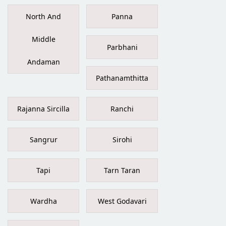
North And
Panna
Middle
Parbhani
Andaman
Pathanamthitta
Rajanna Sircilla
Ranchi
Sangrur
Sirohi
Tapi
Tarn Taran
Wardha
West Godavari