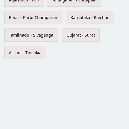
Bihar - Purbi Champaran
Karnataka - Raichur
Tamilnadu - Sivaganga
Gujarat - Surat
Assam - Tinsukia