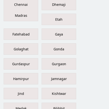
Chennai
Dhemaji
Madras
Etah
Fatehabad
Gaya
Golaghat
Gonda
Gurdaspur
Gurgaon
Hamirpur
Jamnagar
Jind
Kishtwar
Medak
Pilibhit