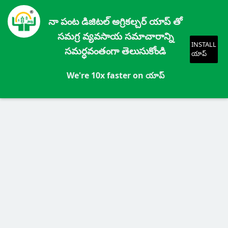
నా పంట డిజిటల్ అగ్రికల్చర్ యాప్ తో
సమగ్ర వ్యవసాయ సమాచారాన్ని
INSTALL
సమర్ధవంతంగా తెలుసుకోండి
యాప్
We're 10x faster on యాప్