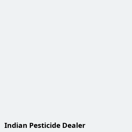
Indian Pesticide Dealer