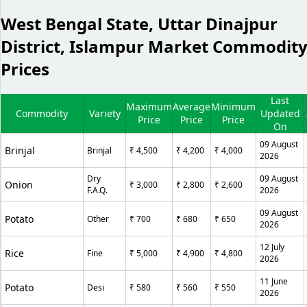
West Bengal State, Uttar Dinajpur
District, Islampur Market Commodit
Prices
Last
Maximum
Average
Minimum
Commodity
Variety
Updated
Price
Price
Price
On
09 August
Brinjal
Brinjal
₹ 4,500
₹ 4,200
₹ 4,000
2026
Dry
09 August
Onion
₹ 3,000
₹ 2,800
₹ 2,600
F.A.Q.
2026
09 August
Potato
Other
₹ 700
₹ 680
₹ 650
2026
12 July
Rice
Fine
₹ 5,000
₹ 4,900
₹ 4,800
2026
11 June
Potato
Desi
₹ 580
₹ 560
₹ 550
2026