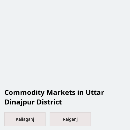
Commodity Markets in Uttar
Dinajpur District
Kaliaganj
Raiganj