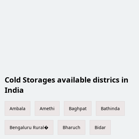
Cold Storages available districs in
India
Ambala
Amethi
Baghpat
Bathinda
Bengaluru Rural�
Bharuch
Bidar