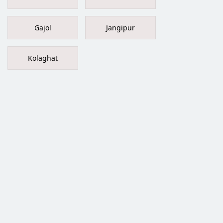
Gajol
Jangipur
Kolaghat