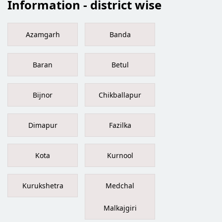
Information - district wise
Azamgarh
Banda
Baran
Betul
Bijnor
Chikballapur
Dimapur
Fazilka
Kota
Kurnool
Kurukshetra
Medchal
Malkajgiri