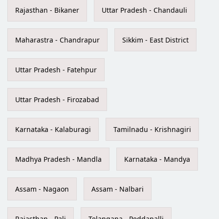
Rajasthan - Bikaner
Uttar Pradesh - Chandauli
Maharastra - Chandrapur
Sikkim - East District
Uttar Pradesh - Fatehpur
Uttar Pradesh - Firozabad
Karnataka - Kalaburagi
Tamilnadu - Krishnagiri
Madhya Pradesh - Mandla
Karnataka - Mandya
Assam - Nagaon
Assam - Nalbari
Rajasthan - Pali
Telangana - Peddapalli