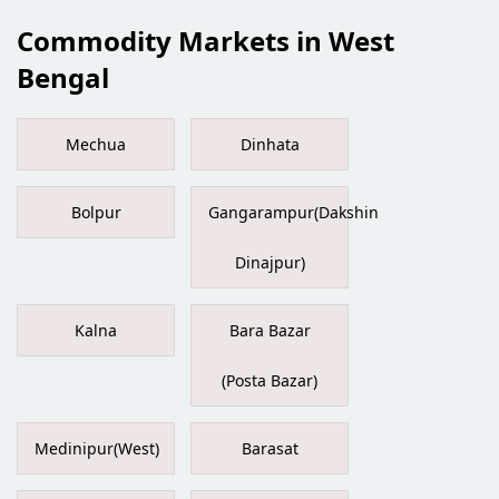
Commodity Markets in West
Bengal
Mechua
Dinhata
Bolpur
Gangarampur(Dakshin
Dinajpur)
Kalna
Bara Bazar
(Posta Bazar)
Medinipur(West)
Barasat