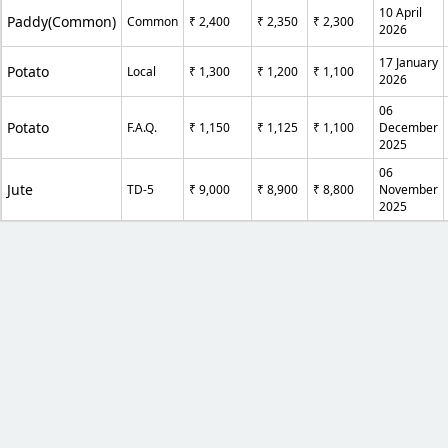
10 April
Paddy(Common)
Common
₹ 2,400
₹ 2,350
₹ 2,300
2026
17 January
Potato
Local
₹ 1,300
₹ 1,200
₹ 1,100
2026
06
Potato
F.A.Q.
₹ 1,150
₹ 1,125
₹ 1,100
December
2025
06
Jute
TD-5
₹ 9,000
₹ 8,900
₹ 8,800
November
2025