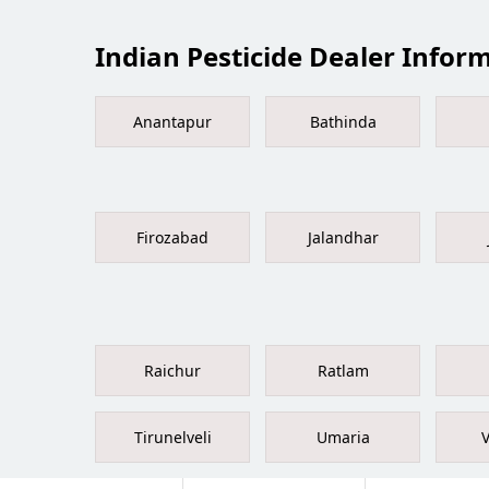
Indian Pesticide Dealer Informa
Anantapur
Bathinda
Firozabad
Jalandhar
Raichur
Ratlam
Tirunelveli
Umaria