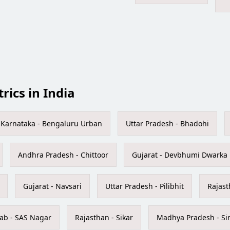
trics in India
Karnataka - Bengaluru Urban
Uttar Pradesh - Bhadohi
Andhra Pradesh - Chittoor
Gujarat - Devbhumi Dwarka
Gujarat - Navsari
Uttar Pradesh - Pilibhit
Rajast
ab - SAS Nagar
Rajasthan - Sikar
Madhya Pradesh - Si