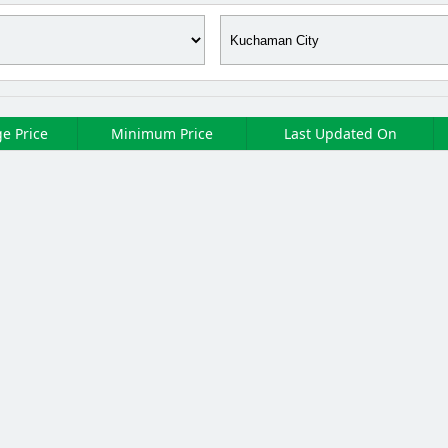
e Price
Minimum Price
Last Updated On