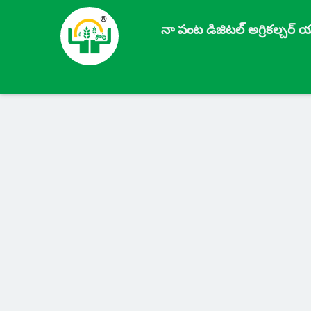
నా పంట డిజిటల్ అగ్రికల్చర