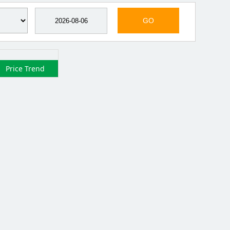
GO
Price Trend