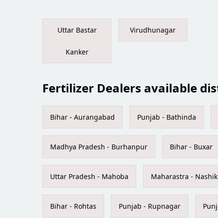
Uttar Bastar
Virudhunagar
Kanker
Fertilizer Dealers available dis
Bihar - Aurangabad
Punjab - Bathinda
Madhya Pradesh - Burhanpur
Bihar - Buxar
Uttar Pradesh - Mahoba
Maharastra - Nashik
Bihar - Rohtas
Punjab - Rupnagar
Punj