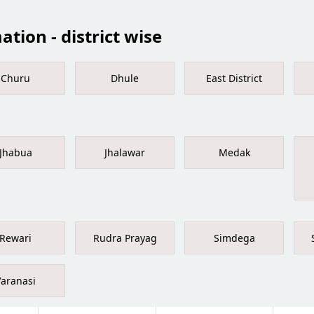
tion - district wise
Churu
Dhule
East District
Jhabua
Jhalawar
Medak
Rewari
Rudra Prayag
Simdega
Varanasi