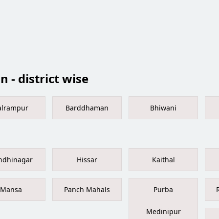
 - district wise
alrampur
Barddhaman
Bhiwani
ndhinagar
Hissar
Kaithal
Mansa
Panch Mahals
Purba
Medinipur