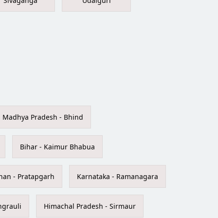
Sivaganga
Udalguri
Madhya Pradesh - Bhind
Bihar - Kaimur Bhabua
han - Pratapgarh
Karnataka - Ramanagara
ngrauli
Himachal Pradesh - Sirmaur