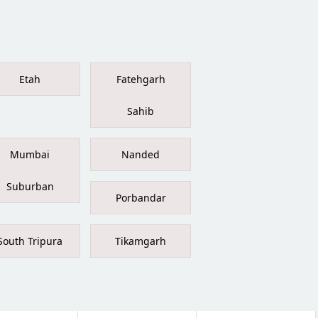
Etah
Fatehgarh
Sahib
Mumbai
Nanded
Suburban
Porbandar
South Tripura
Tikamgarh