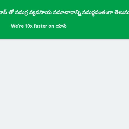
్ యాప్ తో సమగ్ర వ్యవసాయ సమాచారాన్ని సమర్ధవంతంగా తెలుసు
We're 10x faster on యాప్