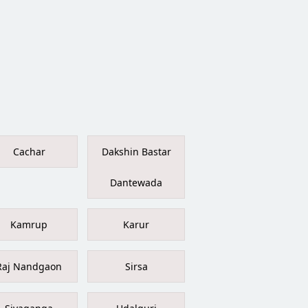
Cachar
Dakshin Bastar
Dantewada
Kamrup
Karur
Raj Nandgaon
Sirsa