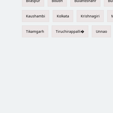
Bilaspur
Boudh
Bulandshahr
Bu
Kaushambi
Kolkata
Krishnagiri
Tikamgarh
Tiruchirappalli�
Unnao