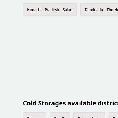
Himachal Pradesh - Solan
Tamilnadu - The Ni
Cold Storages available distric