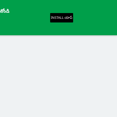
కోండి
INSTALL యాప్