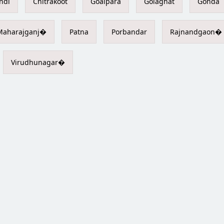
ndi
Chitrakoot
Goalpara
Golaghat
Gonda
Maharajganj�
Patna
Porbandar
Rajnandgaon�
Virudhunagar�