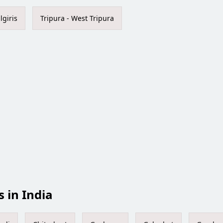
lgiris
Tripura - West Tripura
s in India