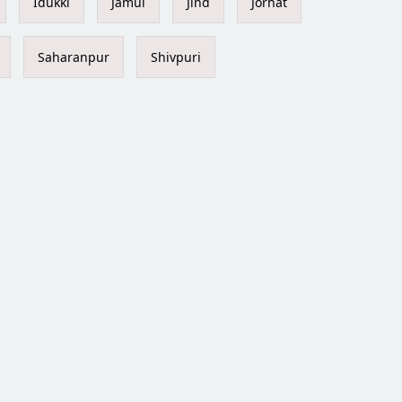
Idukki
Jamui
Jind
Jorhat
Saharanpur
Shivpuri