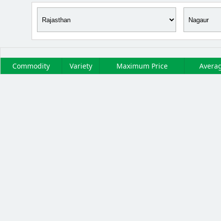
Commodity
Variety
Maximum Price
Averag