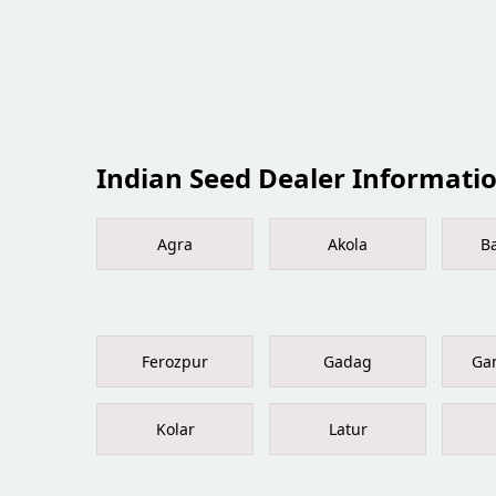
Indian Seed Dealer Information
Agra
Akola
B
Ferozpur
Gadag
Ga
Kolar
Latur