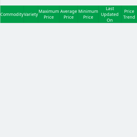
Last
Maximum
Average
Minimum
Price
Commodity
Variety
Updated
Price
Price
Price
Trend
On