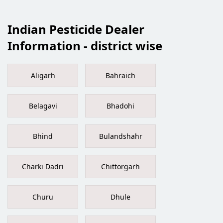
Indian Pesticide Dealer
Information - district wise
Aligarh
Bahraich
Belagavi
Bhadohi
Bhind
Bulandshahr
Charki Dadri
Chittorgarh
Churu
Dhule