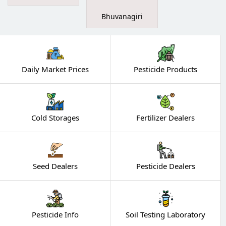
Bhuvanagiri
Daily Market Prices
Pesticide Products
Cold Storages
Fertilizer Dealers
Seed Dealers
Pesticide Dealers
Pesticide Info
Soil Testing Laboratory