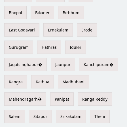
Bhopal
Bikaner
Birbhum
East Godavari
Ernakulam
Erode
Gurugram
Hathras
Idukki
Jagatsinghapur�
Jaunpur
Kanchipuram�
Kangra
Kathua
Madhubani
Mahendragarh�
Panipat
Ranga Reddy
Salem
Sitapur
Srikakulam
Theni