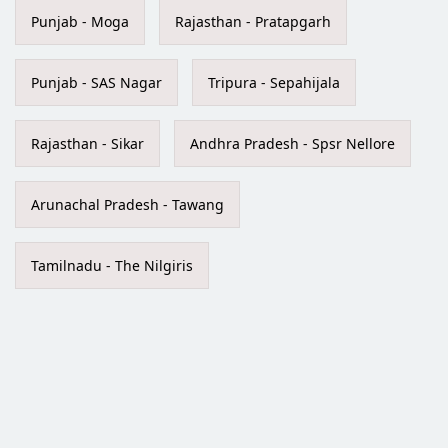
Punjab - Moga
Rajasthan - Pratapgarh
Punjab - SAS Nagar
Tripura - Sepahijala
Rajasthan - Sikar
Andhra Pradesh - Spsr Nellore
Arunachal Pradesh - Tawang
Tamilnadu - The Nilgiris