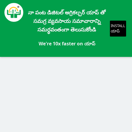
నా పంట డిజిటల్ అగ్రికల్చర్ యాప్ తో
సమగ్ర వ్యవసాయ సమాచారాన్ని
INSTALL
సమర్ధవంతంగా తెలుసుకోండి
యాప్
We're 10x faster on యాప్