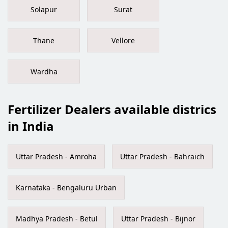
Solapur
Surat
Thane
Vellore
Wardha
Fertilizer Dealers available districs
in India
Uttar Pradesh - Amroha
Uttar Pradesh - Bahraich
Karnataka - Bengaluru Urban
Madhya Pradesh - Betul
Uttar Pradesh - Bijnor