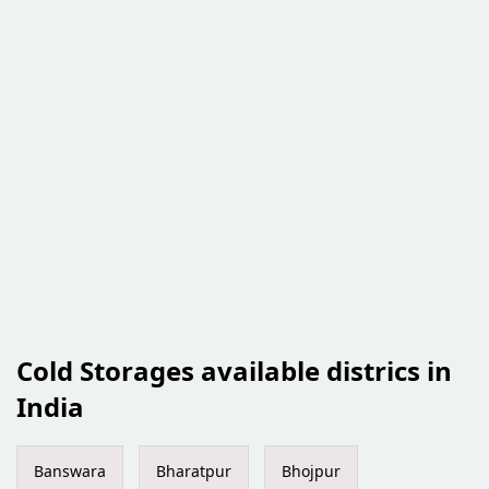
Cold Storages available districs in
India
Banswara
Bharatpur
Bhojpur