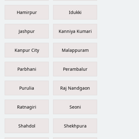
Hamirpur
Idukki
Jashpur
Kanniya Kumari
Kanpur City
Malappuram
Parbhani
Perambalur
Purulia
Raj Nandgaon
Ratnagiri
Seoni
Shahdol
Shekhpura