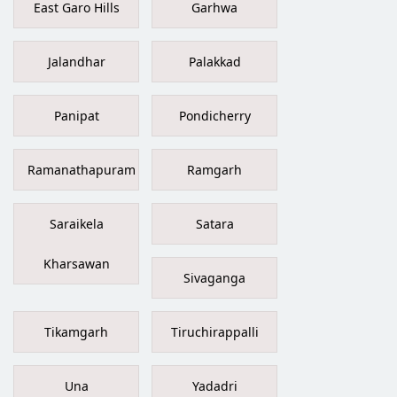
East Garo Hills
Garhwa
Jalandhar
Palakkad
Panipat
Pondicherry
Ramanathapuram
Ramgarh
Saraikela
Satara
Kharsawan
Sivaganga
Tikamgarh
Tiruchirappalli
Una
Yadadri