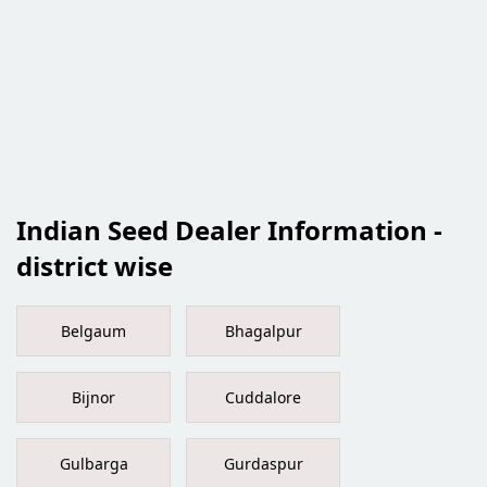
Indian Seed Dealer Information -
district wise
Belgaum
Bhagalpur
Bijnor
Cuddalore
Gulbarga
Gurdaspur