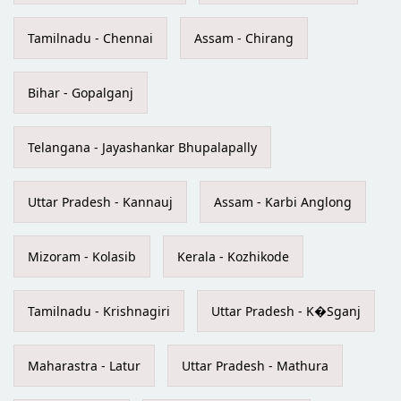
Tamilnadu - Chennai
Assam - Chirang
Bihar - Gopalganj
Telangana - Jayashankar Bhupalapally
Uttar Pradesh - Kannauj
Assam - Karbi Anglong
Mizoram - Kolasib
Kerala - Kozhikode
Tamilnadu - Krishnagiri
Uttar Pradesh - K�Sganj
Maharastra - Latur
Uttar Pradesh - Mathura