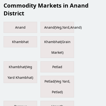
Commodity Markets in Anand
District
Anand
Anand(Veg,Yard,Anand)
Khambhat
Khambhat(Grain
Market)
Khambhat(Veg
Petlad
Yard Khambhat)
Petlad(Veg Yard,
Petlad)