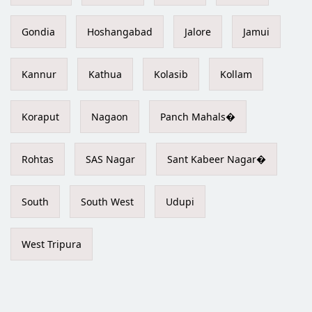
Gondia
Hoshangabad
Jalore
Jamui
Kannur
Kathua
Kolasib
Kollam
Koraput
Nagaon
Panch Mahals�
Rohtas
SAS Nagar
Sant Kabeer Nagar�
South
South West
Udupi
West Tripura