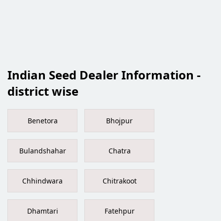
Indian Seed Dealer Information -
district wise
Benetora
Bhojpur
Bulandshahar
Chatra
Chhindwara
Chitrakoot
Dhamtari
Fatehpur