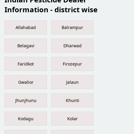
Information - district wise
Allahabad
Balrampur
Belagavi
Dharwad
Faridkot
Firozepur
Gwalior
Jalaun
Jhunjhunu
Khunti
Kodagu
Kolar