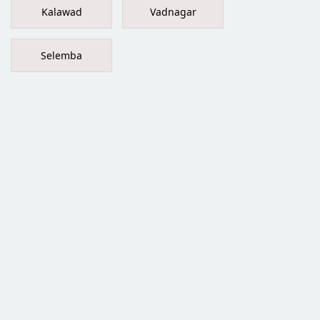
Kalawad
Vadnagar
Selemba