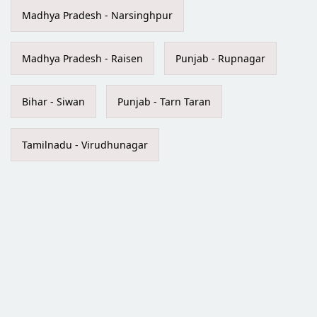
Madhya Pradesh - Narsinghpur
Madhya Pradesh - Raisen
Punjab - Rupnagar
Bihar - Siwan
Punjab - Tarn Taran
Tamilnadu - Virudhunagar