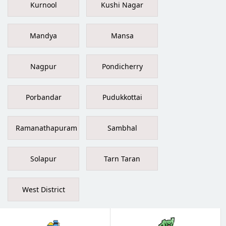
Kurnool
Kushi Nagar
Mandya
Mansa
Nagpur
Pondicherry
Porbandar
Pudukkottai
Ramanathapuram
Sambhal
Solapur
Tarn Taran
West District