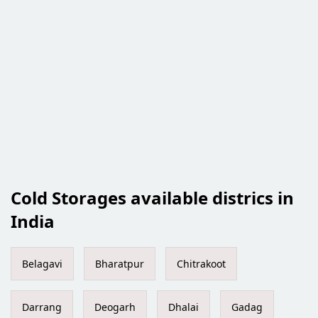
Cold Storages available districs in
India
Belagavi
Bharatpur
Chitrakoot
Darrang
Deogarh
Dhalai
Gadag