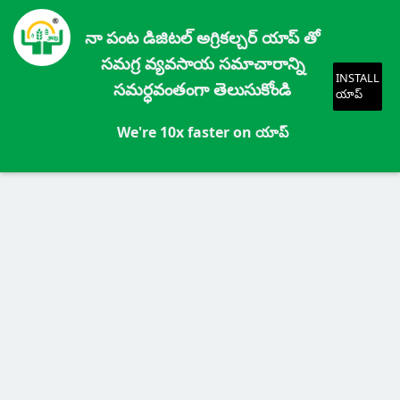
నా పంట డిజిటల్ అగ్రికల్చర్ యాప్ తో
సమగ్ర వ్యవసాయ సమాచారాన్ని
INSTALL
సమర్ధవంతంగా తెలుసుకోండి
యాప్
We're 10x faster on యాప్