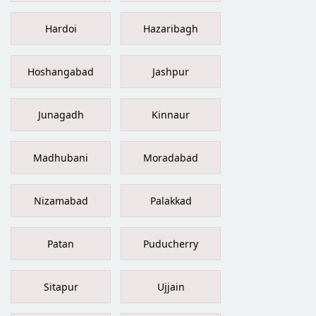
Hardoi
Hazaribagh
Hoshangabad
Jashpur
Junagadh
Kinnaur
Madhubani
Moradabad
Nizamabad
Palakkad
Patan
Puducherry
Sitapur
Ujjain