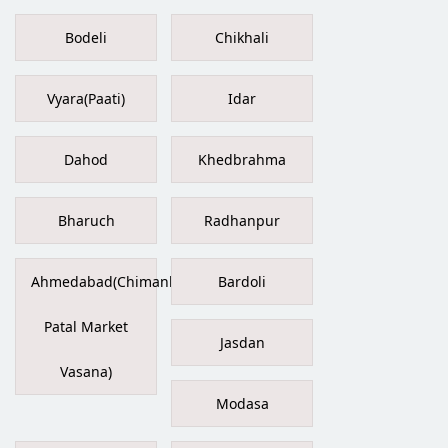
Bodeli
Chikhali
Vyara(Paati)
Idar
Dahod
Khedbrahma
Bharuch
Radhanpur
Ahmedabad(Chimanbhai
Bardoli
Patal Market
Jasdan
Vasana)
Modasa