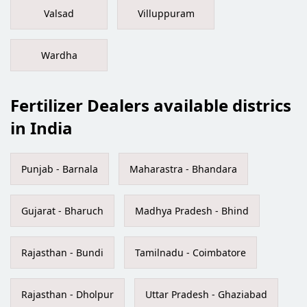
Valsad
Villuppuram
Wardha
Fertilizer Dealers available districs
in India
Punjab - Barnala
Maharastra - Bhandara
Gujarat - Bharuch
Madhya Pradesh - Bhind
Rajasthan - Bundi
Tamilnadu - Coimbatore
Rajasthan - Dholpur
Uttar Pradesh - Ghaziabad