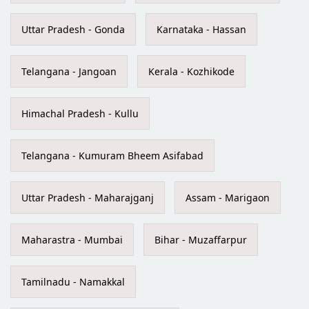
Uttar Pradesh - Gonda
Karnataka - Hassan
Telangana - Jangoan
Kerala - Kozhikode
Himachal Pradesh - Kullu
Telangana - Kumuram Bheem Asifabad
Uttar Pradesh - Maharajganj
Assam - Marigaon
Maharastra - Mumbai
Bihar - Muzaffarpur
Tamilnadu - Namakkal