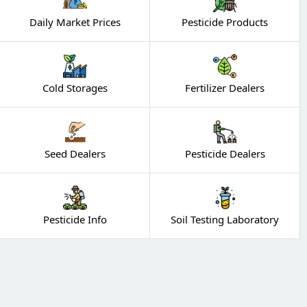
Daily Market Prices
Pesticide Products
Cold Storages
Fertilizer Dealers
Seed Dealers
Pesticide Dealers
Pesticide Info
Soil Testing Laboratory