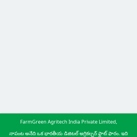
FarmGreen Agritech India Private Limited,
నాపంట అనేది ఒక భారతీయ డిజిటల్ అగ్రికల్చర్ ఫ్లాట్ ఫారం. ఇది