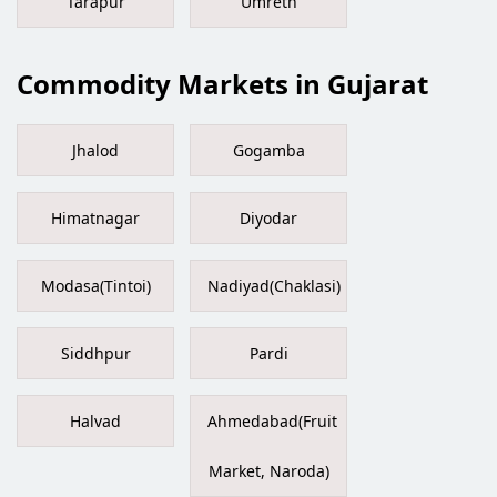
Tarapur
Umreth
Commodity Markets in Gujarat
Jhalod
Gogamba
Himatnagar
Diyodar
Modasa(Tintoi)
Nadiyad(Chaklasi)
Siddhpur
Pardi
Halvad
Ahmedabad(Fruit
Market, Naroda)