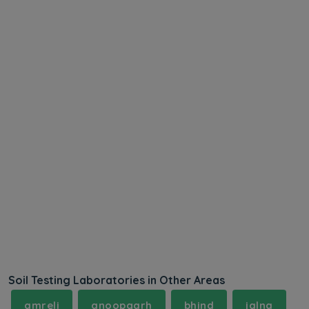
Soil Testing Laboratories in Other Areas
amreli
anoopgarh
bhind
jalna