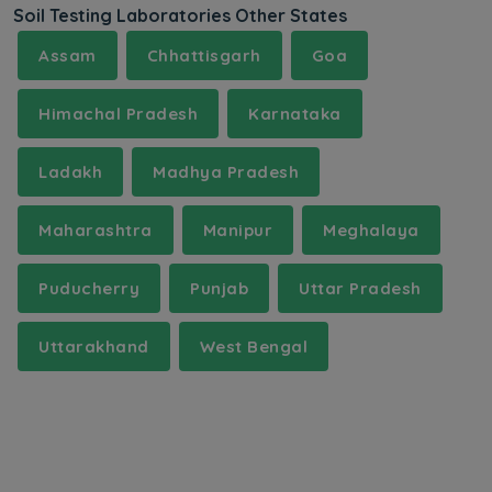
Soil Testing Laboratories Other States
Assam
Chhattisgarh
Goa
Himachal Pradesh
Karnataka
Ladakh
Madhya Pradesh
Maharashtra
Manipur
Meghalaya
Puducherry
Punjab
Uttar Pradesh
Uttarakhand
West Bengal