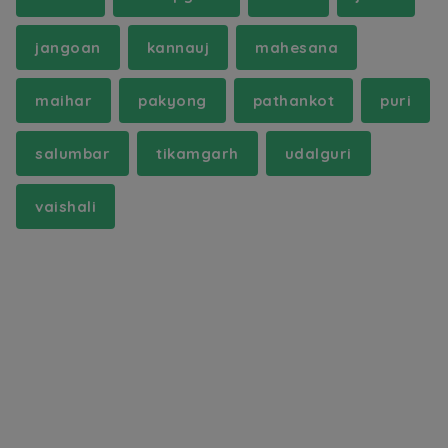
jangoan
kannauj
mahesana
maihar
pakyong
pathankot
puri
salumbar
tikamgarh
udalguri
vaishali