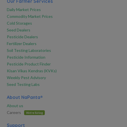
Our Farmer Services
Daily Market Prices
Commodity Market Prices
Cold Storages
Seed Dealers
Pesticide Dealers
Fertilizer Dealers
Soil Testing Laboratories
Pesticide Information
Pesticide Product Finder
Kisan Vikas Kendras (KVKs)
Weekly Pest Advisory
Seed Testing Labs
About NaPanta®
About us
Careers
We're hiring
Support