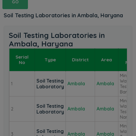
GO
Soil Testing Laboratories in Ambala, Haryana
Soil Testing Laboratories in
Ambala, Haryana
Serial
La
Type
District
Area
No
Nam
Mini Soi
Soil Testing
Water
Ambala
Ambala
1
Laboratory
Testing
Barara
Mini Soi
Soil Testing
Water
Ambala
Ambala
2
Laboratory
Testing
Naneol
Mini Soi
Soil Testing
Water
Ambala
Ambala
3