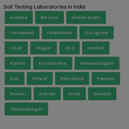
Soil Testing Laboratories in India
Ambala
Bhiwani
Charki Dadri
Faridabad
Fatehabad
Gurugram
Hisar
Jhajjar
Jind
Kaithal
Karnal
Kurukshetra
Mahendragarh
Nuh
Palwal
Panchkula
Panipat
Rewari
Rohtak
Sirsa
Sonipat
Yamunanagar