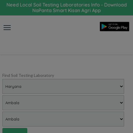
Need Local Soil Testing Laboratories Info - Download
NaPanta Smart Kisan Agri App
Find Soil Testing Laboratory