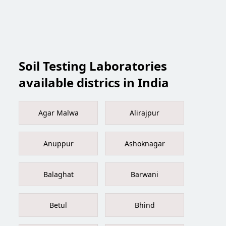
Soil Testing Laboratories
available districs in India
Agar Malwa
Alirajpur
Anuppur
Ashoknagar
Balaghat
Barwani
Betul
Bhind