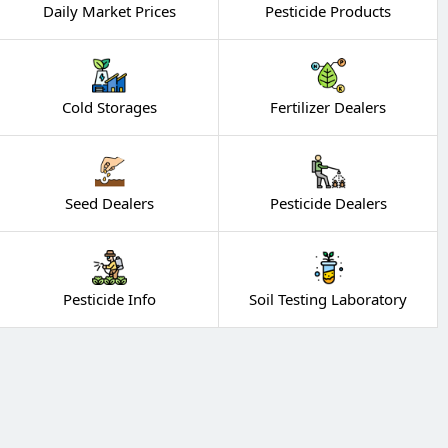
Daily Market Prices
Pesticide Products
Cold Storages
Fertilizer Dealers
Seed Dealers
Pesticide Dealers
Pesticide Info
Soil Testing Laboratory