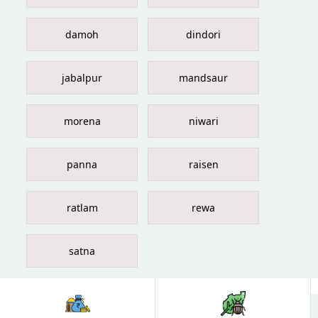
damoh
dindori
jabalpur
mandsaur
morena
niwari
panna
raisen
ratlam
rewa
satna