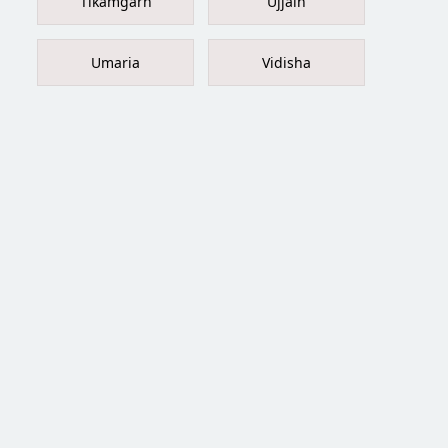
Tikamgarh
Ujjain
Umaria
Vidisha