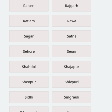
Raisen
Rajgarh
Ratlam
Rewa
Sagar
Satna
Sehore
Seoni
Shahdol
Shajapur
Sheopur
Shivpuri
Sidhi
Singrauli