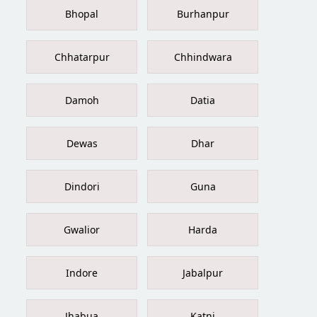
Bhopal
Burhanpur
Chhatarpur
Chhindwara
Damoh
Datia
Dewas
Dhar
Dindori
Guna
Gwalior
Harda
Indore
Jabalpur
Jhabua
Katni