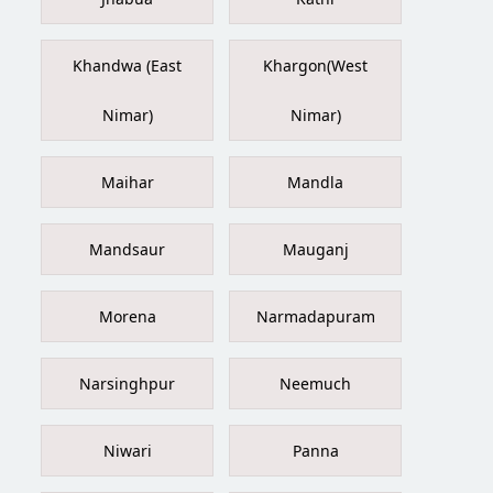
Khandwa (East
Khargon(West
Nimar)
Nimar)
Maihar
Mandla
Mandsaur
Mauganj
Morena
Narmadapuram
Narsinghpur
Neemuch
Niwari
Panna