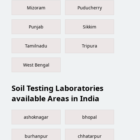
Mizoram
Puducherry
Punjab
Sikkim
Tamilnadu
Tripura
West Bengal
Soil Testing Laboratories
available Areas in India
ashoknagar
bhopal
burhanpur
chhatarpur