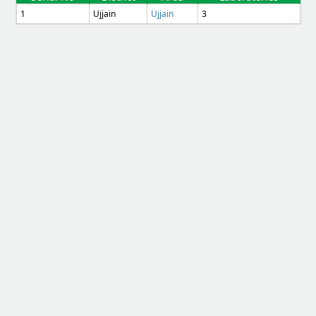
1
Ujjain
Ujjain
3