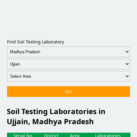
Find Soil Testing Laboratory
GO
Soil Testing Laboratories in
Ujjain, Madhya Pradesh
Serial No
District
Area
Laboratories