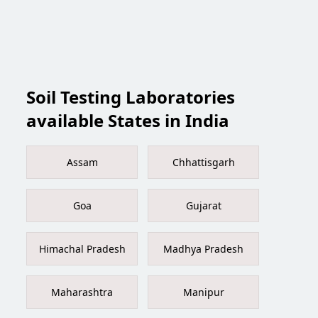
Soil Testing Laboratories
available States in India
Assam
Chhattisgarh
Goa
Gujarat
Himachal Pradesh
Madhya Pradesh
Maharashtra
Manipur