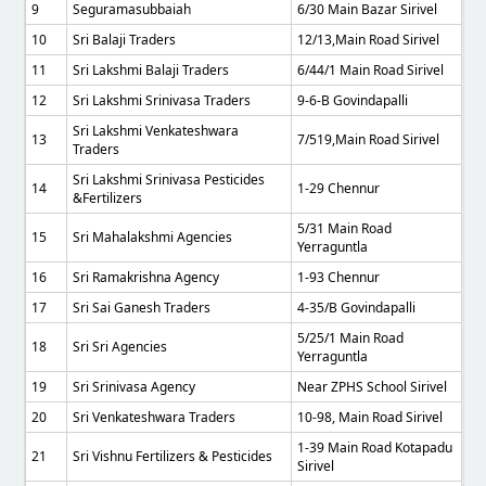
9
Seguramasubbaiah
6/30 Main Bazar Sirivel
10
Sri Balaji Traders
12/13,Main Road Sirivel
11
Sri Lakshmi Balaji Traders
6/44/1 Main Road Sirivel
12
Sri Lakshmi Srinivasa Traders
9-6-B Govindapalli
Sri Lakshmi Venkateshwara
13
7/519,main Road Sirivel
Traders
Sri Lakshmi Srinivasa Pesticides
14
1-29 Chennur
&Fertilizers
5/31 Main Road
15
Sri Mahalakshmi Agencies
Yerraguntla
16
Sri Ramakrishna Agency
1-93 Chennur
17
Sri Sai Ganesh Traders
4-35/B Govindapalli
5/25/1 Main Road
18
Sri Sri Agencies
Yerraguntla
19
Sri Srinivasa Agency
Near ZPHS School Sirivel
20
Sri Venkateshwara Traders
10-98, Main Road Sirivel
1-39 Main Road Kotapadu
21
Sri Vishnu Fertilizers & Pesticides
Sirivel