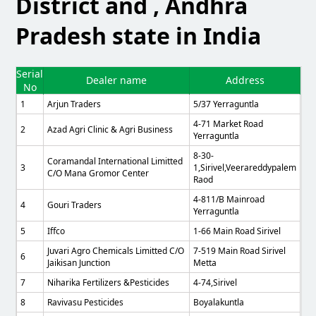
District and , Andhra
Pradesh state in India
Serial
Dealer name
Address
No
1
Arjun Traders
5/37 Yerraguntla
4-71 Market Road
2
Azad Agri Clinic & Agri Business
Yerraguntla
8-30-
Coramandal International Limitted
3
1,sirivel,veerareddypalem
C/o Mana Gromor Center
Raod
4-811/B Mainroad
4
Gouri Traders
Yerraguntla
5
Iffco
1-66 Main Road Sirivel
Juvari Agro Chemicals Limitted C/o
7-519 Main Road Sirivel
6
Jaikisan Junction
Metta
7
Niharika Fertilizers &pesticides
4-74,sirivel
8
Ravivasu Pesticides
Boyalakuntla