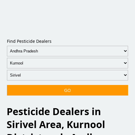
Find Pesticide Dealers
GO
Pesticide Dealers in
Sirivel Area, Kurnool