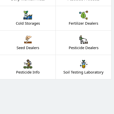
Cold Storages
Fertilizer Dealers
Seed Dealers
Pesticide Dealers
Pesticide Info
Soil Testing Laboratory