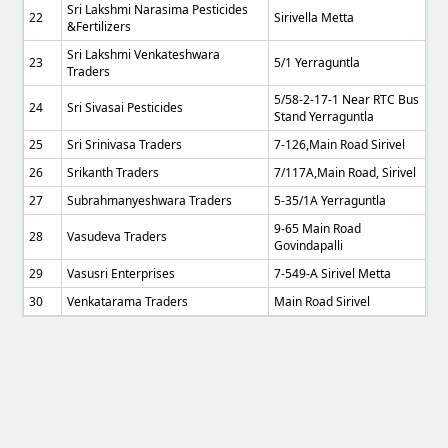
Sri Lakshmi Narasima Pesticides
22
Sirivella Metta
&Fertilizers
Sri Lakshmi Venkateshwara
23
5/1 Yerraguntla
Traders
5/58-2-17-1 Near RTC Bus
24
Sri Sivasai Pesticides
Stand Yerraguntla
25
Sri Srinivasa Traders
7-126,main Road Sirivel
26
Srikanth Traders
7/117A,Main Road, Sirivel
27
Subrahmanyeshwara Traders
5-35/1A Yerraguntla
9-65 Main Road
28
Vasudeva Traders
Govindapalli
29
Vasusri Enterprises
7-549-A Sirivel Metta
30
Venkatarama Traders
Main Road Sirivel