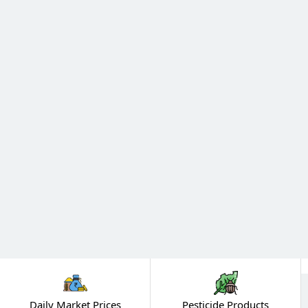
Daily Market Prices
Pesticide Products